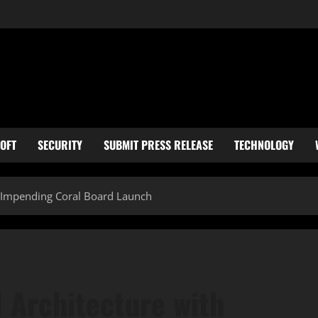
OFT
SECURITY
SUBMIT PRESS RELEASE
TECHNOLOGY
h Impending Coral Board Launch
 Architecture with