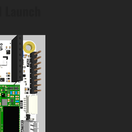
d Launch