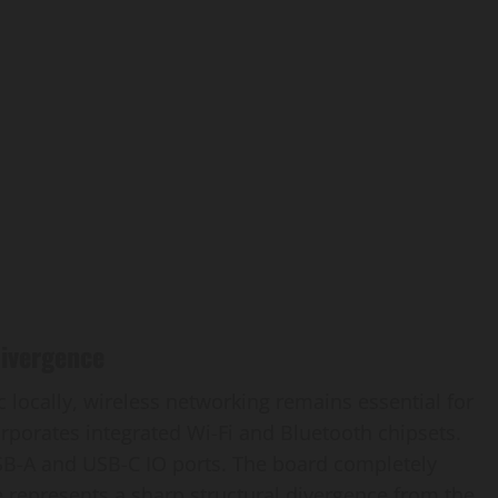
Divergence
 locally, wireless networking remains essential for
orporates integrated Wi-Fi and Bluetooth chipsets.
USB-A and USB-C IO ports. The board completely
e represents a sharp structural divergence from the