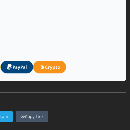
PayPal
Crypto
gram
Copy Link