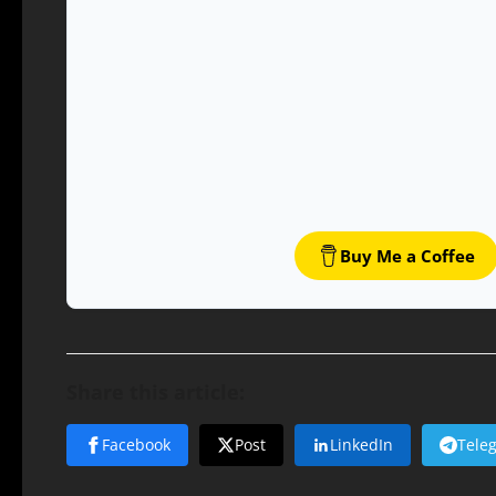
Buy Me a Coffee
Share this article:
Facebook
Post
LinkedIn
Tele