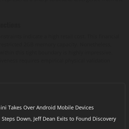
ections
raints indicate a high retail cost. This financial
a restricted 2GB memory capacity. Nonetheless,
l within this tight boundary is highly impressive.
iveness requires empirical physical validation
ini Takes Over Android Mobile Devices
Steps Down, Jeff Dean Exits to Found Discovery