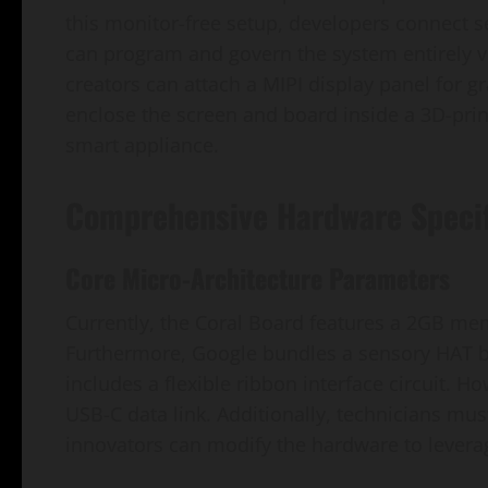
this monitor-free setup, developers connect 
can program and govern the system entirely vi
creators can attach a MIPI display panel for g
enclose the screen and board inside a 3D-prin
smart appliance.
Comprehensive Hardware Specif
Core Micro-Architecture Parameters
Currently, the Coral Board features a 2GB mem
Furthermore, Google bundles a sensory HAT 
includes a flexible ribbon interface circuit. 
USB-C data link. Additionally, technicians mus
innovators can modify the hardware to leverag