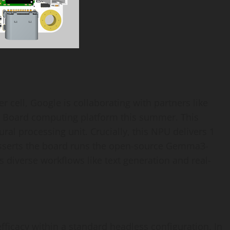
 cell, Google is collaborating with partners like
 Board computing platform this summer. This
al processing unit. Crucially, this NPU delivers 1
sserts the board runs the open-source Gemma3-
s diverse workflows like text generation and real-
ficacy within a standard headless configuration. In