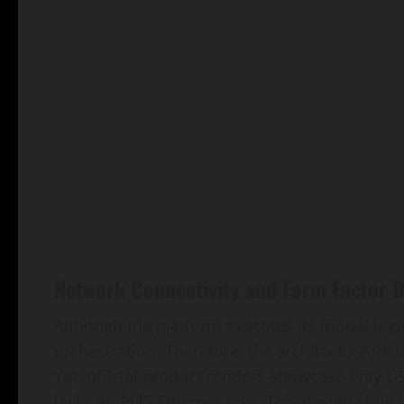
Network Connectivity and Form Factor 
Although the platform executes its model logic
orchestration. Therefore, the architecture inc
Yet, official product renders showcase only 
lacks an RJ45 Ethernet port. This design choic