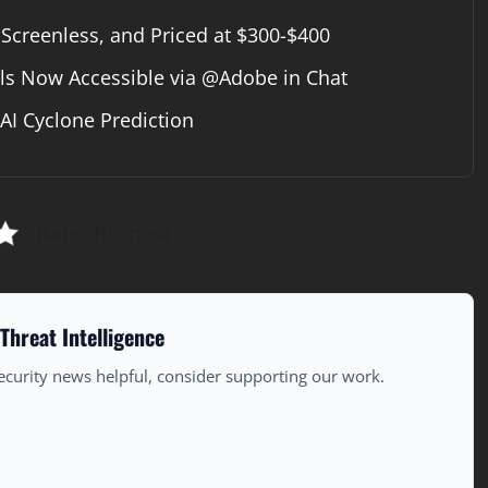
 Screenless, and Priced at $300-$400
ls Now Accessible via @Adobe in Chat
I Cyclone Prediction
Rate this post
Threat Intelligence
ecurity news helpful, consider supporting our work.