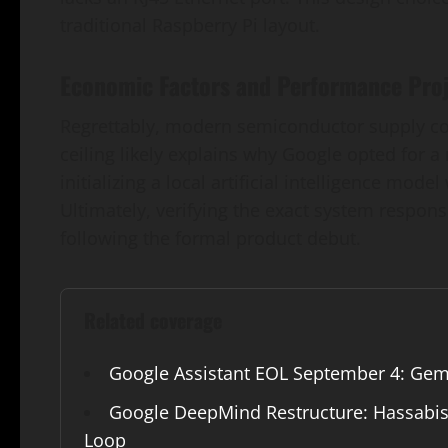
traditional Raspberry Pi layout.
Economic Factors and Performance Proj
Regrettably, modern semiconductor supply const
ceiling likely explains why Google opted for 
initializing a local artificial intelligence mode
Ultimately, verifying the exact system respons
following the formal product debut.
Related coverage
Google Assistant EOL September 4: Gem
Google DeepMind Restructure: Hassabis 
Loop