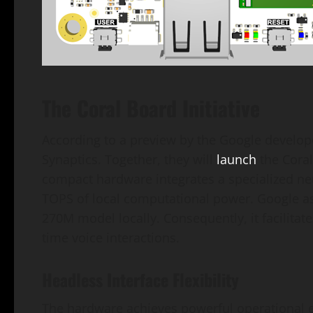
The Coral Board Initiative
According to a preview by the Google developer
Synaptics. Together, they will
launch
the Coral
compact hardware integrates a specialized neur
TOPS of local computational power. Google a
270M model locally. Consequently, it facilitate
time voice interactions.
Headless Interface Flexibility
The hardware achieves powerful operational ef