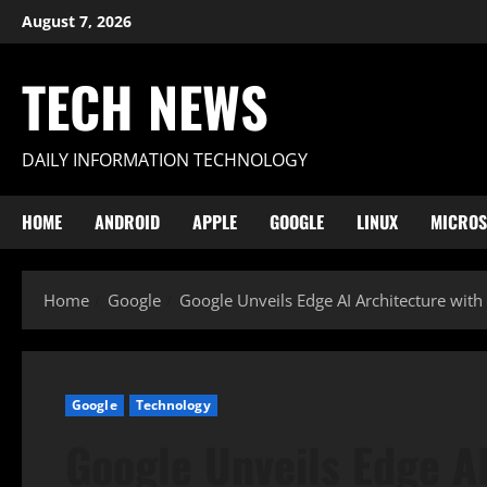
Skip
August 7, 2026
to
content
TECH NEWS
DAILY INFORMATION TECHNOLOGY
HOME
ANDROID
APPLE
GOOGLE
LINUX
MICROS
Home
Google
Google Unveils Edge AI Architecture wit
Google
Technology
Google Unveils Edge AI