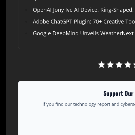
OpenAI Jony Ive AI Device: Ring-Shaped,
Adobe ChatGPT Plugin: 70+ Creative Too
Google DeepMind Unveils WeatherNext A
Support Our 
If you find our technology report and cybers