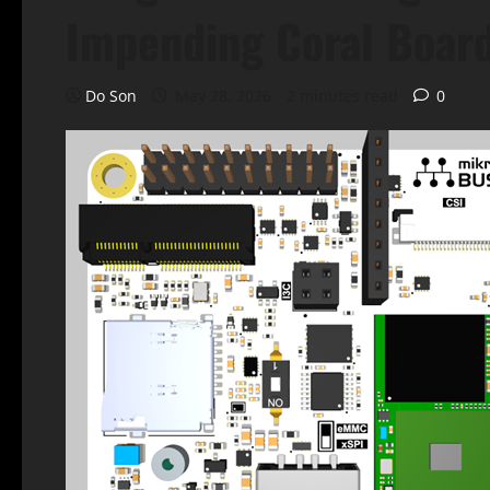
Impending Coral Boar
Do Son
May 28, 2026
2 minutes read
0