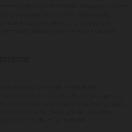
seamlessly from a host machine. Subsequently, they
a the command-line interface. Alternatively,
raphical outputs. For instance, engineers can
ted chassis. Thereby, they can forge a bespoke
ications
ory allocation alongside its native NPU.
board and a CSI camera module. The package also
However, developers must supply a screwdriver and a
t utilize an external power adapter. Of course,
e untethered lithium-ion batteries.