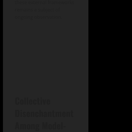
these external frameworks
remains a subject of
ongoing observation.
Collective
Disenchantment
Among Model-