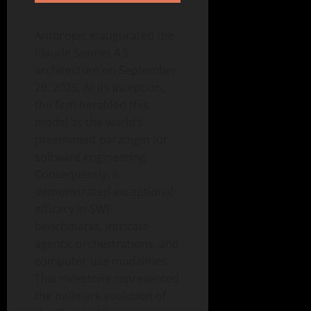
Anthropic inaugurated the
Claude Sonnet 4.5
architecture on September
29, 2025. At its inception,
the firm heralded this
model as the world’s
preeminent paradigm for
software engineering.
Consequently, it
demonstrated exceptional
efficacy in SWE
benchmarks, intricate
agentic orchestrations, and
computer-use modalities.
This milestone represented
the hallmark evolution of