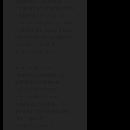
movement. Devotees
initialized a formal petition
imploring Anthropic to
reinstate and permanently
preserve the legacy matrix.
This campaign has already
gathered over 2,300
verified signatures.
Nevertheless, the
relentless evolution of
artificial intelligence
remains inherently
inescapable. Similar
instances of public
lamentation materialized
when OpenAI
decommissioned its