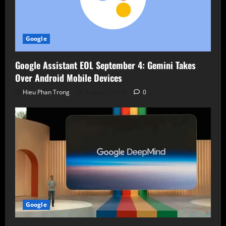
Google
Google Assistant EOL September 4: Gemini Takes
Over Android Mobile Devices
Hieu Phan Trong
August 7, 2026
0
Google