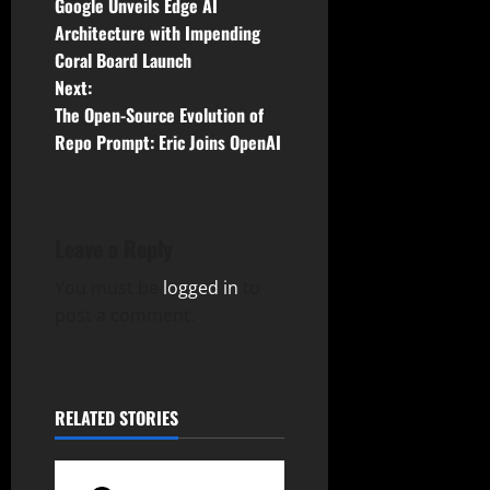
Google Unveils Edge AI
o
Architecture with Impending
Coral Board Launch
s
Next:
t
The Open-Source Evolution of
Repo Prompt: Eric Joins OpenAI
n
a
Leave a Reply
v
You must be
logged in
to
i
post a comment.
g
a
RELATED STORIES
t