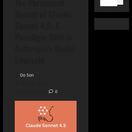
The Permanent
Search
Sunset of Claude
Sonnet 4.5: A
Paradigm Shift in
Anthropic’s Model
Lifecycle
Do Son
May 28, 2026
3 minutes read
0