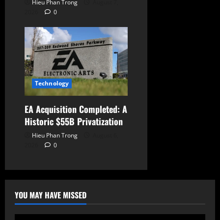
Hieu Phan Trong
August 7,
2026
0
Technology
EA Acquisition Completed: A
Historic $55B Privatization
Hieu Phan Trong
August 6,
2026
0
YOU MAY HAVE MISSED