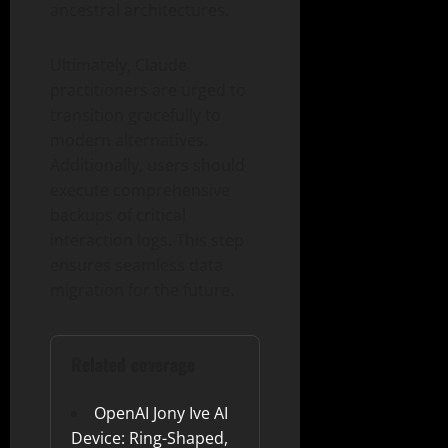
ancestral architectures.
Ultimately, Claude
practitioners are urged to
transition gracefully to
modern alternatives.
Additionally, users should
execute comprehensive
backups of critical
interaction logs. This step
ensures seamless data
migration for the future.
Related coverage
OpenAI Jony Ive AI
Device: Ring-Shaped,