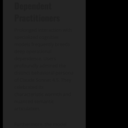
Dependent
Practitioners
Prolonged interaction with
specialized cognitive
models frequently breeds
deep operational
dependence. Users
profoundly admired the
distinct behavioral persona
of Claude Sonnet 4.5. They
celebrated its
characteristic warmth and
nuanced semantic
articulation.
Furthermore, the model