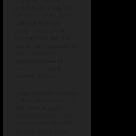
corporate roadmap
preserves API access for
the enterprise developer
collective. Anthropic
pledges to sustain this
programmatic interface
until at least September 29,
2026. This foundational
deprecation baseline
remains structurally
unaltered for now.
Integrated cloud platforms
such as AWS Bedrock may
offer residual legacy
support. Nevertheless, the
long-term persistence of
the architecture across