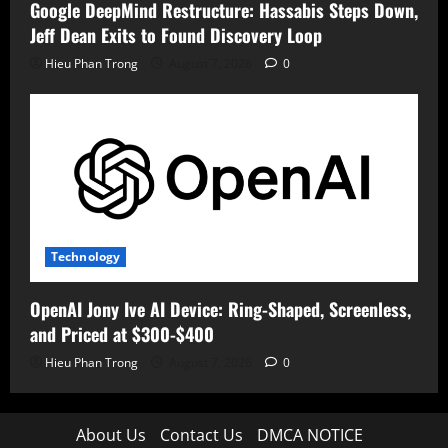
Google DeepMind Restructure: Hassabis Steps Down,
Jeff Dean Exits to Found Discovery Loop
Hieu Phan Trong
August 7, 2026
0
Technology
OpenAI Jony Ive AI Device: Ring-Shaped, Screenless,
and Priced at $300-$400
Hieu Phan Trong
August 7, 2026
0
About Us
Contact Us
DMCA NOTICE