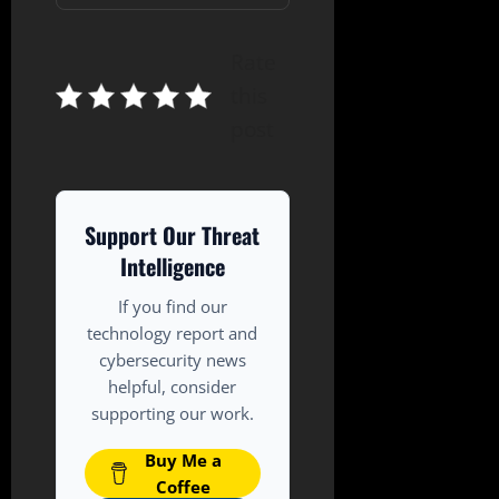
Rate
this
post
Support Our Threat
Intelligence
If you find our
technology report and
cybersecurity news
helpful, consider
supporting our work.
Buy Me a
Coffee