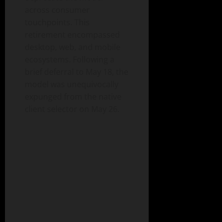
across consumer
touchpoints. This
retirement encompassed
desktop, web, and mobile
ecosystems. Following a
brief deferral to May 18, the
model was unequivocally
expunged from the native
client selector on May 26.