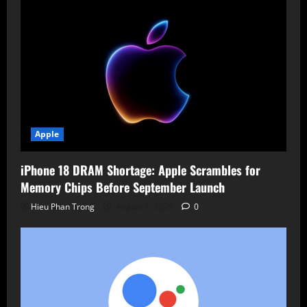
Apple
iPhone 18 DRAM Shortage: Apple Scrambles for
Memory Chips Before September Launch
Hieu Phan Trong
August 7, 2026
0