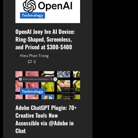
i
o
Technology
n
OpenAI Jony Ive AI Device:
Ring-Shaped, Screenless,
and Priced at $300-$400
Hieu Phan Trong
August 7,
2026
0
Technology
Adobe ChatGPT Plugin: 70+
Creative Tools Now
Accessible via @Adobe in
Chat