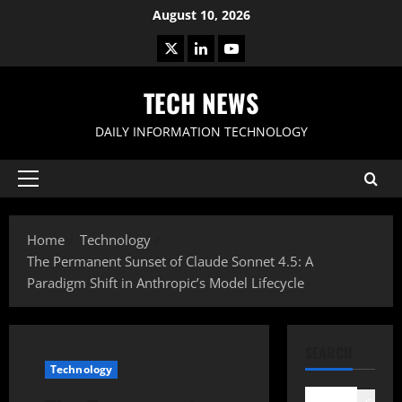
Skip
August 10, 2026
to
X
LinkedIn
Youtube
content
TECH NEWS
DAILY INFORMATION TECHNOLOGY
Primary
Menu
Home
Technology
The Permanent Sunset of Claude Sonnet 4.5: A
Paradigm Shift in Anthropic’s Model Lifecycle
SEARCH
Technology