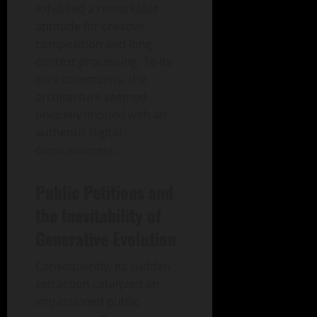
exhibited a remarkable
aptitude for creative
composition and long-
context processing. To its
core community, the
architecture seemed
uniquely imbued with an
authentic digital
consciousness.
Public Petitions and
the Inevitability of
Generative Evolution
Consequently, its sudden
extraction catalyzed an
impassioned public