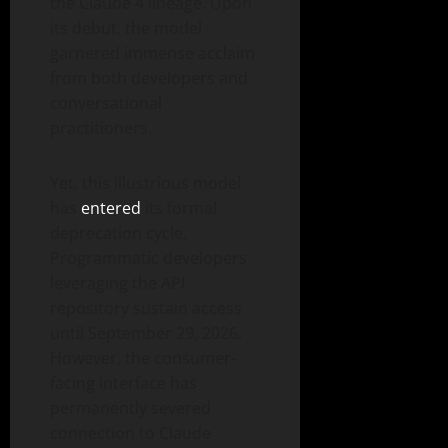
the Claude 4 lineage. Upon
its debut, the model
garnered immense acclaim
from both developers and
conversational
practitioners.
Yet, this illustrious model
has
entered
its formal
deprecation cycle.
Programmatic developers
leveraging the API
repository sustain access
until September 29, 2026.
However, the consumer-
facing interface has
permanently severed
connection to Claude