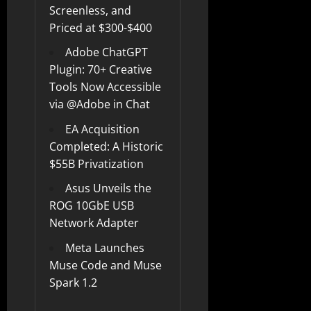
Screenless, and
Priced at $300-$400
Adobe ChatGPT
Plugin: 70+ Creative
Tools Now Accessible
via @Adobe in Chat
EA Acquisition
Completed: A Historic
$55B Privatization
Asus Unveils the
ROG 10GbE USB
Network Adapter
Meta Launches
Muse Code and Muse
Spark 1.2