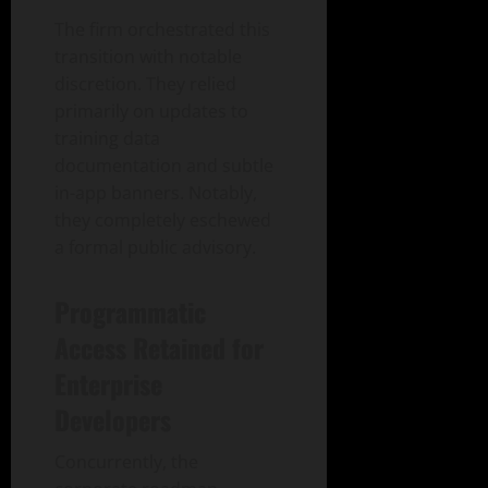
The firm orchestrated this
transition with notable
discretion. They relied
primarily on updates to
training data
documentation and subtle
in-app banners. Notably,
they completely eschewed
a formal public advisory.
Programmatic
Access Retained for
Enterprise
Developers
Concurrently, the