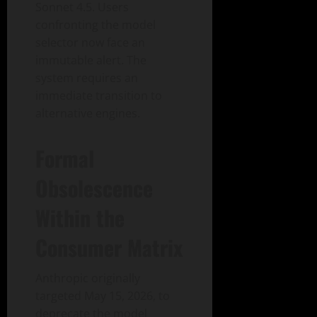
Sonnet 4.5. Users
confronting the model
selector now face an
immutable alert. The
system requires an
immediate transition to
alternative engines.
Formal
Obsolescence
Within the
Consumer Matrix
Anthropic originally
targeted May 15, 2026, to
deprecate the model