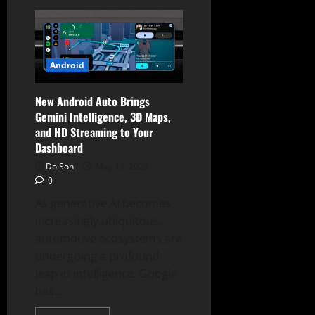
Trump
Phone
(T1)
Finally
Ships
Amidst
Specs
Android
Controversy
and
“American
New Android Auto Brings
Values”
Branding
Gemini Intelligence, 3D Maps,
and HD Streaming to Your
Dashboard
Do Son
May 13, 2026
0
As generative AI becomes
increasingly ubiquitous,
automotive ecosystems are
undergoing a profound
leap in intelligence. Google
has...