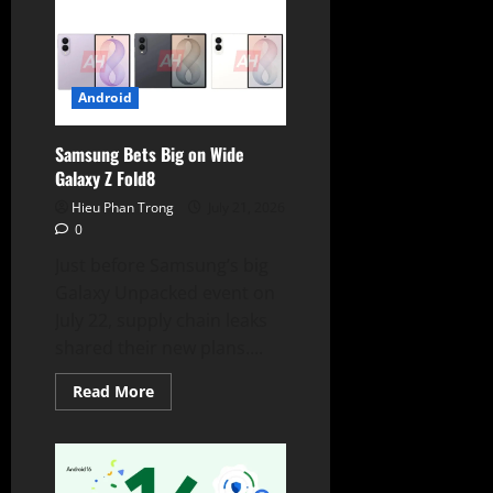
Maps
SDK
Native
Integration
Debuts
in
Upcoming
Android
Ford
EVs
Samsung Bets Big on Wide
Galaxy Z Fold8
Hieu Phan Trong
July 21, 2026
0
Just before Samsung’s big
Galaxy Unpacked event on
July 22, supply chain leaks
shared their new plans....
Read
Read More
more
about
Samsung
Bets
Big
on