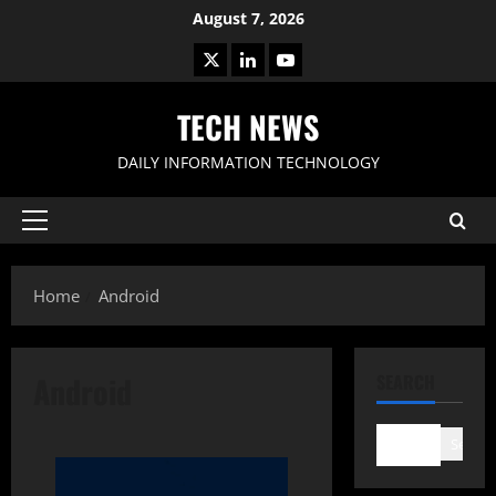
Skip
August 7, 2026
to
X
LinkedIn
Youtube
content
TECH NEWS
DAILY INFORMATION TECHNOLOGY
Primary
Menu
Home
Android
Android
SEARCH
Search