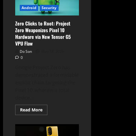
Partnership
With
Android
Security
Gentle
Monster
Zero Clicks to Root: Project
Zero Weaponizes Pixel 10
Hardware via New Tensor G5
VPU Flaw
Do Son
May 18, 2026
0
Google Project Zero has
demonstrated a formidable
exploit chain targeting the
Pixel 10, wherein a total
device...
Read
Read More
more
about
Zero
Clicks
to
Root: