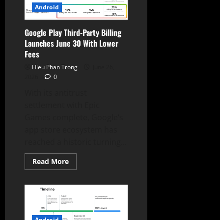
Upgrades
Android
Google Play Third-Party Billing
Launches June 30 With Lower
Fees
Hieu Phan Trong
June 26,
2026
0
With its antitrust
settlement with Epic
Games complete, Google’s
app store ecosystem has
reached a historic turning...
Read
Read More
more
about
Google
Play
Third-
Party
Billing
Launches
Android