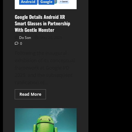
September
Android
Google
30
Google Details Android XR
Smart Glasses in Partnership
With Gentle Monster
Do Son
May 20, 2026
0
Following the inaugural
exhibition of its conceptual
framework at Google I/O
2025, and the subsequent
ratification of...
Read
Read More
more
about
Google
Details
Android
XR
Smart
Glasses
in