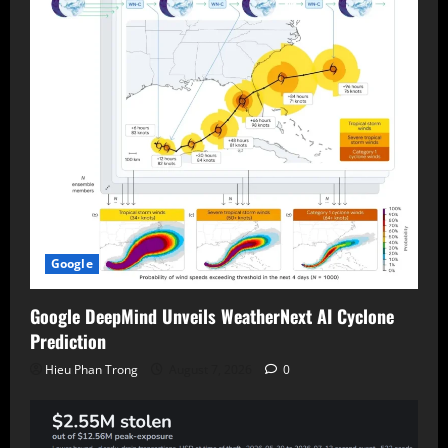
Google
Google DeepMind Unveils WeatherNext AI Cyclone
Prediction
Hieu Phan Trong
August 7, 2026
0