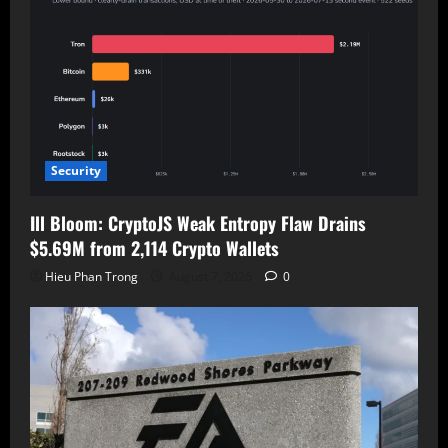
Security
Ill Bloom: CryptoJS Weak Entropy Flaw Drains
$5.69M from 2,114 Crypto Wallets
Hieu Phan Trong
August 7, 2026
0