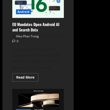
Wide
Galaxy
Z
Fold8
Android
EU Mandates Open Android AI
and Search Data
Hieu Phan Trong
July 20, 2026
0
Soon, Android users in
Europe will link outside AI
helpers deeper into their
phones. At the same...
Read
Read More
more
about
EU
Mandates
Open
Android
AI
and
Search