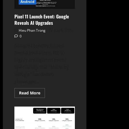
Data
Android
Pixel 11 Launch Event: Google
Reveals AI Upgrades
Hieu Phan Trong
July 8, 2026
0
Google recently issued
media invitations for a
highly anticipated event.
Specifically, the “Made by
Google” hardware
showcase...
Read
Read More
more
about
Pixel
11
Launch
Event:
Google
Reveals
AI