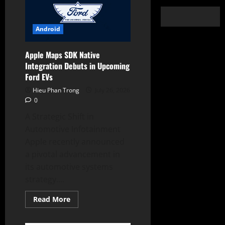
Android
Apple Maps SDK Native
Integration Debuts in Upcoming
Ford EVs
Hieu Phan Trong
July 26, 2026
0
A Strategic Shift in
Automotive Infotainment
Apple recently announced
a pivotal advancement in
its automotive systems
strategy....
Read
Read More
more
about
Apple