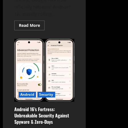
officially released Android
16, initially rolling...
Read
Read More
more
about
Android
16
is
Here:
Early
Release
Brings
Real-
Time
Notifications,
Desktop
Mode,
&
Enhanced
Security!
Android
Security
Android 16’s Fortress:
Unbreakable Security Against
Spyware & Zero-Days