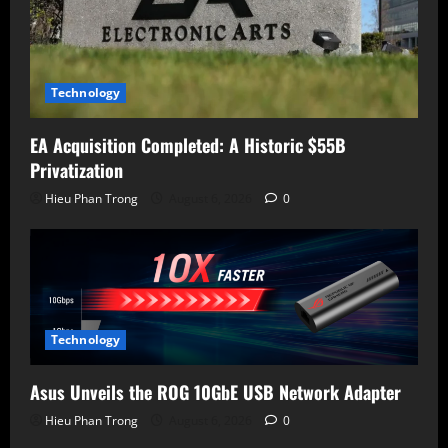
Technology
EA Acquisition Completed: A Historic $55B
Privatization
Hieu Phan Trong
August 6, 2026
0
Technology
Asus Unveils the ROG 10GbE USB Network Adapter
Hieu Phan Trong
August 6, 2026
0