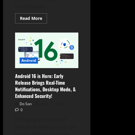
closed doors,...
Read
Read More
more
about
Google’s
Android
AOSP
Shift:
Pixel
Device
Files
Vanish,
Android
Sparking
Custom
ROM
Android 16 is Here: Early
Concerns
Release Brings Real-Time
Notifications, Desktop Mode, &
Enhanced Security!
Do Son
June 11, 2025
0
Following an extended
period of development and
testing, Google has now