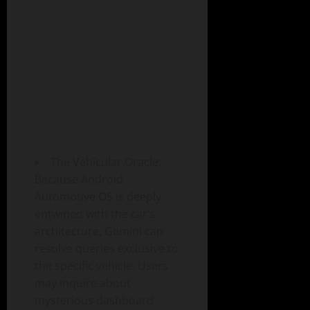
The Vehicular Oracle:
Because Android
Automotive OS is deeply
entwined with the car’s
architecture, Gemini can
resolve queries exclusive to
the specific vehicle. Users
may inquire about
mysterious dashboard