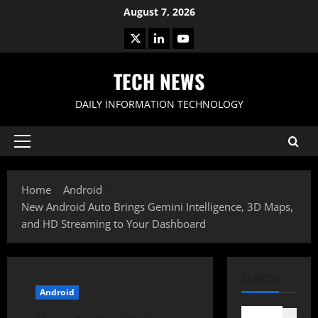
Skip
August 7, 2026
to
X
LinkedIn
Youtube
content
TECH NEWS
DAILY INFORMATION TECHNOLOGY
Primary
Menu
Home
Android
New Android Auto Brings Gemini Intelligence, 3D Maps,
and HD Streaming to Your Dashboard
SEARCH
Android