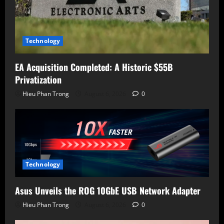
Technology
EA Acquisition Completed: A Historic $55B
Privatization
Hieu Phan Trong
August 6, 2026
0
Technology
Asus Unveils the ROG 10GbE USB Network Adapter
Hieu Phan Trong
August 6, 2026
0