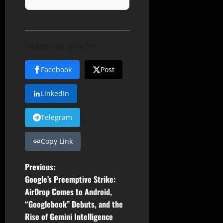
Share this article:
Facebook
Post
LinkedIn
Telegram
Copy Link
P
Previous:
Google’s Preemptive Strike:
o
AirDrop Comes to Android,
“Googlebook” Debuts, and the
s
Rise of Gemini Intelligence