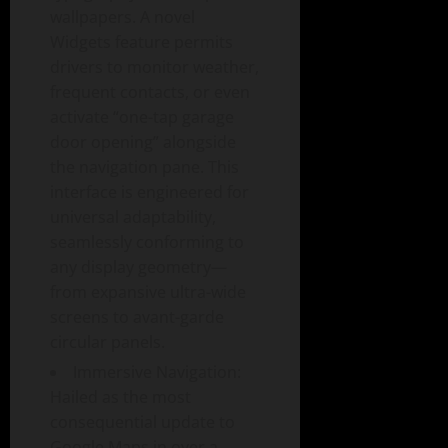
wallpapers. A novel
Widgets feature permits
drivers to monitor weather,
frequent contacts, or even
activate “one-tap garage
door opening” alongside
the navigation pane. This
interface is engineered for
universal adaptability,
seamlessly conforming to
any display geometry—
from expansive ultra-wide
screens to avant-garde
circular panels.
Immersive Navigation:
Hailed as the most
consequential update to
Google Maps in over a