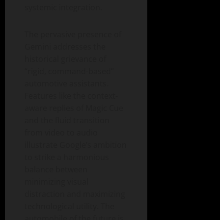
systemic integration.
The pervasive presence of
Gemini addresses the
historical grievance of
“rigid, command-based”
automotive assistants.
Features like the context-
aware replies of Magic Cue
and the fluid transition
from video to audio
illustrate Google’s ambition
to strike a harmonious
balance between
minimizing visual
distraction and maximizing
technological utility. The
automobile of the future is