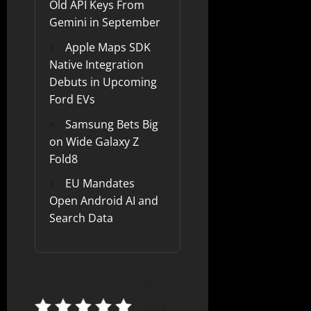
Old API Keys From
Gemini in September
Apple Maps SDK
Native Integration
Debuts in Upcoming
Ford EVs
Samsung Bets Big
on Wide Galaxy Z
Fold8
EU Mandates
Open Android AI and
Search Data
Rate
this