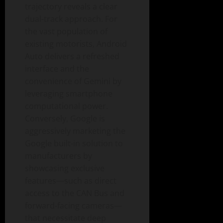
trajectory reveals a clear
dual-track approach. For
the vast population of
existing motorists, Android
Auto delivers a refreshed
interface and the
convenience of Gemini by
leveraging smartphone
computational power.
Conversely, Google is
aggressively marketing the
Google built-in solution to
manufacturers by
showcasing exclusive
features—such as direct
access to the CAN Bus and
forward-facing cameras—
that necessitate deep