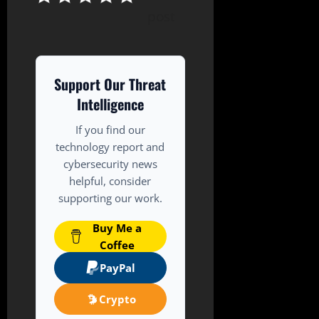
post
Support Our Threat
Intelligence
If you find our
technology report and
cybersecurity news
helpful, consider
supporting our work.
Buy Me a
Coffee
PayPal
Crypto