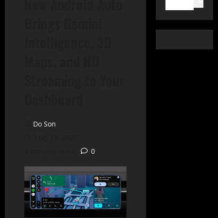
New Android Auto
Search
Brings Gemini
Intelligence, 3D
Maps, and HD
Streaming to Your
Dashboard
Do Son
May 13, 2026
4 minutes read
0