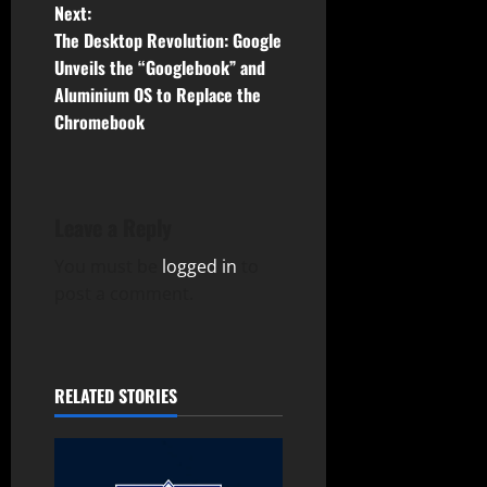
t
Next:
The Desktop Revolution: Google
n
Unveils the “Googlebook” and
Aluminium OS to Replace the
a
Chromebook
v
i
Leave a Reply
g
You must be
logged in
to
a
post a comment.
t
i
RELATED STORIES
o
n