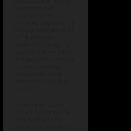
Material 3 design aesthetic
and immersive 3D
navigation, while
pioneering support for Full
HD video streaming during
vehicle dormancy.
Furthermore, Google has
inextricably woven Gemini
Intelligence into the driving
experience, evolving the
voice assistant into a
context-aware “intelligent
co-pilot.”
The next generation of
Android Auto heralds the
most significant user
interface metamorphosis