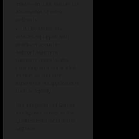
mode—an ideal feature for
aficionados of video
podcasts.
Dolby Atmos: For
vehicles equipped with
premium acoustics,
Android Auto now
supports spatial audio,
providing an unparalleled,
immersive auditory
experience via applications
such as Spotify.
The integration of Gemini
Intelligence serves as the
quintessential soul of this
upgrade: