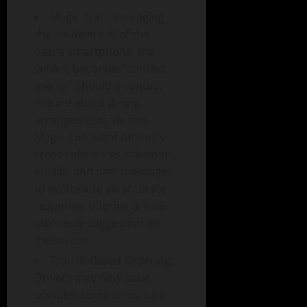
Magic Cue: Leveraging
the on-device AI of the
user’s smartphone, the
vehicle becomes “context-
aware.” Should a contact
inquire about dining
arrangements via text,
Magic Cue autonomously
cross-references calendars,
emails, and past messages
to synthesize an accurate
response, offering a “one-
tap” reply suggestion on
the screen.
Transit-Based Ordering:
Drivers may now issue
complex commands such