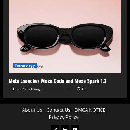
Technology
Meta Launches Muse Code and Muse Spark 1.2
Hieu Phan Trong
August 6, 2026
0
About Us
Contact Us
DMCA NOTICE
Privacy Policy
X
LinkedIn
Youtube