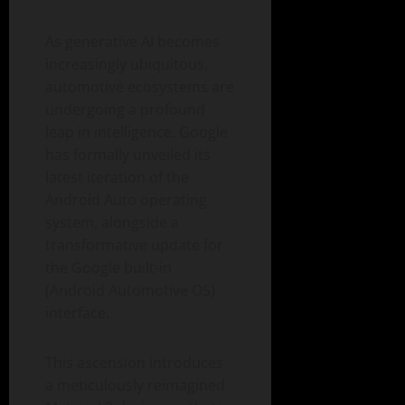
As generative AI becomes
increasingly ubiquitous,
automotive ecosystems are
undergoing a profound
leap in intelligence. Google
has formally unveiled its
latest iteration of the
Android Auto operating
system, alongside a
transformative update for
the Google built-in
(Android Automotive OS)
interface.
This ascension introduces
a meticulously reimagined