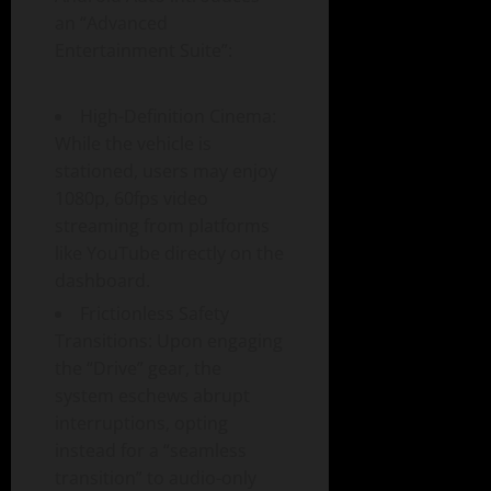
an “Advanced
Entertainment Suite”:
High-Definition Cinema:
While the vehicle is
stationed, users may enjoy
1080p, 60fps video
streaming from platforms
like YouTube directly on the
dashboard.
Frictionless Safety
Transitions: Upon engaging
the “Drive” gear, the
system eschews abrupt
interruptions, opting
instead for a “seamless
transition” to audio-only