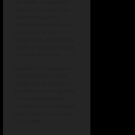
as:
“Order my usual fish
tacos on DoorDash, but
double the portion.”
Gemini orchestrates the
transaction in the
background, ensuring the
meal is prepared precisely
as the driver arrives.
Beyond the smartphone-
tethered Android Auto,
Google has deepened its
hardware-level integration
for the Google built-in
ecosystem—now adopted
by 16 brands across over
100 models: