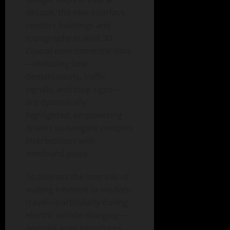
decade, the new interface
renders buildings and
topography in vivid 3D.
Crucial environmental data
—including lane
demarcations, traffic
signals, and stop signs—
are dynamically
highlighted, empowering
drivers to navigate complex
intersections with
newfound poise.
To address the intervals of
waiting inherent in modern
travel—particularly during
electric vehicle charging—
Android Auto introduces