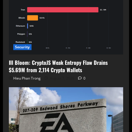
Security
Ill Bloom: CryptoJS Weak Entropy Flaw Drains
$5.69M from 2,114 Crypto Wallets
Hieu Phan Trong
August 7, 2026
0