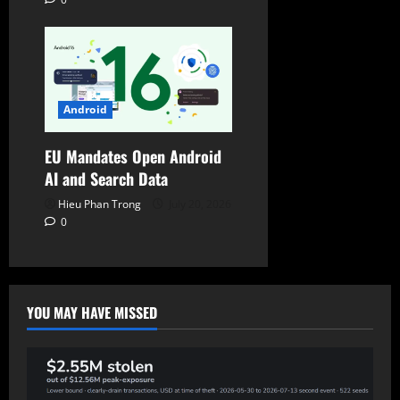
Android
EU Mandates Open Android
AI and Search Data
Hieu Phan Trong
July 20, 2026
0
YOU MAY HAVE MISSED