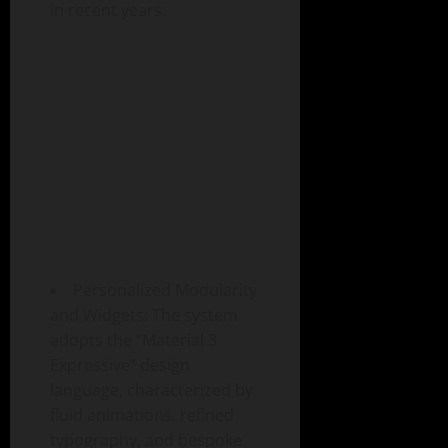
in recent years:
Personalized Modularity
and Widgets: The system
adopts the “Material 3
Expressive” design
language, characterized by
fluid animations, refined
typography, and bespoke