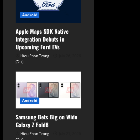
Android
Apple Maps SDK Native
Integration Debuts in
Upcoming Ford EVs
Hieu Phan Trong
July 26, 2026
0
Android
Samsung Bets Big on Wide
Galaxy Z Fold8
Hieu Phan Trong
July 21, 2026
0