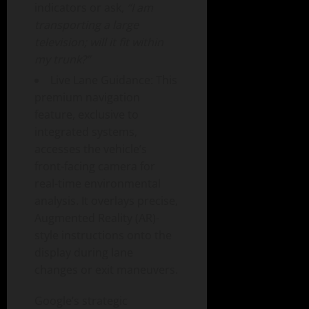
indicators or ask,
“I am
transporting a large
television; will it fit within
my trunk?”
Live Lane Guidance: This
premium navigation
feature, exclusive to
integrated systems,
accesses the vehicle’s
front-facing camera for
real-time environmental
analysis. It overlays precise,
Augmented Reality (AR)-
style instructions onto the
display during lane
changes or exit maneuvers.
Google’s strategic