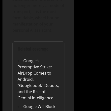
no longer merely a mode of
transport; it is the most
formidable, wheel-bound
manifestation of your
personal AI assistant.
Related coverage
Google’s
Preemptive Strike:
AirDrop Comes to
Android,
“Googlebook” Debuts,
and the Rise of
Gemini Intelligence
Google Will Block