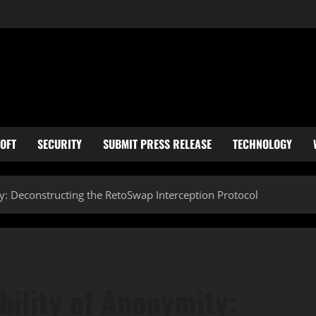
OFT
SECURITY
SUBMIT PRESS RELEASE
TECHNOLOGY
ty: Deconstructing the RetoSwap Interception Protocol
bility of Anonymity: