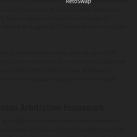
 the recent compromise of
RetoSwap
demonstrates
 acutely vulnerable to sophisticated adversarial
y failure, users suffered the exfiltration of
lued at roughly $2.7 million at the hour of the
ocol, RetoSwap facilitates peer-to-peer (P2P)
entralized intermediaries or Know-Your-Customer
 telemetry, the platform’s core developers
ines and initialized a comprehensive forensic
Haveno Arbitration Framework
 by PeckShield in coordination with RetoSwap’s
nipulated a critical architectural defect residing