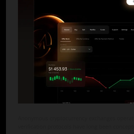
Anonymous cryptocurrency exchanges operatin
verification protocols have long been conceptu