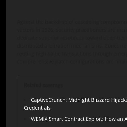
Against the backdrop of cascading compromise
vectors in 2026, security practitioners are in
dedicate superior resources toward deep-tier 
distributed arbitration mechanisms. Concurren
routing high-value transactions through emergi
comprehensive patch configurations are finali
Related coverage
CaptiveCrunch: Midnight Blizzard Hijack
Credentials
WEMIX Smart Contract Exploit: How an A