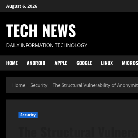
Skip
August 6, 2026
to
content
TECH NEWS
DAILY INFORMATION TECHNOLOGY
HOME
ANDROID
APPLE
GOOGLE
LINUX
MICROS
Home
Security
The Structural Vulnerability of Anonymi
Security
The Structural Vulnera