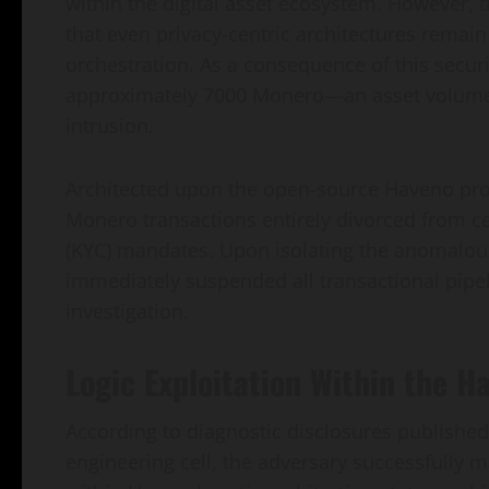
within the digital asset ecosystem. However,
that even privacy-centric architectures remain
orchestration. As a consequence of this securit
approximately 7000 Monero—an asset volume va
intrusion.
Architected upon the open-source Haveno prot
Monero transactions entirely divorced from c
(KYC) mandates. Upon isolating the anomalous
immediately suspended all transactional pipel
investigation.
Logic Exploitation Within the 
According to diagnostic disclosures published
engineering cell, the adversary successfully ma