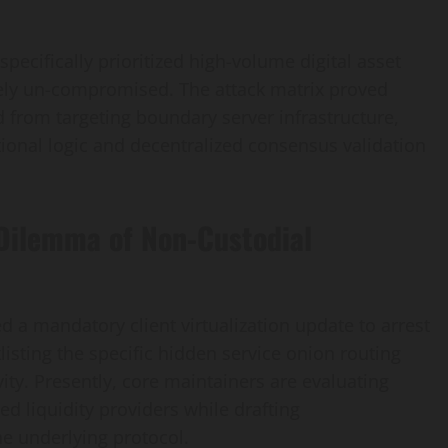
pecifically prioritized high-volume digital asset
rgely un-compromised. The attack matrix proved
d from targeting boundary server infrastructure,
ctional logic and decentralized consensus validation
 Dilemma of Non-Custodial
 a mandatory client virtualization update to arrest
listing the specific hidden service onion routing
vity. Presently, core maintainers are evaluating
ted liquidity providers while drafting
e underlying protocol.