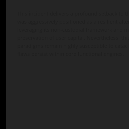
This incident delivers a profound setback to 
was aggressively positioned as a resilient alt
leveraging its non-custodial framework and mu
preservation of user capital. Nevertheless, 
paradigms remain highly susceptible to catac
flaws persist within core functional engines.