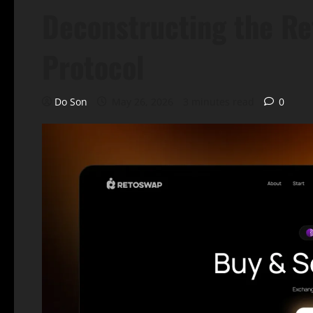
Deconstructing the Re
Protocol
Do Son
May 26, 2026
3 minutes read
0