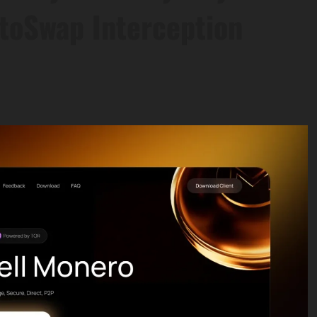
toSwap Interception