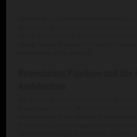
Forensic analysts maintain that the campaign s
flows, leaving fiat-interoperable conduits la
highly unconventional; the adversary refraine
opting instead to subvert the intrinsic transa
mechanisms of the protocol.
Remediation Pipelines and the
Architecture
The RetoSwap development cell has distributed
ongoing exploitation, while concurrently black
address linked to the adversarial network acti
financial mitigation strategies to assist impac
comprehensive logic amendments to fortify th