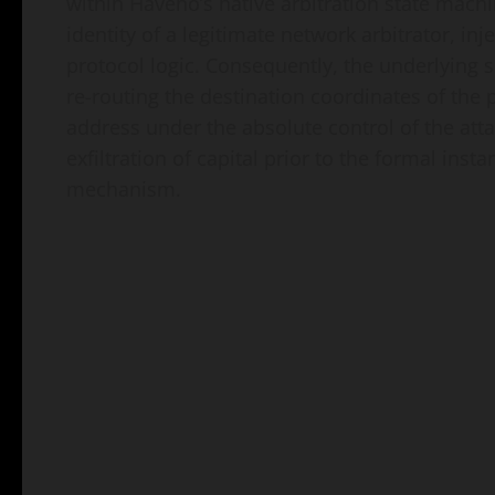
within Haveno’s native arbitration state machi
identity of a legitimate network arbitrator, inj
protocol logic. Consequently, the underlying 
re-routing the destination coordinates of the p
address under the absolute control of the atta
exfiltration of capital prior to the formal ins
mechanism.