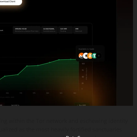
g within the Tor network and eschewing identity
alized as the most heavily fortified sanctuaries