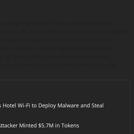
s plaguing the DeFi sector and private asset
creasingly demanding that engineering organizations
code auditing and the formal verification of
tly, end-users are strongly cautioned against
ng, low-liquidity alternative networks until
zed and forensic investigations are concluded.
s Hotel Wi-Fi to Deploy Malware and Steal
ttacker Minted $5.7M in Tokens