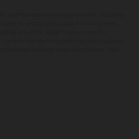
the decentralized privacy-tech domain. RetoSwap
ernative to centralized custodial environments,
ltisig structural design to guarantee the
this compromise demonstrates that non-custodial
lysmic asset drainage when foundational logic