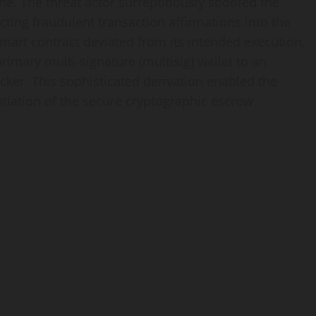
ne. The threat actor surreptitiously spoofed the
ecting fraudulent transaction affirmations into the
smart contract deviated from its intended execution,
rimary multi-signature (multisig) wallet to an
cker. This sophisticated derivation enabled the
tantiation of the secure cryptographic escrow