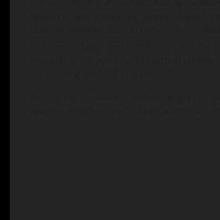
pressure, the Activity and Workout application
regimens. Simultaneously, advanced sleep tr
students and educators to refine their circadi
Essential Safety and Fortification: For the 
Emergency SOS and Crash Detection provide an
mind during their daily travels.
Beyond the hardware incentives, Apple has i
Watch acquisition now includes a three-month