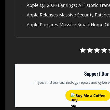
Apple Q3 2026 Earnings: A Historic Trans
Apple Releases Massive Security Patche
Apple Prepares Massive Smart Home Offe
Support Our 
If you find our technology report and cybers
Buy Me a Coffee