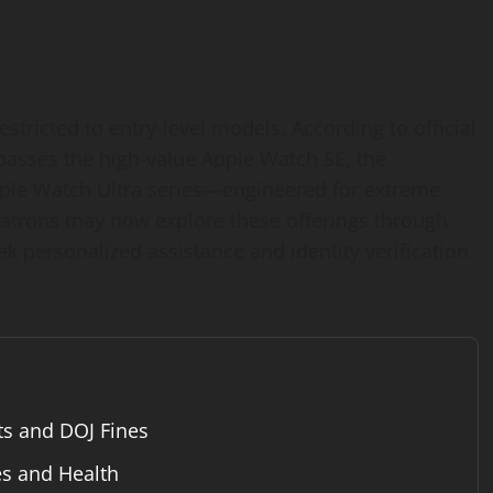
stricted to entry-level models. According to official
passes the high-value Apple Watch SE, the
ple Watch Ultra series—engineered for extreme
patrons may now explore these offerings through
ek personalized assistance and identity verification
ts and DOJ Fines
es and Health