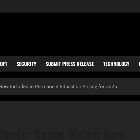
OFT
SECURITY
SUBMIT PRESS RELEASE
TECHNOLOGY
Now Included in Permanent Education Pricing for 2026
dents: Apple Watch Now