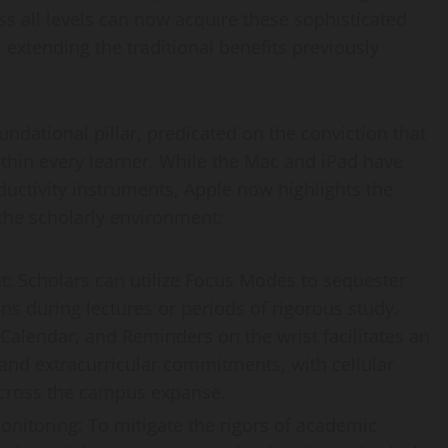
s all levels can now acquire these sophisticated
extending the traditional benefits previously
dational pillar, predicated on the conviction that
ithin every learner. While the Mac and iPad have
ductivity instruments, Apple now highlights the
 the scholarly environment:
 Scholars can utilize Focus Modes to sequester
ns during lectures or periods of rigorous study.
 Calendar, and Reminders on the wrist facilitates an
 and extracurricular commitments, with cellular
across the campus expanse.
nitoring: To mitigate the rigors of academic