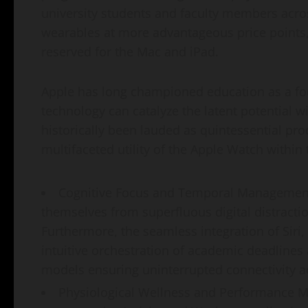
university students and faculty members acros
wearables at more advantageous price points, 
reserved for the Mac and iPad.
Apple has long championed education as a foun
technology can catalyze the latent potential w
historically been lauded as quintessential pro
multifaceted utility of the Apple Watch within
Cognitive Focus and Temporal Management:
themselves from superfluous digital distractio
Furthermore, the seamless integration of Siri,
intuitive orchestration of academic deadlines
models ensuring uninterrupted connectivity 
Physiological Wellness and Performance Mo