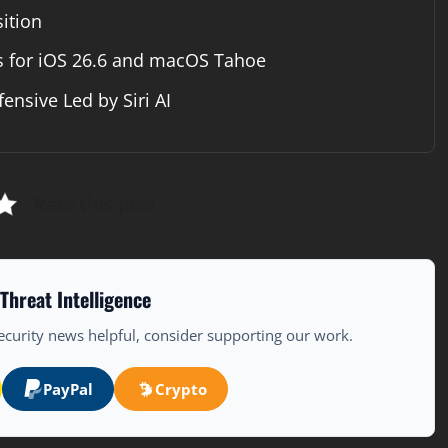
ition
s for iOS 26.6 and macOS Tahoe
nsive Led by Siri AI
Rate this post
Threat Intelligence
ecurity news helpful, consider supporting our work.
PayPal
Crypto