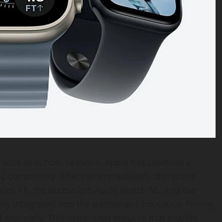
back-to-school seasons, Apple has unveiled a
c community. Effective immediately, the entire
ries 11, the accessible Apple Watch SE, and the
ly integrated into the permanent Education Pricing
l channels. This expansion ensures that eligible