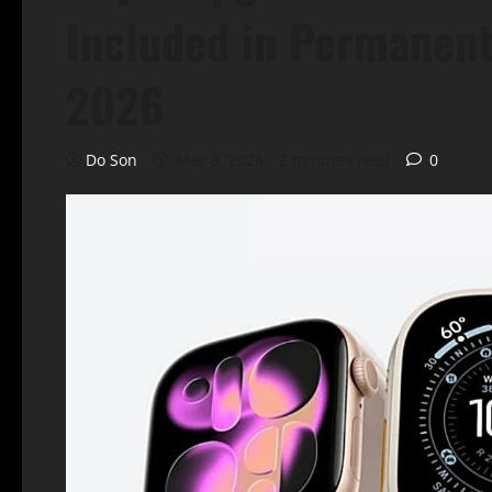
Included in Permanent
2026
Do Son
May 8, 2026
2 minutes read
0