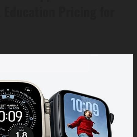
 Education Pricing for