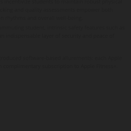
s incentivize students to maintain robust physical
acking and quality assessments empower both
an rhythms and overall well-being.
commuting student, intrinsic safety features such as
 indispensable layer of security and peace of
ntroduced software-based allurements: each Apple
 complimentary subscription to Apple Fitness+.