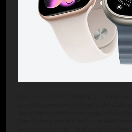
On the cusp of the impending graduation and 
compelling new policy tailored to the academi
Apple Watch portfolio—including the latest Se
flagship Apple Watch Ultra 2—has been formal
program across both digital and physical retai