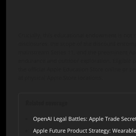
Crucially, this educational endowment is not re
disclosures, the scope of the discount encom
mainstream Series 11, and the preeminent Ap
endurance and outdoor exploration. Eligible 
the official Apple Education Store online or se
at physical Apple Store locations.
Related coverage
OpenAI Legal Battles: Apple Trade Secre
Apple Future Product Strategy: Wearabl