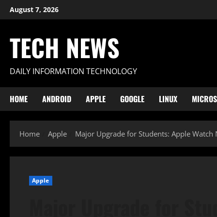
Skip
August 7, 2026
to
content
TECH NEWS
DAILY INFORMATION TECHNOLOGY
HOME
ANDROID
APPLE
GOOGLE
LINUX
MICROS
Home
Apple
Major Upgrade for Students: Apple Watch 
Apple
Major Upgrade for Stu