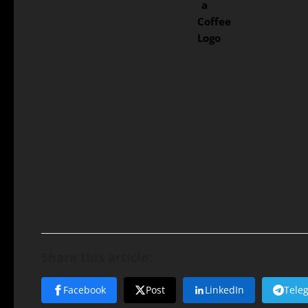
Share this article:
Facebook
Post
LinkedIn
Tele