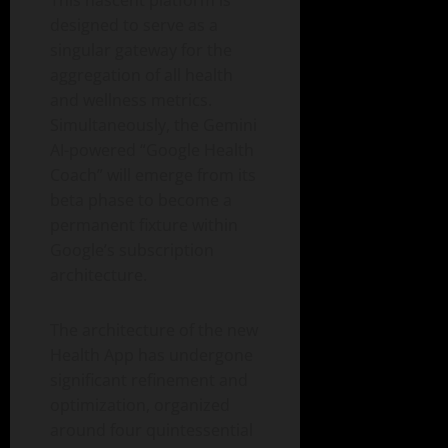
designed to serve as a
singular gateway for the
aggregation of all health
and wellness metrics.
Simultaneously, the Gemini
AI-powered “Google Health
Coach” will emerge from its
beta phase to become a
permanent fixture within
Google’s subscription
architecture.
The architecture of the new
Health App has undergone
significant refinement and
optimization, organized
around four quintessential