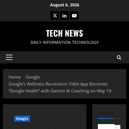
Skip
August 6, 2026
to
X
LinkedIn
Youtube
content
TECH NEWS
DAILY INFORMATION TECHNOLOGY
Primary
Menu
Home
Google
Google’s Wellness Revolution: Fitbit App Becomes
“Google Health” with Gemini AI Coaching on May 19
SEARCH
Google