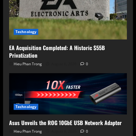
Technology
EA Acquisition Completed: A Historic $55B
Privatization
Hieu Phan Trong
August 6, 2026
0
Technology
Asus Unveils the ROG 10GbE USB Network Adapter
Hieu Phan Trong
August 6, 2026
0