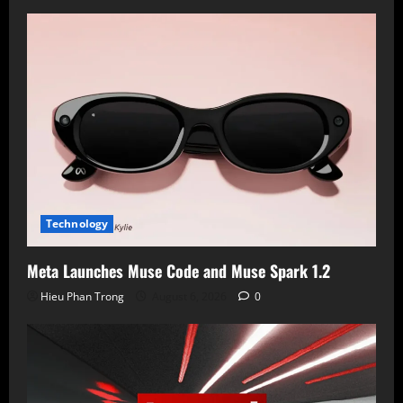
Technology
Meta Launches Muse Code and Muse Spark 1.2
Hieu Phan Trong
August 6, 2026
0