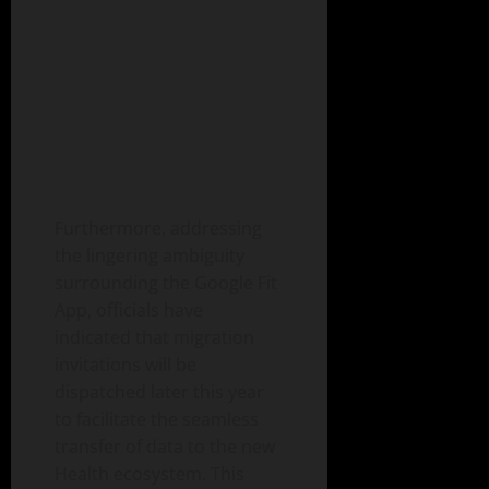
Furthermore, addressing
the lingering ambiguity
surrounding the Google Fit
App, officials have
indicated that migration
invitations will be
dispatched later this year
to facilitate the seamless
transfer of data to the new
Health ecosystem. This