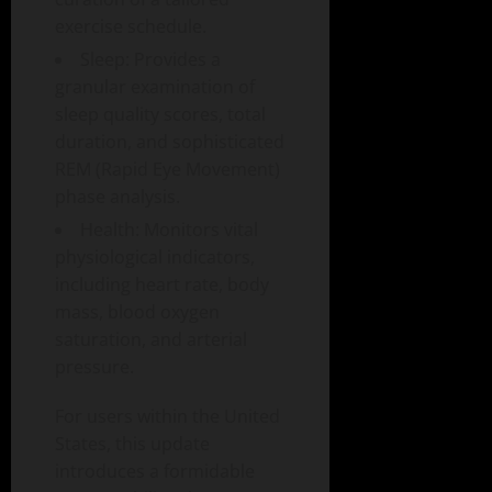
exercise schedule.
Sleep: Provides a
granular examination of
sleep quality scores, total
duration, and sophisticated
REM (Rapid Eye Movement)
phase analysis.
Health: Monitors vital
physiological indicators,
including heart rate, body
mass, blood oxygen
saturation, and arterial
pressure.
For users within the United
States, this update
introduces a formidable