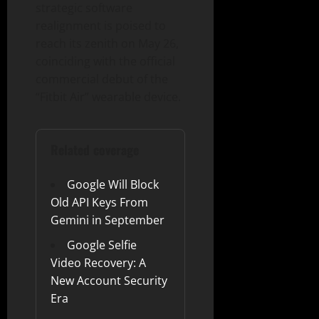
strategic software
realignment is poised to
reach its zenith on May 26,
coinciding with the official
commercial debut of the
“Fitbit Air” wearable device.
Related coverage
Google Will Block
Old API Keys From
Gemini in September
Google Selfie
Video Recovery: A
New Account Security
Era