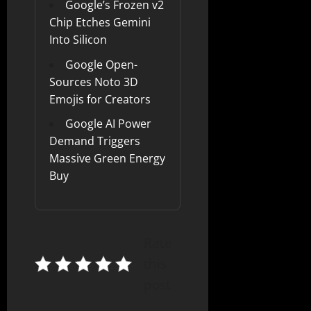
Google’s Frozen v2
Chip Etches Gemini
Into Silicon
Google Open-
Sources Noto 3D
Emojis for Creators
Google AI Power
Demand Triggers
Massive Green Energy
Buy
Rate
this
post