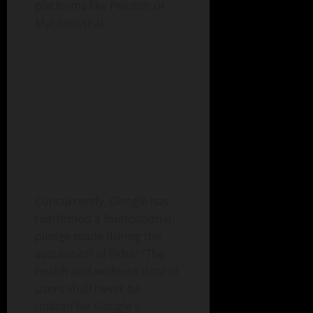
platforms like Peloton or
MyFitnessPal.
Concurrently, Google has
reaffirmed a foundational
pledge made during the
acquisition of Fitbit: “The
health and wellness data of
users shall never be
utilized for Google’s