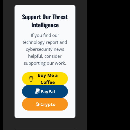
Support Our Threat
Intelligence
If you find our
technology report and
cybersecurity news
helpful, consider
supporting our work.
Buy Me a
Coffee
PayPal
Crypto