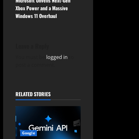
n
Microsoft Unveils Next-Gen
Xbox Power and a Massive
a
Windows 11 Overhaul
v
i
Leave a Reply
g
You must be
logged in
to
a
post a comment.
t
i
RELATED STORIES
o
n
Google