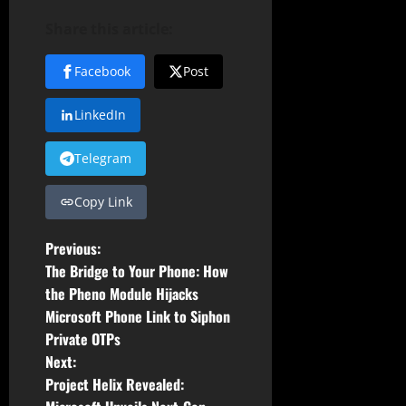
Share this article:
Facebook
Post
LinkedIn
Telegram
Copy Link
P
Previous:
The Bridge to Your Phone: How
o
the Pheno Module Hijacks
Microsoft Phone Link to Siphon
s
Private OTPs
t
Next:
Project Helix Revealed: