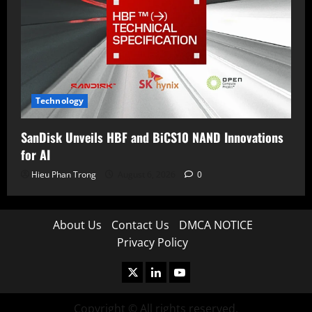
Technology
SanDisk Unveils HBF and BiCS10 NAND Innovations
for AI
Hieu Phan Trong
August 6, 2026
0
About Us
Contact Us
DMCA NOTICE
Privacy Policy
X
LinkedIn
Youtube
Copyright © All rights reserved.