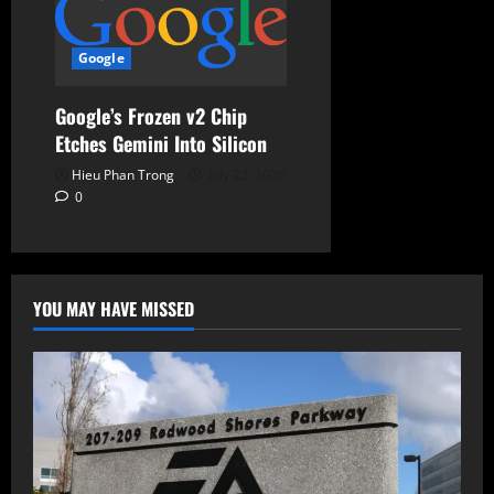
Google
Google’s Frozen v2 Chip
Etches Gemini Into Silicon
Hieu Phan Trong
July 22, 2026
0
YOU MAY HAVE MISSED