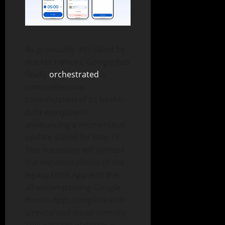
As previously intimated by
market rumors, Google has
finally
orchestrated
a
comprehensive
consolidation of its health
data ecosystems,
announcing a momentous
update slated for May 19.
This transition will witness
the metamorphosis of the
legacy Fitbit App into the
all-encompassing Google
Health App, complete with
a revitalized visual identity.
This nascent platform is