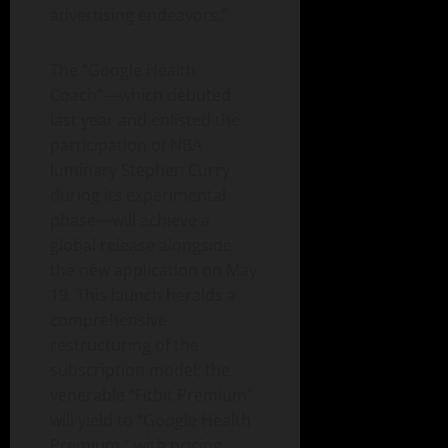
advertising endeavors.”
The “Google Health
Coach”—which debuted
last year and enlisted the
participation of NBA
luminary Stephen Curry
during its experimental
phase—will achieve a
global release alongside
the new application on May
19. This launch heralds a
comprehensive
restructuring of the
subscription model; the
venerable “Fitbit Premium”
will yield to “Google Health
Premium,” with pricing