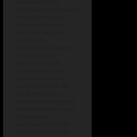
new capability: the
synchronization of medical
records. Users will be
empowered to review
laboratory diagnostic
reports and
pharmaceutical regimens
directly within the
application. Google
emphasizes that this
clinical data remains
sequestered within the
app, granting users
absolute sovereignty over
data dissemination—such
as the elective
synchronization of step
counts with third-party