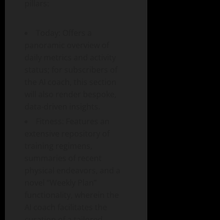
pillars:
Today: Offers a
panoramic overview of
daily metrics and activity
status; for subscribers of
the AI coach, this section
will also render bespoke,
data-driven insights.
Fitness: Features an
extensive repository of
training regimens,
summaries of recent
physical endeavors, and a
novel “Weekly Plan”
functionality, wherein the
AI coach facilitates the
curation of a tailored