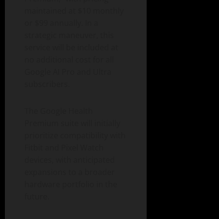
maintained at $10 monthly
or $99 annually. In a
strategic maneuver, this
service will be included at
no additional cost for all
Google AI Pro and Ultra
subscribers.
The Google Health
Premium suite will initially
prioritize compatibility with
Fitbit and Pixel Watch
devices, with anticipated
expansions to a broader
hardware portfolio in the
future.