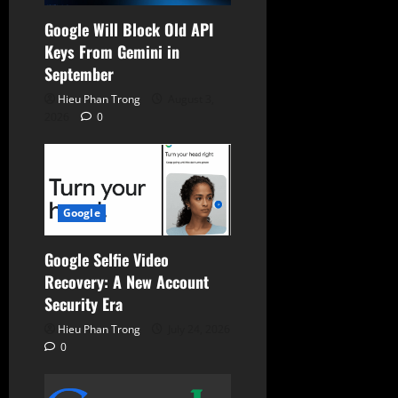
Google Will Block Old API
Keys From Gemini in
September
Hieu Phan Trong
August 3,
2026
0
Google
Google Selfie Video
Recovery: A New Account
Security Era
Hieu Phan Trong
July 24, 2026
0