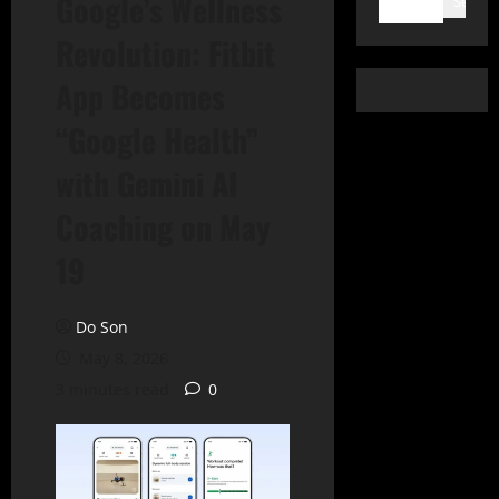
Google’s Wellness
Search
Revolution: Fitbit
App Becomes
“Google Health”
with Gemini AI
Coaching on May
19
Do Son
May 8, 2026
3 minutes read
0