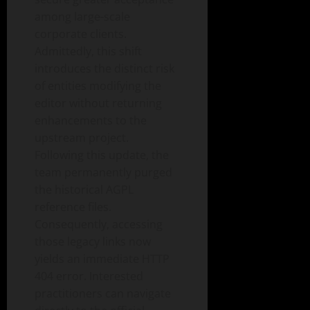
among large-scale
corporate clients.
Admittedly, this shift
introduces the distinct risk
of entities modifying the
editor without returning
enhancements to the
upstream project.
Following this update, the
team permanently purged
the historical AGPL
reference files.
Consequently, accessing
those legacy links now
yields an immediate HTTP
404 error. Interested
practitioners can navigate