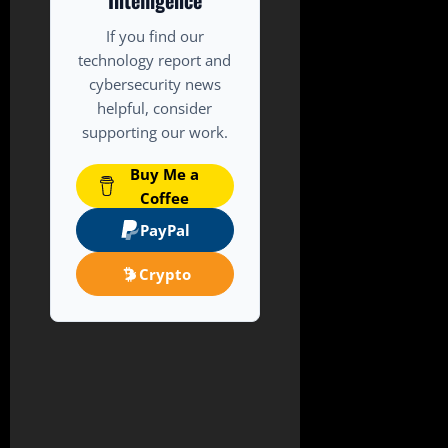
Intelligence
If you find our
technology report and
cybersecurity news
helpful, consider
supporting our work.
Buy Me a
Coffee
PayPal
Crypto