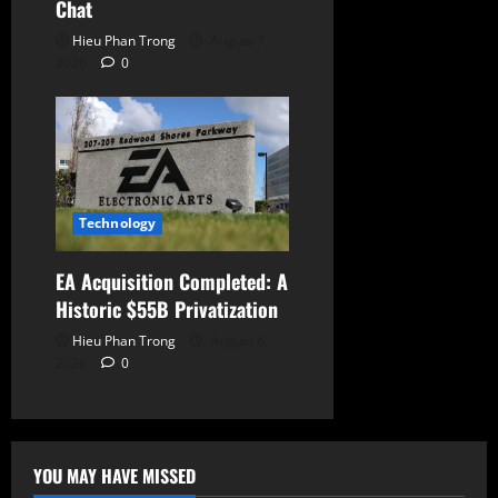
Chat
Hieu Phan Trong
August 7,
2026
0
Technology
EA Acquisition Completed: A
Historic $55B Privatization
Hieu Phan Trong
August 6,
2026
0
YOU MAY HAVE MISSED