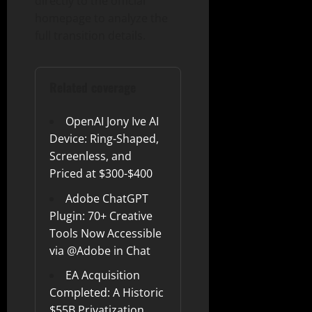
directly to the official
homepage to analyze the
full transition details.
Related coverage
OpenAI Jony Ive AI
Device: Ring-Shaped,
Screenless, and
Priced at $300-$400
Adobe ChatGPT
Plugin: 70+ Creative
Tools Now Accessible
via @Adobe in Chat
EA Acquisition
Completed: A Historic
$55B Privatization