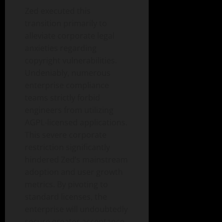
Zed executed this
transition primarily to
alleviate corporate legal
anxieties regarding
copyright vulnerabilities.
Undeniably, numerous
enterprise compliance
teams strictly forbid
engineers from utilizing
AGPL-licensed applications.
This severe corporate
restriction significantly
hindered Zed’s mainstream
adoption and user growth
metrics. By pivoting to
standard licenses, the
enterprise will undoubtedly
secure greater acceptance