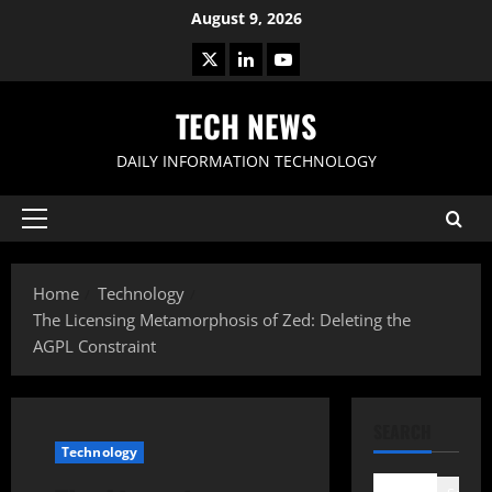
Skip
August 9, 2026
to
X
LinkedIn
Youtube
content
TECH NEWS
DAILY INFORMATION TECHNOLOGY
Primary
Menu
Home
Technology
The Licensing Metamorphosis of Zed: Deleting the
AGPL Constraint
SEARCH
Technology