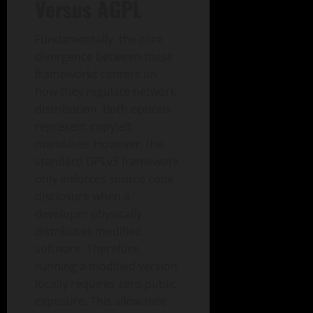
Versus AGPL
Fundamentally, the core
divergence between these
frameworks centers on
how they regulate network
distribution. Both options
represent copyleft
mandates. However, the
standard GPLv3 framework
only enforces source code
disclosure when a
developer physically
distributes modified
software. Therefore,
running a modified version
locally requires zero public
exposure. This allowance