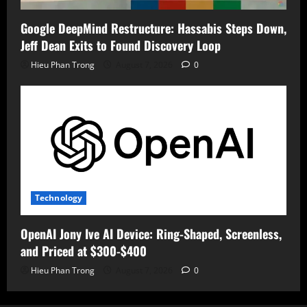
Google DeepMind Restructure: Hassabis Steps Down,
Jeff Dean Exits to Found Discovery Loop
Hieu Phan Trong
August 7, 2026
0
Technology
OpenAI Jony Ive AI Device: Ring-Shaped, Screenless,
and Priced at $300-$400
Hieu Phan Trong
August 7, 2026
0