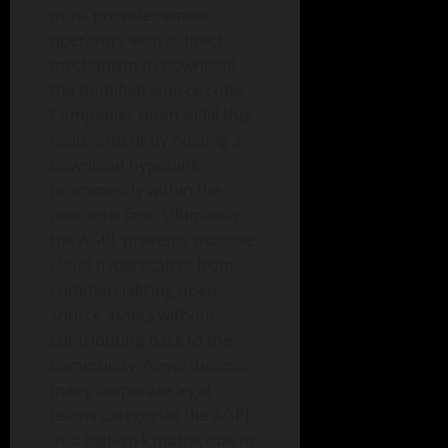
must provide remote
operators with a direct
mechanism to download
the modified source code.
Companies often fulfill this
requirement by hosting a
download hyperlink
prominently within the
user interface. Ultimately,
the AGPL prevents massive
cloud hyperscalers from
commercializing open-
source assets without
contributing back to the
community. Nevertheless,
many corporate legal
teams categorize the AGPL
as a high-risk matrix due to