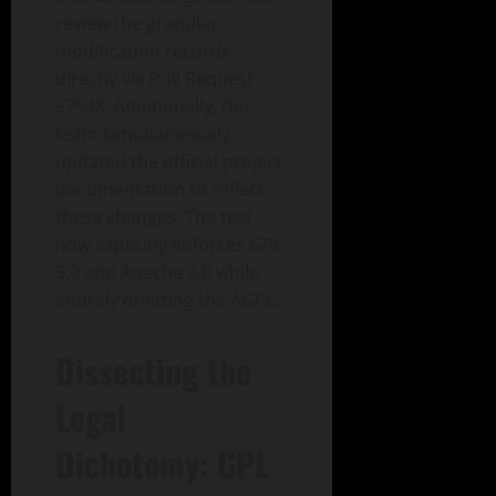
review the granular
modification records
directly via Pull Request
57948. Additionally, the
team simultaneously
updated the official project
documentation to reflect
these changes. The text
now explicitly enforces GPL
3.0 and Apache 2.0 while
entirely omitting the AGPL.
Dissecting the
Legal
Dichotomy: GPL