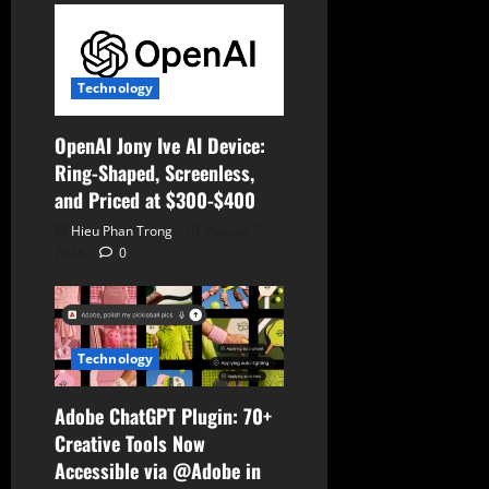
o
n
Technology
OpenAI Jony Ive AI Device:
Ring-Shaped, Screenless,
and Priced at $300-$400
Hieu Phan Trong
August 7,
2026
0
Technology
Adobe ChatGPT Plugin: 70+
Creative Tools Now
Accessible via @Adobe in