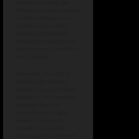
extends to hosting the
software on private servers
to deliver Software-as-a-
Service (SaaS) utilities.
Industry professionals
frequently categorize this
phenomenon as the ASP or
SaaS loophole.
Conversely, the AGPLv3
protocol aggressively
targets this exact network
exception. The framework
stipulates that user
interaction via a digital
network constitutes
software distribution.
Consequently, developers