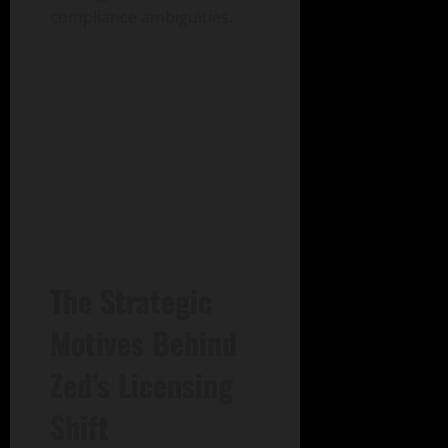
compliance ambiguities.
The Strategic
Motives Behind
Zed’s Licensing
Shift