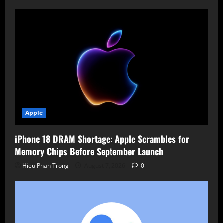
Apple
iPhone 18 DRAM Shortage: Apple Scrambles for
Memory Chips Before September Launch
Hieu Phan Trong
August 7, 2026
0