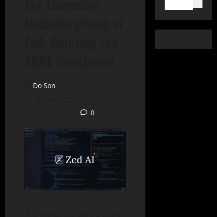
The Licensing
Search
Metamorphosis of
Zed: Deleting the
AGPL Constraint
Do Son
May 29, 2026
2 minutes read
0
The highly acclaimed code