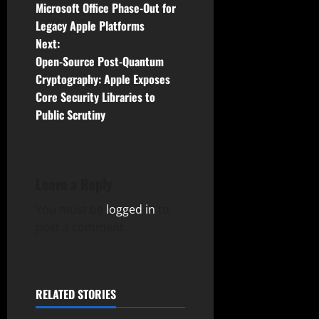
o
Microsoft Office Phase-Out for
Legacy Apple Platforms
s
Next:
t
Open-Source Post-Quantum
Cryptography: Apple Exposes
n
Core Security Libraries to
Public Scrutiny
a
v
i
Leave a Reply
g
You must be
logged in
to
post a comment.
a
t
RELATED STORIES
i