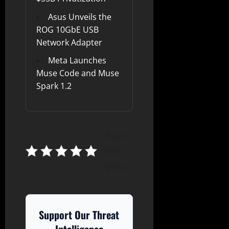
Asus Unveils the
ROG 10GbE USB
Network Adapter
Meta Launches
Muse Code and Muse
Spark 1.2
Rate
this
post
Support Our Threat