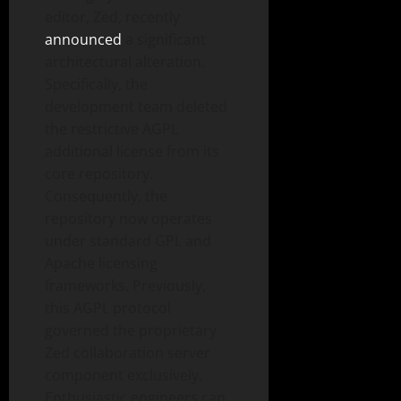
editor, Zed, recently
announced
a significant
architectural alteration.
Specifically, the
development team deleted
the restrictive AGPL
additional license from its
core repository.
Consequently, the
repository now operates
under standard GPL and
Apache licensing
frameworks. Previously,
this AGPL protocol
governed the proprietary
Zed collaboration server
component exclusively.
Enthusiastic engineers can