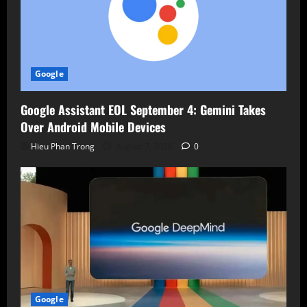
Google
Google Assistant EOL September 4: Gemini Takes
Over Android Mobile Devices
Hieu Phan Trong
August 7, 2026
0
Google