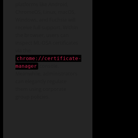
platforms like Android,
ChromeOS, Linux, macOS,
Windows, and Fuchsia will
receive full support. Within
the browser, users can
inspect ML-DSA certificates
via the
chrome://certificate-
console.
manager
Meanwhile, administrators
can elegantly regulate
them using corporate
group policies.