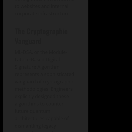
to websites and internal
corporate infrastructure.
The Cryptographic
Vanguard
ML-DSA, or the Module-
Lattice-Based Digital
Signature Algorithm,
represents a sophisticated
vanguard of cryptographic
methodologies. Engineers
explicitly designed these
algorithms to counter
future quantum
architectures capable of
dismantling legacy