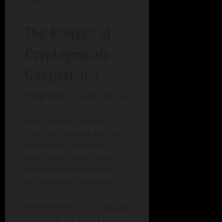
2026.
The Horizon of
Cryptographic
Coexistence
Integrating ML-DSA into TLS
does not imply an
instantaneous global
migration to post-quantum
certificates. However, it
establishes the essential
technical foundation for
this evolution. Browsers,
servers, and corporate
environments are gradually
preparing for an era of