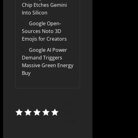
Chip Etches Gemini
Into Silicon
Google Open-
Sources Noto 3D
Emojis for Creators
Google AI Power
Demand Triggers
Massive Green Energy
Buy
Rate
this
post