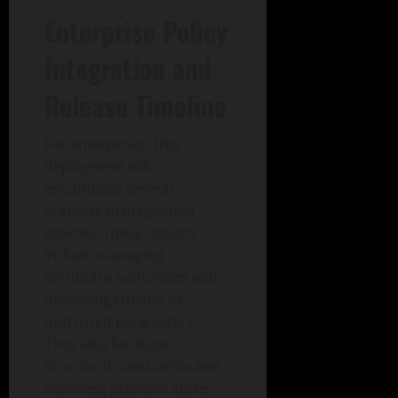
Enterprise Policy
Integration and
Release Timeline
For enterprises, this
deployment will
encompass several
granular management
policies. These options
include managing
certificate authorities and
modifying trusted or
untrusted parameters.
They also facilitate
structural constraints and
seamless platform store