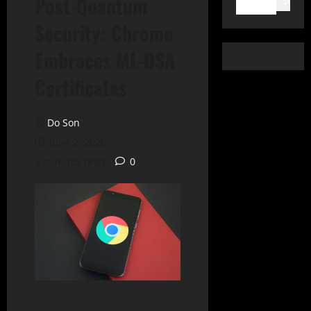
Post-Quantum
Search
Security: Chrome
Embraces ML-DSA
Certificates
Do Son
June 2, 2026
2 minutes read
0