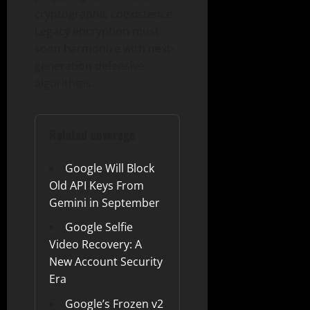
cryptographic coexistence.
Legacy encryption must
soon harmonize with next-
generation defensive
algorithms.
Related coverage
Google Will Block
Old API Keys From
Gemini in September
Google Selfie
Video Recovery: A
New Account Security
Era
Google’s Frozen v2