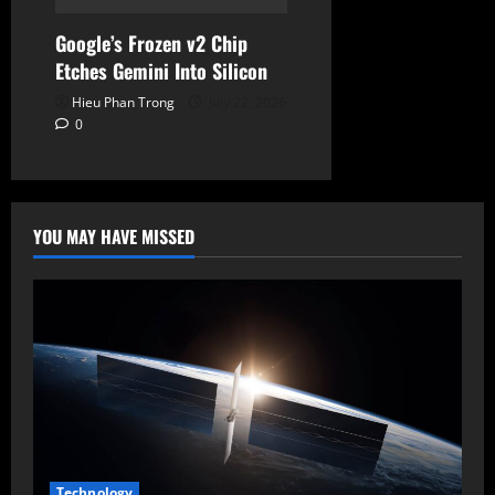
Google’s Frozen v2 Chip
Etches Gemini Into Silicon
Hieu Phan Trong
July 22, 2026
0
YOU MAY HAVE MISSED
Technology