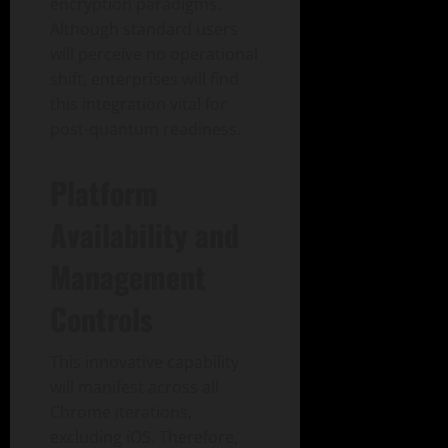
encryption paradigms.
Although standard users
will perceive no operational
shift, enterprises will find
this integration vital for
post-quantum readiness.
Platform
Availability and
Management
Controls
This innovative capability
will manifest across all
Chrome iterations,
excluding iOS. Therefore,