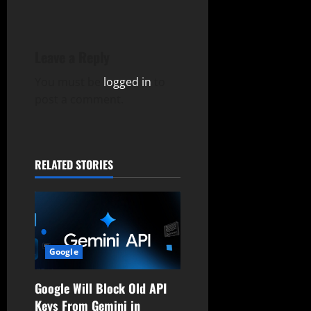
a
v
Leave a Reply
i
You must be
logged in
to
g
post a comment.
a
t
RELATED STORIES
i
o
n
Google
Google Will Block Old API
Keys From Gemini in