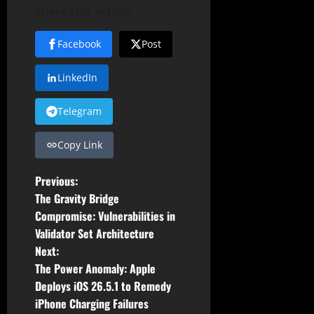
Share this article:
Facebook
Post
LinkedIn
Telegram
Copy Link
P
Previous:
The Gravity Bridge
o
Compromise: Vulnerabilities in
Validator Set Architecture
s
Next:
t
The Power Anomaly: Apple
Deploys iOS 26.5.1 to Remedy
n
iPhone Charging Failures