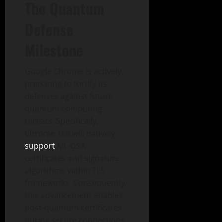
The Quantum
Defense
Milestone
Google Chrome is actively
preparing to fortify its
defenses against future
quantum computing
threats. Specifically,
Chrome 150 will natively
support
ML-DSA
certificates and signature
algorithms within TLS
frameworks. Consequently,
this advancement enables
post-quantum certificates
during secure connections