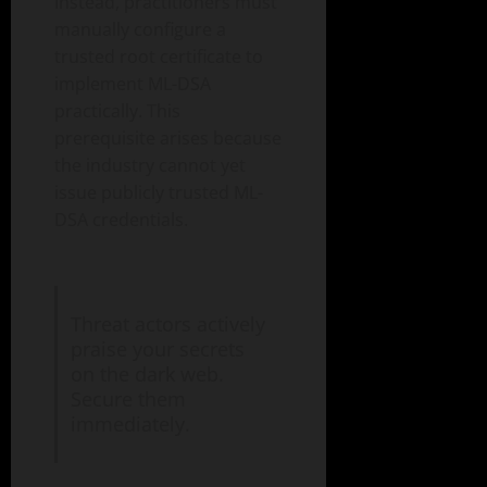
Instead, practitioners must
manually configure a
trusted root certificate to
implement ML-DSA
practically. This
prerequisite arises because
the industry cannot yet
issue publicly trusted ML-
DSA credentials.
Threat actors actively
praise your secrets
on the dark web.
Secure them
immediately.