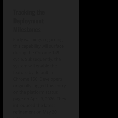
Tracking the
Deployment
Milestones
Early warnings regarding
this capability will surface
during the Chrome 149
cycle. Subsequently, the
system will enable the
feature by default in
Chrome 150. Developers
originally logged this entry
on the platform status
page on April 9, 2026. They
introduced the latest
refinement on May 20,