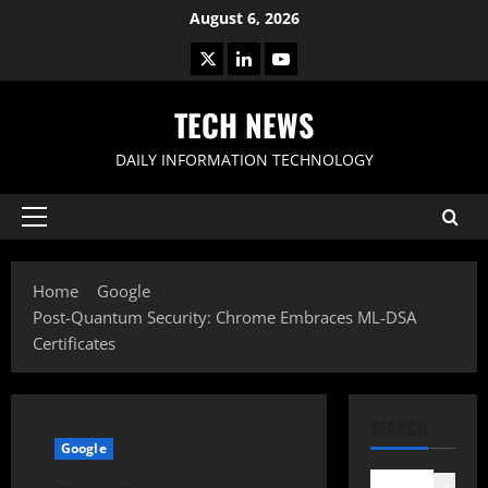
Skip
August 6, 2026
to
X
LinkedIn
Youtube
content
TECH NEWS
DAILY INFORMATION TECHNOLOGY
Primary
Menu
Home
Google
Post-Quantum Security: Chrome Embraces ML-DSA
Certificates
SEARCH
Google