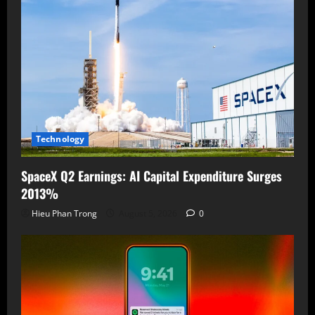
Technology
SpaceX Q2 Earnings: AI Capital Expenditure Surges
2013%
Hieu Phan Trong
August 5, 2026
0