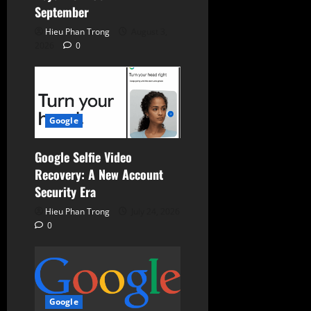
September
Hieu Phan Trong
August 3,
2026
0
Google
Google Selfie Video
Recovery: A New Account
Security Era
Hieu Phan Trong
July 24, 2026
0
Google