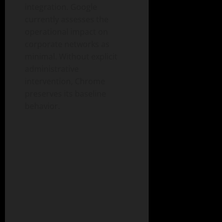
integration. Google
currently assesses the
operational impact on
corporate networks as
minimal. Without explicit
administrative
intervention, Chrome
preserves its baseline
behavior.