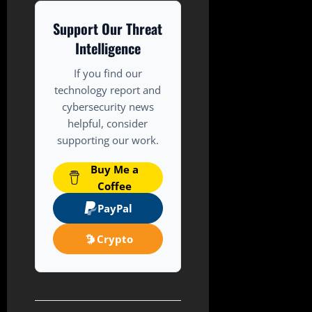
Support Our Threat
Intelligence
If you find our
technology report and
cybersecurity news
helpful, consider
supporting our work.
Buy Me a
Coffee
PayPal
Crypto