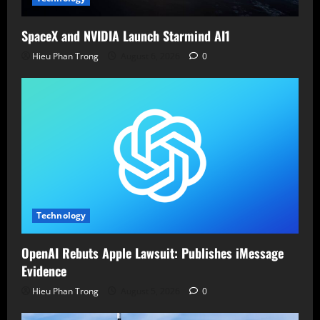
SpaceX and NVIDIA Launch Starmind AI1
Hieu Phan Trong
August 6, 2026
0
Technology
OpenAI Rebuts Apple Lawsuit: Publishes iMessage
Evidence
Hieu Phan Trong
August 5, 2026
0