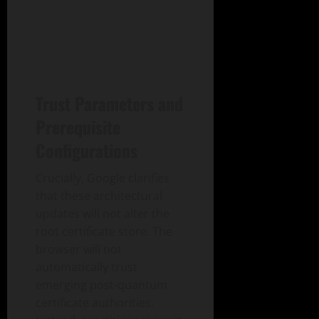
Trust Parameters and
Prerequisite
Configurations
Crucially, Google clarifies
that these architectural
updates will not alter the
root certificate store. The
browser will not
automatically trust
emerging post-quantum
certificate authorities.