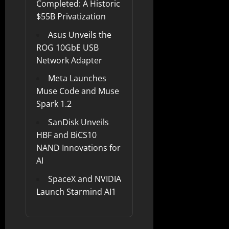
Completed: A Historic
$55B Privatization
Asus Unveils the
ROG 10GbE USB
Network Adapter
Meta Launches
Muse Code and Muse
Spark 1.2
SanDisk Unveils
HBF and BiCS10
NAND Innovations for
AI
SpaceX and NVIDIA
Launch Starmind AI1