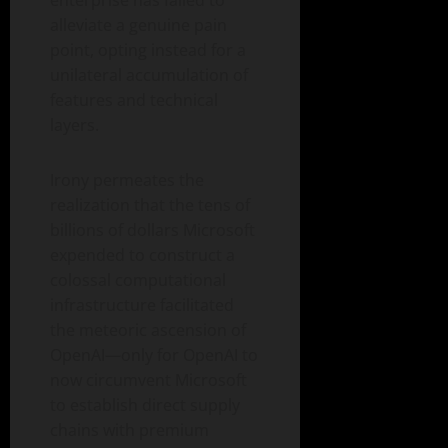
enterprise has failed to
alleviate a genuine pain
point, opting instead for a
unilateral accumulation of
features and technical
layers.
Irony permeates the
realization that the tens of
billions of dollars Microsoft
expended to construct a
colossal computational
infrastructure facilitated
the meteoric ascension of
OpenAI—only for OpenAI to
now circumvent Microsoft
to establish direct supply
chains with premium