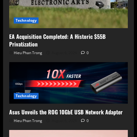
Technology
EA Acquisition Completed: A Historic $55B
Privatization
Hieu Phan Trong
August 6, 2026
0
Technology
Asus Unveils the ROG 10GbE USB Network Adapter
Hieu Phan Trong
August 6, 2026
0