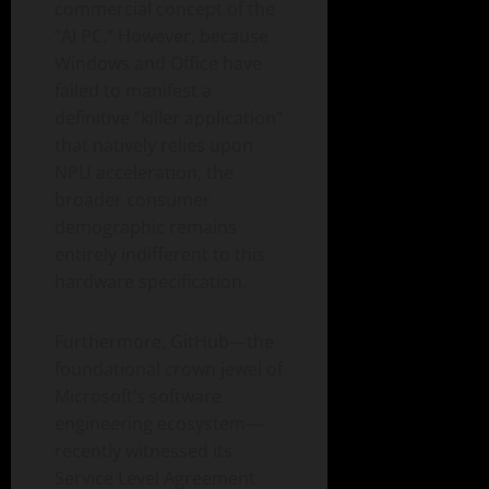
commercial concept of the
“AI PC.” However, because
Windows and Office have
failed to manifest a
definitive “killer application”
that natively relies upon
NPU acceleration, the
broader consumer
demographic remains
entirely indifferent to this
hardware specification.
Furthermore, GitHub—the
foundational crown jewel of
Microsoft’s software
engineering ecosystem—
recently witnessed its
Service Level Agreement