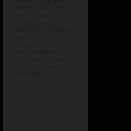
the artificial intelligence
sector borders on the
hyperbolic, with quarterly
capital expenditures
escalating to $375 billion.
Nevertheless, the efficiency
of capital reclamation
across consumer and
enterprise demographics
remains profoundly
concerning.