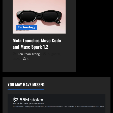
Technology
Meta Launches Muse Code
and Muse Spark 1.2
Hieu Phan Trong
August 6,
2026
0
YOU MAY HAVE MISSED