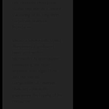
this direct-to-enterprise
model represents a severe
fracturing of its long-term
corporate revenue
foundation.
Veloso’s severe indictment
illuminates a profound
blind spot within
Microsoft’s AI enthusiasm:
possessing the most
sophisticated algorithms
and the vastest
computational reserves
does not inherently
guarantee the loyalty of the
consumer.