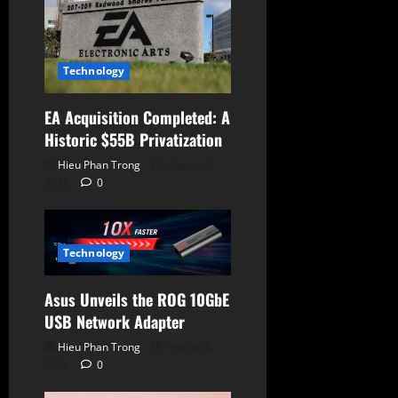
o
n
Technology
EA Acquisition Completed: A
Historic $55B Privatization
Hieu Phan Trong
August 6,
2026
0
Technology
Asus Unveils the ROG 10GbE
USB Network Adapter
Hieu Phan Trong
August 6,
2026
0