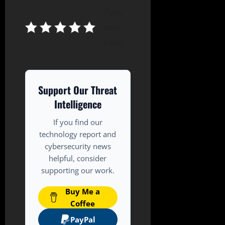
Rate
this
post
Support Our Threat
Intelligence
If you find our
technology report and
cybersecurity news
helpful, consider
supporting our work.
Buy Me a
Coffee
PayPal