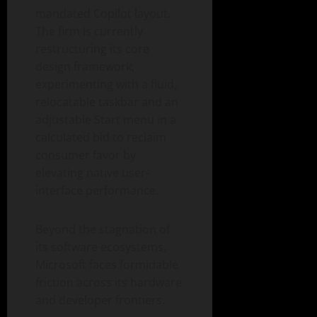
mandated Copilot layout.
The firm is currently
restructuring its core
design framework,
experimenting with a fluid,
relocatable taskbar and an
adjustable Start menu in a
calculated bid to reclaim
consumer favor by
elevating native user-
interface performance.
Beyond the stagnation of
its software ecosystems,
Microsoft faces formidable
friction across its hardware
and developer frontiers.