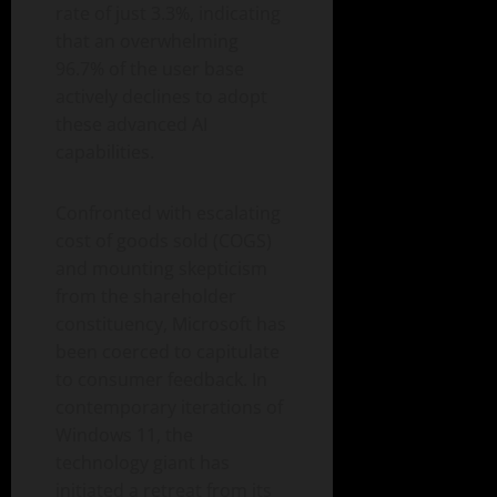
rate of just 3.3%, indicating
that an overwhelming
96.7% of the user base
actively declines to adopt
these advanced AI
capabilities.
Confronted with escalating
cost of goods sold (COGS)
and mounting skepticism
from the shareholder
constituency, Microsoft has
been coerced to capitulate
to consumer feedback. In
contemporary iterations of
Windows 11, the
technology giant has
initiated a retreat from its