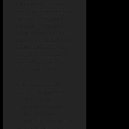
(SLA) reliability metrics
deteriorate below the 90%
threshold. For a global
developer constituency
heavily reliant upon the
platform for collaborative
pipeline execution, this
represents a severe and
potentially destabilizing
operational anomaly.
While these internal
strategic misalignments
introduce systemic
vulnerability, the direct
market competition
initiated by its premier ally
constitutes Microsoft’s