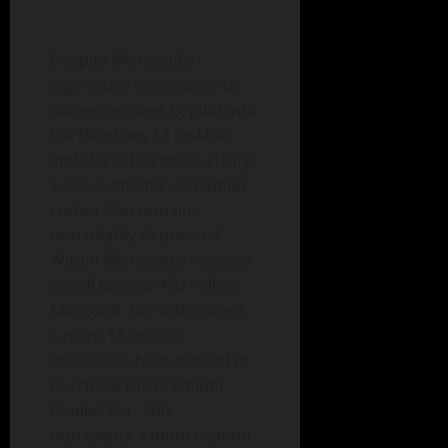
Despite Microsoft’s
aggressive maneuvers to
natively embed Copilot into
the Windows 11 taskbar
and the Office productivity
suite, authentic consumer
conversion remains
remarkably depressed.
Within Microsoft’s massive
install base of 450 million
Microsoft 365 subscribers,
a mere 15 million
individuals have elected to
purchase the premium
Copilot tier. This
represents a monetization