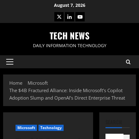
Skip
August 7, 2026
to
X
LinkedIn
Youtube
content
TECH NEWS
DAILY INFORMATION TECHNOLOGY
Primary
Menu
Home
Microsoft
The $4B Fractured Alliance: Inside Microsoft’s Copilot
Adoption Slump and OpenAI’s Direct Enterprise Threat
SEARCH
Microsoft
Technology