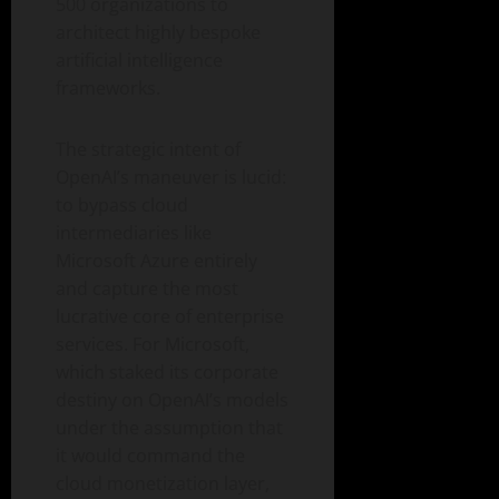
500 organizations to
architect highly bespoke
artificial intelligence
frameworks.
The strategic intent of
OpenAI’s maneuver is lucid:
to bypass cloud
intermediaries like
Microsoft Azure entirely
and capture the most
lucrative core of enterprise
services. For Microsoft,
which staked its corporate
destiny on OpenAI’s models
under the assumption that
it would command the
cloud monetization layer,