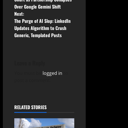
Over Google Gemini Shift
s
Next:
t
The Purge of AI Slop: LinkedIn
Updates Algorithm to Crush
n
Generic, Templated Posts
a
v
Leave a Reply
i
You must be
logged in
to
g
post a comment.
a
t
RELATED STORIES
i