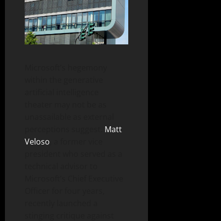
Microsoft’s hegemony
within the generative
artificial intelligence
theater may not be as
unassailable as external
perceptions suggest.
Matt
Veloso
, a former vice
president who served as a
technical advisor to
Microsoft’s Chief Executive
Officer for four years,
recently launched a
stinging critique against