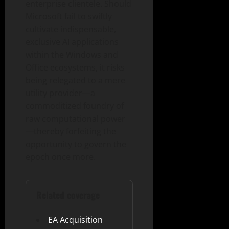
enterprise clientele. Should
Microsoft fail to swiftly
cultivate indispensable,
exclusive AI applications
within the Windows and
Office ecosystems, it risks
being relegated to a mere
utility provider—a
commoditized foundry of
raw computational power
—thereby forfeiting the
opportunity to govern the
epoch once more.
Related coverage
EA Acquisition