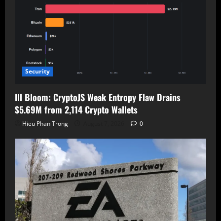
Security
Ill Bloom: CryptoJS Weak Entropy Flaw Drains
$5.69M from 2,114 Crypto Wallets
Hieu Phan Trong
August 7, 2026
0