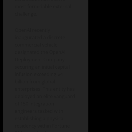
most formidable external
challenge.
OpenAI recently
inaugurated a discrete
commercial vehicle
designated the OpenAI
Deployment Company,
securing an initial capital
infusion exceeding $4
billion from global
enterprises. This entity has
deployed an elite vanguard
of 150 integration
engineers tasked with
establishing a physical
residency within Fortune