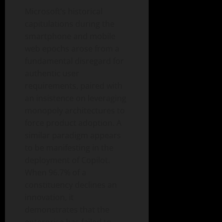
Microsoft’s historical
capitulations during the
smartphone and mobile
web epochs arose from a
fundamental disregard for
authentic user
requirements, paired with
an insistence on leveraging
monopoly architectures to
force product adoption. A
similar paradigm appears
to be manifesting in the
deployment of Copilot.
When 96.7% of a
constituency declines an
innovation, it
demonstrates that the