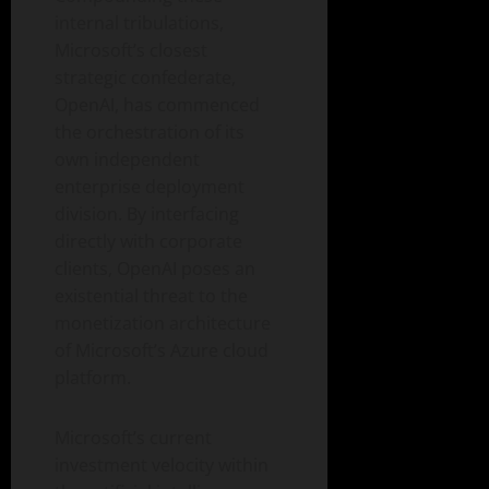
internal tribulations,
Microsoft’s closest
strategic confederate,
OpenAI, has commenced
the orchestration of its
own independent
enterprise deployment
division. By interfacing
directly with corporate
clients, OpenAI poses an
existential threat to the
monetization architecture
of Microsoft’s Azure cloud
platform.
Microsoft’s current
investment velocity within