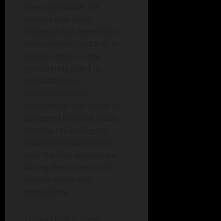
the corporation. He
posited that while
Microsoft has committed
monumental capital to AI
infrastructure, it has
persistently failed to
translate these
investments into
substantive user utility or
projected financial yields,
thereby replicating the
historical missteps that
cost the firm dominance
during the internet and
mobile computing
revolutions.
Compounding these