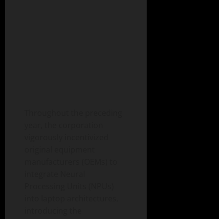
Throughout the preceding
year, the corporation
vigorously incentivized
original equipment
manufacturers (OEMs) to
integrate Neural
Processing Units (NPUs)
into laptop architectures,
introducing the