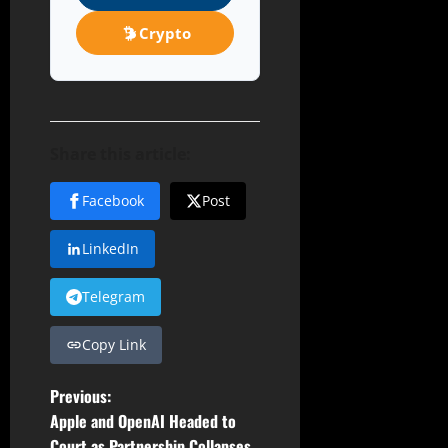
Crypto
Share this article:
Facebook
Post
LinkedIn
Telegram
Copy Link
P
Previous:
Apple and OpenAI Headed to
o
Court as Partnership Collapses