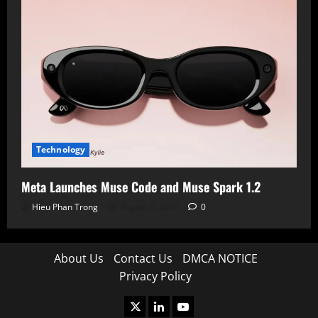
Technology
Meta Launches Muse Code and Muse Spark 1.2
Hieu Phan Trong
August 6, 2026
0
About Us
Contact Us
DMCA NOTICE
Privacy Policy
X
LinkedIn
Youtube