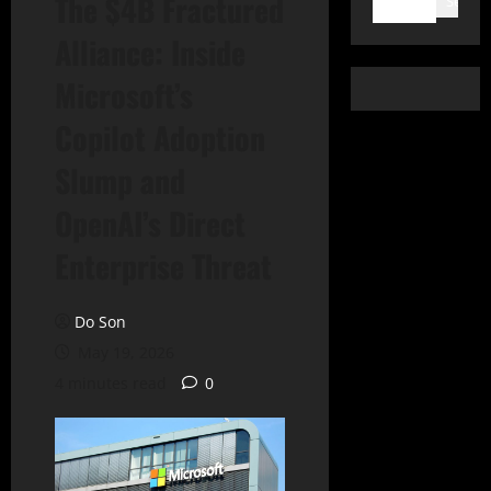
The $4B Fractured
Search
Alliance: Inside
Microsoft’s
Copilot Adoption
Slump and
OpenAI’s Direct
Enterprise Threat
Do Son
May 19, 2026
4 minutes read
0