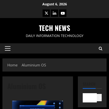
Skip
August 6, 2026
to
X
LinkedIn
Youtube
content
TECH NEWS
DAILY INFORMATION TECHNOLOGY
Primary
Menu
Home
Aluminium OS
Aluminium OS
SEARCH
Search