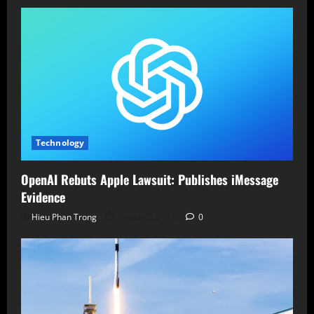
Technology
OpenAI Rebuts Apple Lawsuit: Publishes iMessage
Evidence
Hieu Phan Trong
August 5, 2026
0