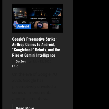
The
Desktop
Revolution:
Google
Unveils
the
“Googlebook”
and
Android
Aluminium
OS
to
Google’s Preemptive Strike:
Replace
the
AirDrop Comes to Android,
Chromebook
“Googlebook” Debuts, and the
Rise of Gemini Intelligence
Do Son
May 13, 2026
0
On the eve of Google I/O
2026, Google has
preemptively unveiled a
series of monumental
announcements via...
Read
Read More