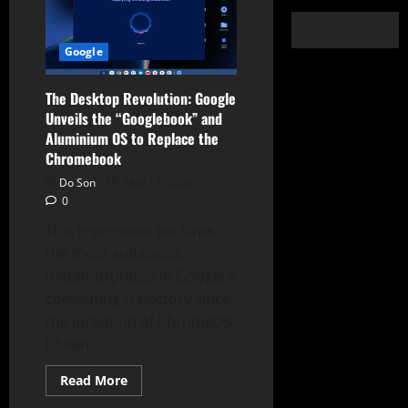
Google
The Desktop Revolution: Google
Unveils the “Googlebook” and
Aluminium OS to Replace the
Chromebook
Do Son
May 13, 2026
0
This represents perhaps
the most audacious
metamorphosis in Google’s
computing trajectory since
the inception of ChromeOS
fifteen...
Read
Read More
more
about