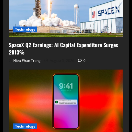
Technology
SpaceX Q2 Earnings: AI Capital Expenditure Surges
2013%
Hieu Phan Trong
August 5, 2026
0
Technology