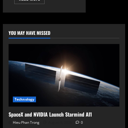
more
about
Google’s
Preemptive
Strike:
AirDrop
Comes
to
YOU MAY HAVE MISSED
Android,
“Googlebook”
Debuts,
and
the
Rise
of
Gemini
Intelligence
Technology
SpaceX and NVIDIA Launch Starmind AI1
Hieu Phan Trong
August 6, 2026
0