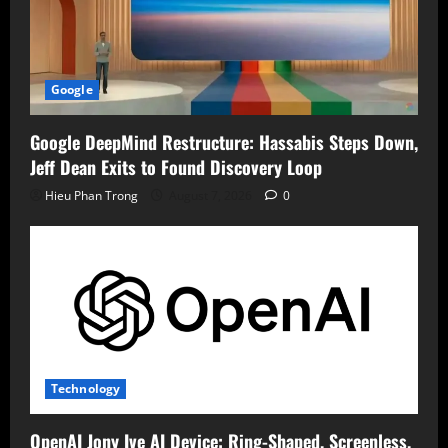
Google
Google DeepMind Restructure: Hassabis Steps Down,
Jeff Dean Exits to Found Discovery Loop
Hieu Phan Trong
August 7, 2026
0
Technology
OpenAI Jony Ive AI Device: Ring-Shaped, Screenless,