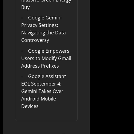
Buy
Google Gemini
Privacy Settings:
Navigating the Data
Controversy
Google Empowers
Users to Modify Gmail
Address Prefixes
Google Assistant
EOL September 4:
Gemini Takes Over
Android Mobile
Devices