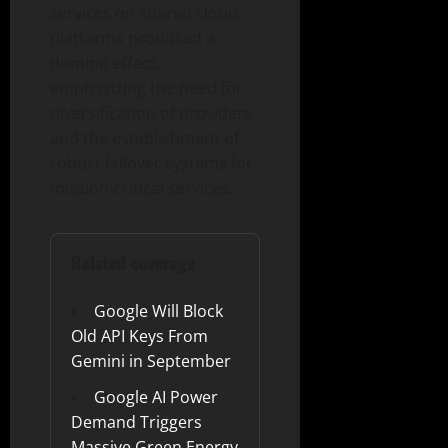
services on shared cloud
platforms produced a
domino effect,
emphasizing the need for
diversification of providers
and the establishment of
robust failover systems for
mission-critical services.
Related coverage
Google Will Block
Old API Keys From
Gemini in September
Google AI Power
Demand Triggers
Massive Green Energy