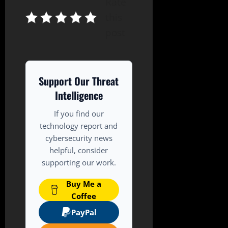
Rate
this
post
Support Our Threat
Intelligence
If you find our
technology report and
cybersecurity news
helpful, consider
supporting our work.
Buy Me a
Coffee
PayPal