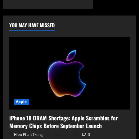
YOU MAY HAVE MISSED
Apple
iPhone 18 DRAM Shortage: Apple Scrambles for
Memory Chips Before September Launch
Hieu Phan Trong
August 7, 2026
0