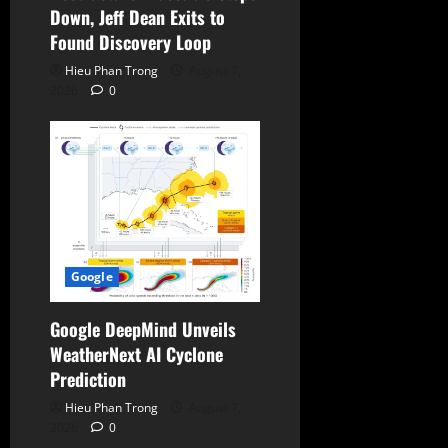
Down, Jeff Dean Exits to
Found Discovery Loop
Hieu Phan Trong
August 7,
2026
0
Google
Google DeepMind Unveils
WeatherNext AI Cyclone
Prediction
Hieu Phan Trong
August 7,
2026
0