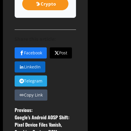
Crypto
Share this article:
Facebook
Post
LinkedIn
Telegram
Copy Link
P
Previous:
Google’s Android AOSP Shift:
o
Pixel Device Files Vanish,