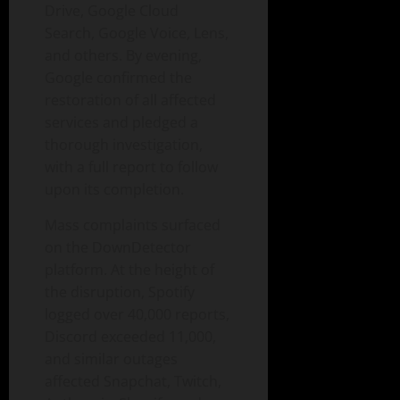
Drive, Google Cloud
Search, Google Voice, Lens,
and others. By evening,
Google confirmed the
restoration of all affected
services and pledged a
thorough investigation,
with a full report to follow
upon its completion.
Mass complaints surfaced
on the DownDetector
platform. At the height of
the disruption, Spotify
logged over 40,000 reports,
Discord exceeded 11,000,
and similar outages
affected Snapchat, Twitch,