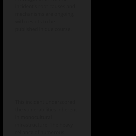
incident’s root causes and
mechanisms are ongoing,
with results to be
published in due course.
This incident underscored
the vulnerabilities inherent
in monocultural
infrastructure. The heavy
reliance of numerous