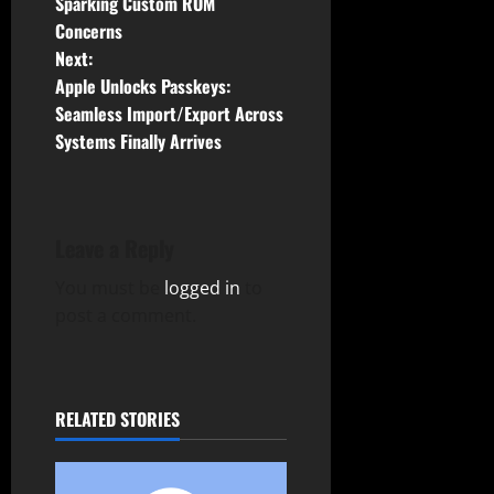
Sparking Custom ROM
s
Concerns
t
Next:
Apple Unlocks Passkeys:
n
Seamless Import/Export Across
Systems Finally Arrives
a
v
i
Leave a Reply
g
You must be
logged in
to
post a comment.
a
t
RELATED STORIES
i
o