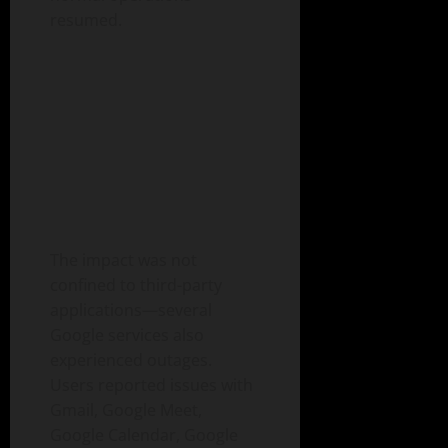
resumed.
The impact was not
confined to third-party
applications—several
Google services also
experienced outages.
Users reported issues with
Gmail, Google Meet,
Google Calendar, Google