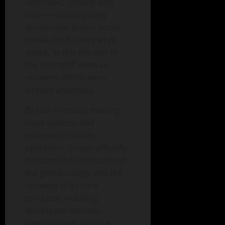
Anthropic, Shopify, and
more—sparking lively
discussions across social
media. On X, users wryly
asked, “Is this the end of
the internet?” even as
recovery efforts were
already underway.
By late Thursday evening,
most systems had
returned to stable
operation. Google officially
declared the conclusion of
the global outage and the
recovery of its core
products, including
Workspace services.
Investigations into the