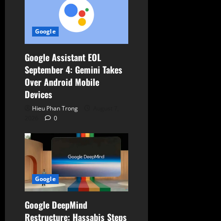
n
Google
Google Assistant EOL
September 4: Gemini Takes
Over Android Mobile
Devices
Hieu Phan Trong
August 7,
2026
0
Google
Google DeepMind
Restructure: Hassabis Steps