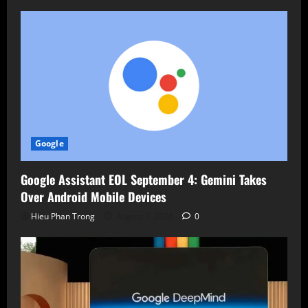
Google
Google Assistant EOL September 4: Gemini Takes
Over Android Mobile Devices
Hieu Phan Trong
August 7, 2026
0