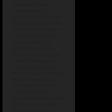
Cloudflare’s internal
investigation: the
disruption stemmed from
an issue with their Workers
KV infrastructure, which
relies on a third-party
cloud provider. This
malfunction led to the
failure of 90% of requests
to the KV storage system,
triggering outages across
WARP, Access, Dashboard,
Workers AI, and other
Cloudflare products. The
interruption lasted
approximately 2 hours and
28 minutes, after which
normal operations