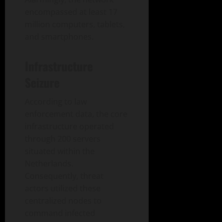
encompassed at least 17
million computers, tablets,
and smartphones.
Infrastructure
Seizure
According to law
enforcement data, the core
infrastructure operated
through 200 servers
situated within the
Netherlands.
Consequently, threat
actors utilized these
centralized nodes to
command infected