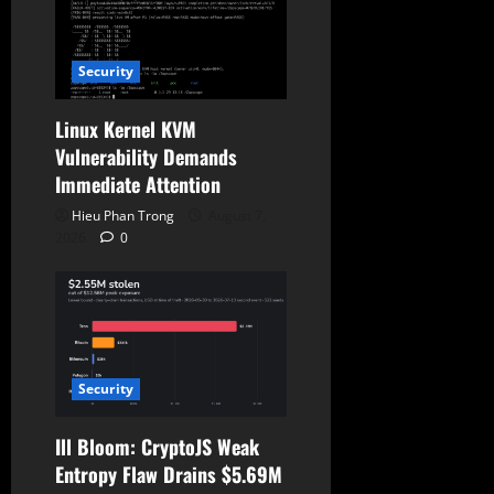
i
o
Security
n
Linux Kernel KVM
Vulnerability Demands
Immediate Attention
Hieu Phan Trong
August 7,
2026
0
Security
Ill Bloom: CryptoJS Weak
Entropy Flaw Drains $5.69M