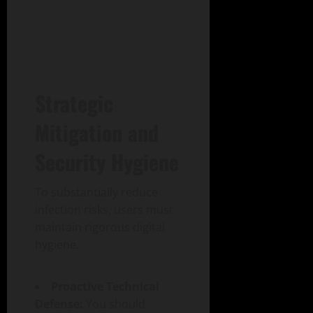
Strategic
Mitigation and
Security Hygiene
To substantially reduce
infection risks, users must
maintain rigorous digital
hygiene.
Proactive Technical
Defense:
You should