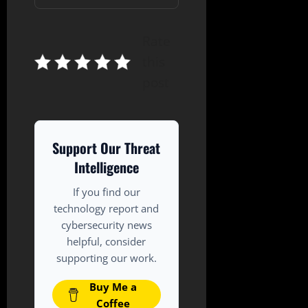
Rate
this
post
Support Our Threat
Intelligence
If you find our
technology report and
cybersecurity news
helpful, consider
supporting our work.
Buy Me a
Coffee