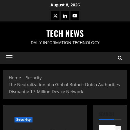
Skip
August 8, 2026
to
X
LinkedIn
Youtube
content
TECH NEWS
DAILY INFORMATION TECHNOLOGY
Primary
Menu
Home
Security
The Neutralization of a Global Botnet: Dutch Authorities
Dismantle 17-Million Device Network
SEARCH
Security