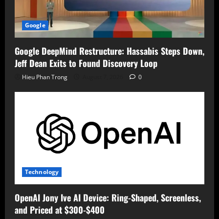
Google
Google DeepMind Restructure: Hassabis Steps Down,
Jeff Dean Exits to Found Discovery Loop
Hieu Phan Trong
August 7, 2026
0
Technology
OpenAI Jony Ive AI Device: Ring-Shaped, Screenless,
and Priced at $300-$400