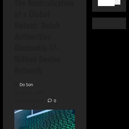
The Neutralization
Search
of a Global
Botnet: Dutch
Authorities
Dismantle 17-
Million Device
Network
Do Son
June 1, 2026
2 minutes read
0