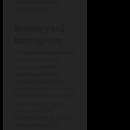
endpoints and direct
malicious traffic.
Discovery and
Investigation
The operation began swiftly
after an astute NCSC
specialist identified
anomalies within the
network. Following this
initial discovery, the center
immediately shared critical
telemetry with federal
police forces. This
collaboration triggered a
comprehensive joint