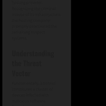
hosting provider.
Recognizing the criminal
misuse of its infrastructure,
the hosting company
promptly deactivated the
remaining suspect
systems.
Understanding
the Threat
Vector
Fundamentally, a botnet
constitutes a cluster of
devices infected with
malicious software.