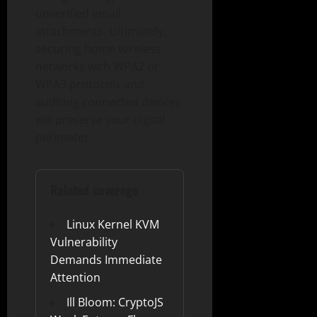
unverified email
attachments. Ultimately,
securing home wireless
networks with WPA2 or
WPA3 protocols and
auditing connected devices
will preserve your digital
perimeter.
Related coverage
Linux Kernel KVM
Vulnerability
Demands Immediate
Attention
Ill Bloom: CryptoJS