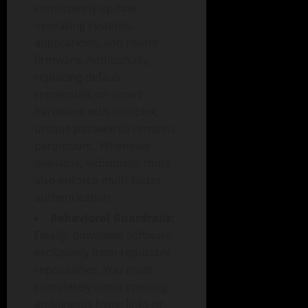
consistently update
operating systems,
applications, and router
firmware. Additionally,
replacing default
credentials on smart
hardware with complex,
unique passwords remains
paramount. Whenever
available, individuals must
also enforce multi-factor
authentication.
Behavioral Guardrails:
Finally, download software
exclusively from reputable
repositories. You must
completely avoid opening
ambiguous hyperlinks or