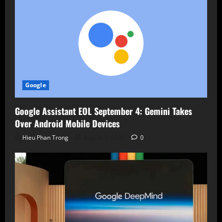
Google
Google Assistant EOL September 4: Gemini Takes
Over Android Mobile Devices
Hieu Phan Trong
August 7, 2026
0