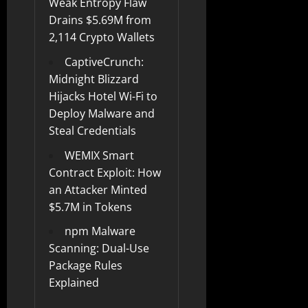
Weak Entropy Flaw
Drains $5.69M from
2,114 Crypto Wallets
CaptiveCrunch:
Midnight Blizzard
Hijacks Hotel Wi-Fi to
Deploy Malware and
Steal Credentials
WEMIX Smart
Contract Exploit: How
an Attacker Minted
$5.7M in Tokens
npm Malware
Scanning: Dual-Use
Package Rules
Explained