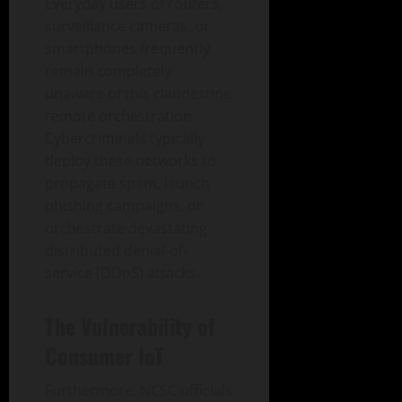
Everyday users of routers,
surveillance cameras, or
smartphones frequently
remain completely
unaware of this clandestine
remote orchestration.
Cybercriminals typically
deploy these networks to
propagate spam, launch
phishing campaigns, or
orchestrate devastating
distributed denial-of-
service (DDoS) attacks.
The Vulnerability of
Consumer IoT
Furthermore, NCSC officials