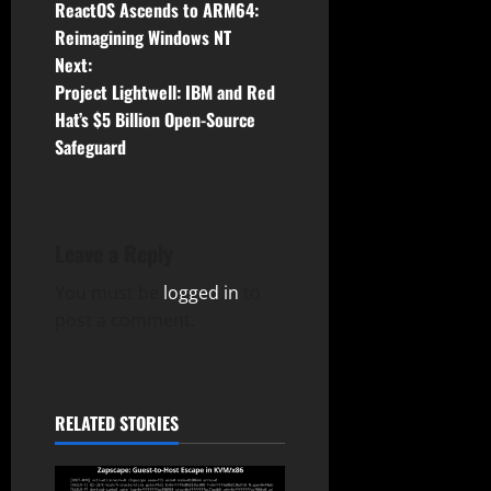
ReactOS Ascends to ARM64:
o
Reimagining Windows NT
Next:
s
Project Lightwell: IBM and Red
t
Hat’s $5 Billion Open-Source
Safeguard
n
a
Leave a Reply
v
You must be
logged in
to
i
post a comment.
g
a
RELATED STORIES
t