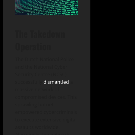
The Takedown
Operation
The Dutch National Police
and the National Cyber
Security Centre (NCSC)
successfully
dismantled
a
massive network of
compromised devices. This
sprawling botnet
empowered cybercriminals
to execute extensive digital
assaults worldwide.
Alarmingly, the network