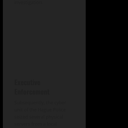
investigation.
Executive
Enforcement
Subsequently, the cyber
unit of the Hague Police
seized several physical
servers from a local