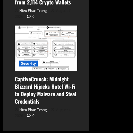
from 2,114 Crypto Wallets
Hieu Phan Trong
August 7,
2026
0
Security
CaptiveCrunch: Midnight
Blizzard Hijacks Hotel Wi-Fi
to Deploy Malware and Steal
Credentials
Hieu Phan Trong
August 4,
2026
0