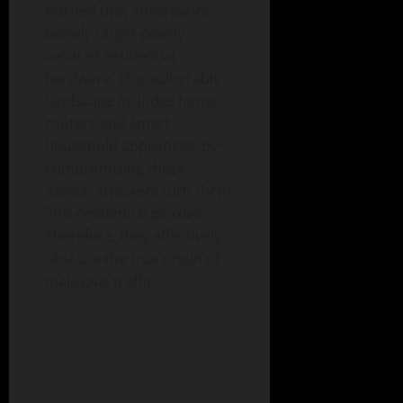
warned that adversaries
heavily target poorly
secured residential
hardware. This vulnerable
landscape includes home
routers and smart
household appliances. By
compromising these
assets, attackers turn them
into residential proxies.
Therefore, they effectively
obscure the true origin of
malicious traffic.