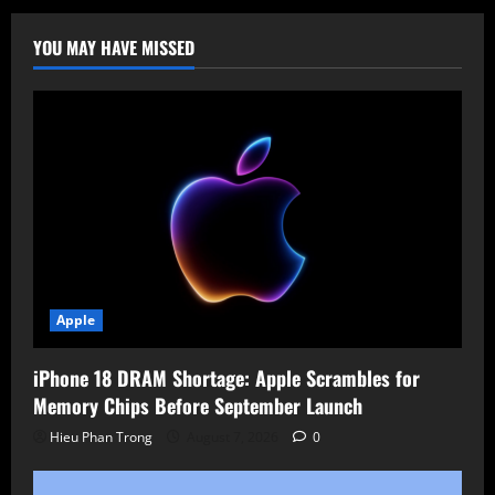
YOU MAY HAVE MISSED
Apple
iPhone 18 DRAM Shortage: Apple Scrambles for
Memory Chips Before September Launch
Hieu Phan Trong
August 7, 2026
0