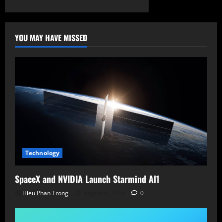
YOU MAY HAVE MISSED
Technology
SpaceX and NVIDIA Launch Starmind AI1
Hieu Phan Trong
August 6, 2026
0