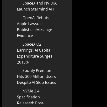
SpaceX and NVIDIA
Launch Starmind AI1
OpenAI Rebuts
Apple Lawsuit:
Publishes iMessage
Evidence
SpaceX Q2
Earnings: AI Capital
Expenditure Surges
2013%
Spotify Premium
Hits 300 Million Users
Despite AI Slop Issues
NVMe 2.4
Specification
Released: Post-