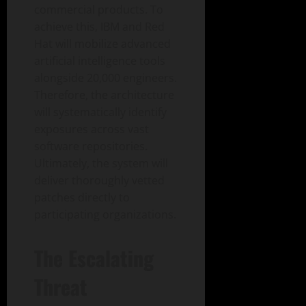
commercial products. To
achieve this, IBM and Red
Hat will mobilize advanced
artificial intelligence tools
alongside 20,000 engineers.
Therefore, the architecture
will systematically identify
exposures across vast
software repositories.
Ultimately, the system will
deliver thoroughly vetted
patches directly to
participating organizations.
The Escalating
Threat