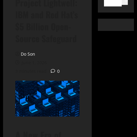
Project Lightwell:
Search
IBM and Red Hat’s
$5 Billion Open-
Source Safeguard
Do Son
June 1, 2026
3 minutes read
0
A New Era of