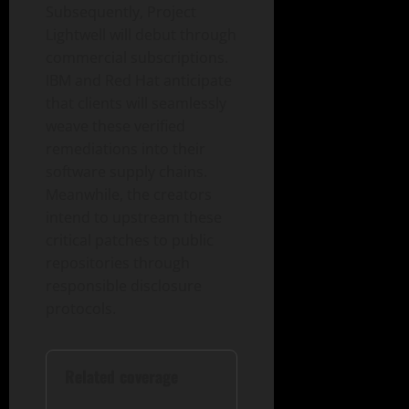
Subsequently, Project
Lightwell will debut through
commercial subscriptions.
IBM and Red Hat anticipate
that clients will seamlessly
weave these verified
remediations into their
software supply chains.
Meanwhile, the creators
intend to upstream these
critical patches to public
repositories through
responsible disclosure
protocols.
Related coverage