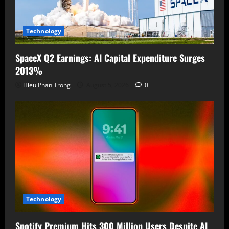
Technology
SpaceX Q2 Earnings: AI Capital Expenditure Surges
2013%
Hieu Phan Trong
August 5, 2026
0
Technology
Spotify Premium Hits 300 Million Users Despite AI