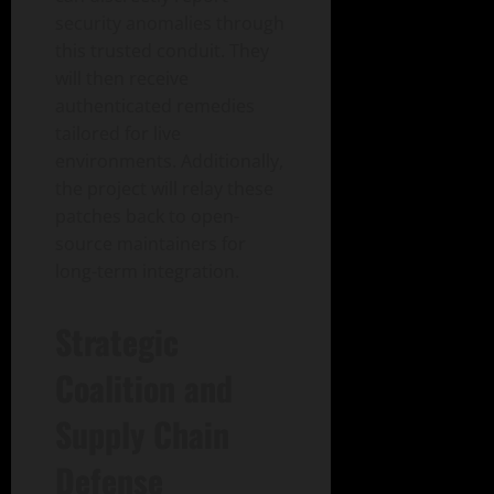
security anomalies through
this trusted conduit. They
will then receive
authenticated remedies
tailored for live
environments. Additionally,
the project will relay these
patches back to open-
source maintainers for
long-term integration.
Strategic
Coalition and
Supply Chain
Defense