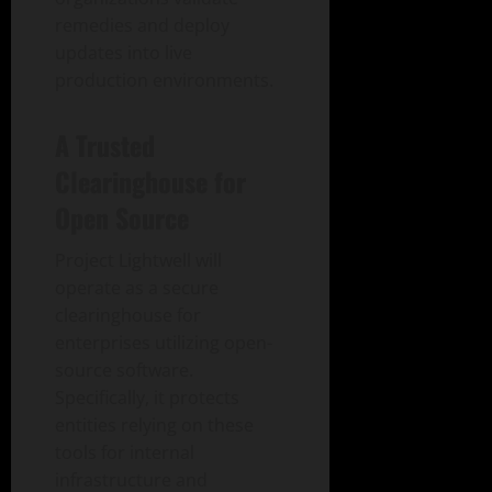
remedies and deploy
updates into live
production environments.
A Trusted
Clearinghouse for
Open Source
Project Lightwell will
operate as a secure
clearinghouse for
enterprises utilizing open-
source software.
Specifically, it protects
entities relying on these
tools for internal
infrastructure and