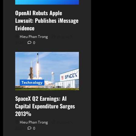
OpenAI Rebuts Apple
Lawsuit: Publishes iMessage
Evidence
Hieu Phan Trong
August 5,
2026
0
Technology
SpaceX Q2 Earnings: AI
Capital Expenditure Surges
2013%
Hieu Phan Trong
August 5,
2026
0