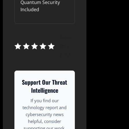
Quantum Security
Included
Rate
this
post
Support Our Threat
Intelligence
If you find our
technology report and
cybersecurity news
helpful, consider
supporting our work.