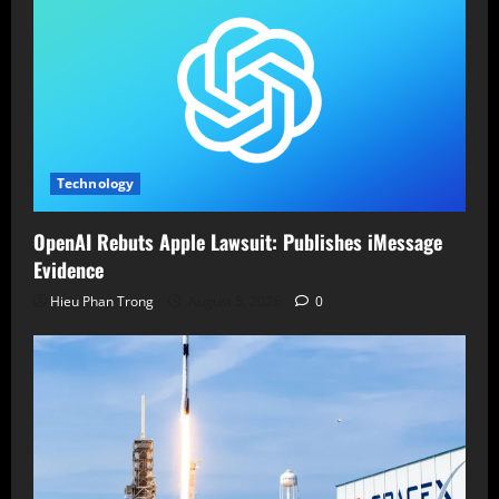
Technology
OpenAI Rebuts Apple Lawsuit: Publishes iMessage
Evidence
Hieu Phan Trong
August 5, 2026
0