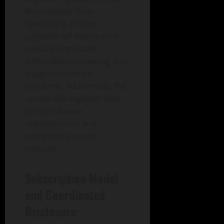
than replace them.
Specifically, Project
Lightwell will deploy AI to
execute large-scale
vulnerability screening and
triage discoveries
efficiently. Additionally, the
system will engineer fixes,
fortify software
dependencies, and
orchestrate secure
releases.
Subscription Model
and Coordinated
Disclosure