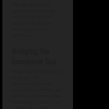
This algorithmic tool
successfully uncovered
nearly 3,900 high and
critical vulnerabilities
within open-source
codebases.
Bridging the
Ecosystem Gap
Project Lightwell intends to
serve as a vital
intermediary between
corporations, vendors, and
open-source communities.
Accordingly, organizations
can discreetly report