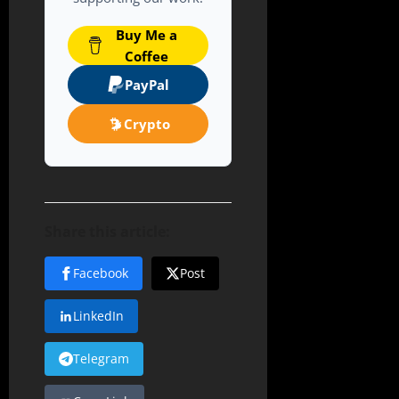
Buy Me a
Coffee
PayPal
Crypto
Share this article:
Facebook
Post
LinkedIn
Telegram