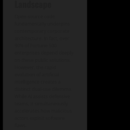
Landscape
Open-source code
fundamentally underpins
contemporary corporate
architecture. In fact, over
90% of Fortune 500
enterprises depend deeply
on these public solutions.
However, the rapid
evolution of artificial
intelligence creates a
distinct dual-use dilemma.
While AI assists defensive
teams, it simultaneously
accelerates how malicious
actors exploit software
flaws.