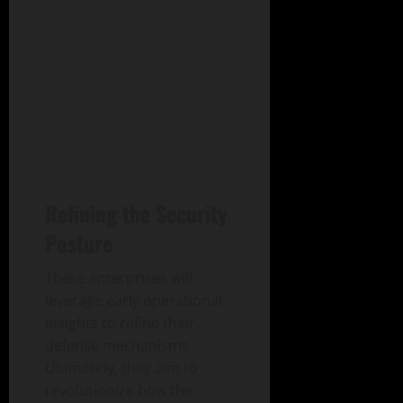
Refining the Security
Posture
These enterprises will
leverage early operational
insights to refine their
defense mechanisms.
Ultimately, they aim to
revolutionize how the