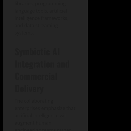
libraries, programming
language tools, artificial
intelligence frameworks,
and data streaming
systems.
Symbiotic AI
Integration and
Commercial
Delivery
The collaborating
enterprises emphasize that
artificial intelligence will
augment human
engineering teams rather