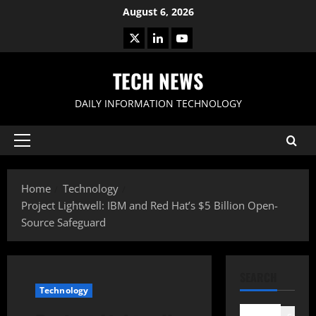
Skip
August 6, 2026
to
X
LinkedIn
Youtube
content
TECH NEWS
DAILY INFORMATION TECHNOLOGY
Primary
Menu
Home
Technology
Project Lightwell: IBM and Red Hat’s $5 Billion Open-
Source Safeguard
SEARCH
Technology