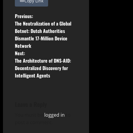
Copy Link
P
Previous:
The Neutralization of a Global
o
Botnet: Dutch Authorities
Dismantle 17-Million Device
s
Network
t
Next:
The Architecture of DNS-AID:
n
Decentralized Discovery for
Intelligent Agents
a
v
i
Leave a Reply
g
You must be
logged in
to
post a comment.
a