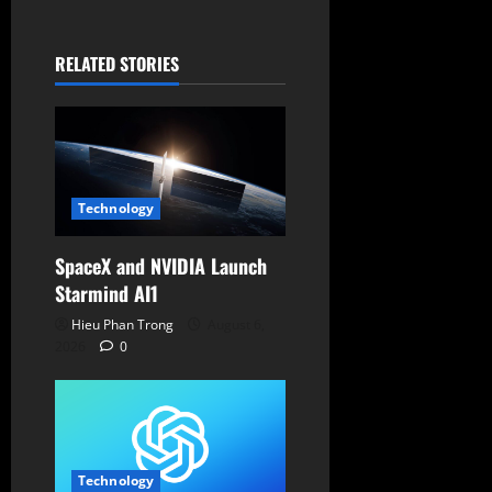
t
RELATED STORIES
i
o
n
Technology
SpaceX and NVIDIA Launch
Starmind AI1
Hieu Phan Trong
August 6,
2026
0
Technology