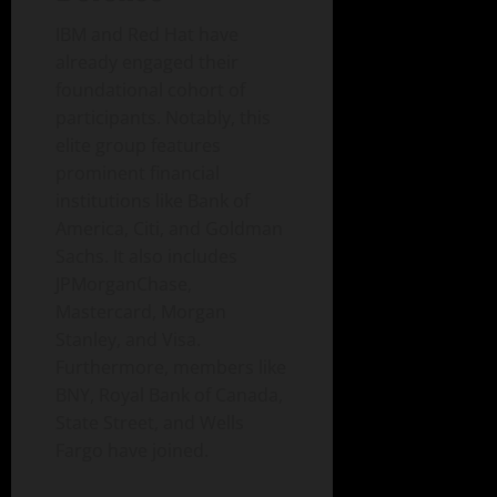
IBM and Red Hat have
already engaged their
foundational cohort of
participants. Notably, this
elite group features
prominent financial
institutions like Bank of
America, Citi, and Goldman
Sachs. It also includes
JPMorganChase,
Mastercard, Morgan
Stanley, and Visa.
Furthermore, members like
BNY, Royal Bank of Canada,
State Street, and Wells
Fargo have joined.