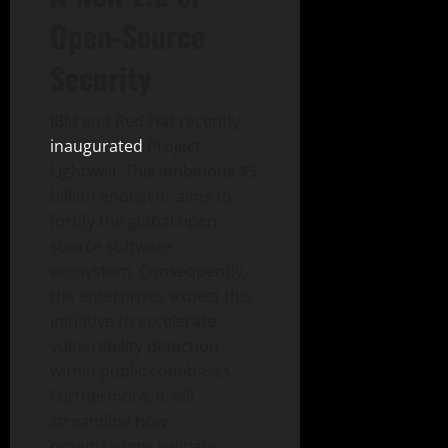
Open-Source
Security
IBM and Red Hat recently
inaugurated
Project
Lightwell. This ambitious $5
billion endeavor aims to
fortify the global open-
source software
ecosystem. Consequently,
the enterprises expect this
initiative to accelerate
vulnerability detection
within public codebases.
Furthermore, it will
streamline how
organizations validate