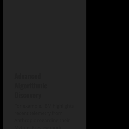
Advanced
Algorithmic
Discovery
For example, IBM highlights
recent telemetry from
Anthropic regarding their
Mythos Preview model.