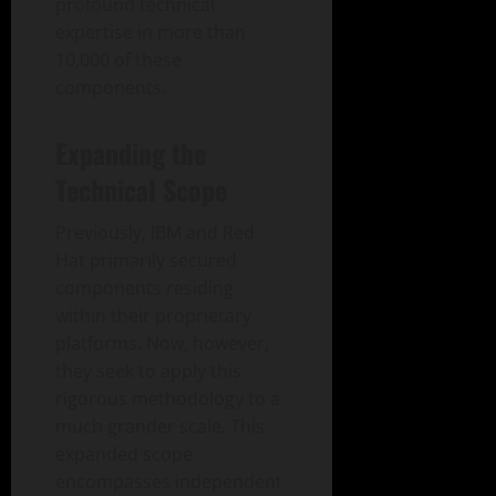
profound technical
expertise in more than
10,000 of these
components.
Expanding the
Technical Scope
Previously, IBM and Red
Hat primarily secured
components residing
within their proprietary
platforms. Now, however,
they seek to apply this
rigorous methodology to a
much grander scale. This
expanded scope
encompasses independent