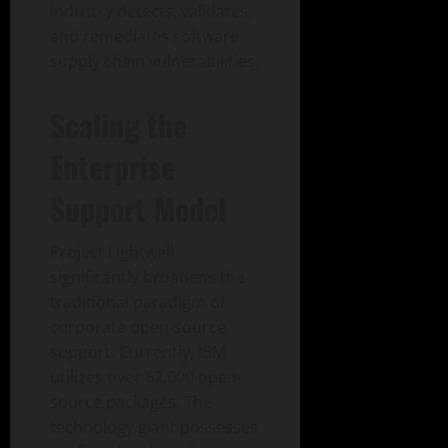
industry detects, validates,
and remediates software
supply chain vulnerabilities.
Scaling the
Enterprise
Support Model
Project Lightwell
significantly broadens the
traditional paradigm of
corporate open-source
support. Currently, IBM
utilizes over 62,000 open-
source packages. The
technology giant possesses