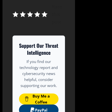
Rate
this
post
Support Our Threat
Intelligence
If you find our
technology report and
cybersecurity news
helpful, consider
supporting our work.
Buy Me a
Coffee
PayPal