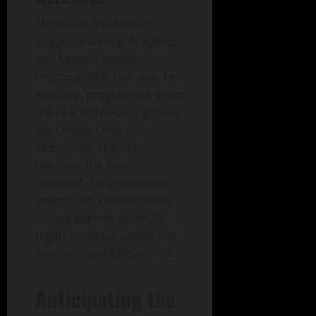
Moreover, the feature
supports various AI agents
and Model Context
Protocol (MCP) servers. For
example, programmers can
utilize it within coding tools
like Claude Code or
OpenCode. The API
retrieves the latest
technical documentation
seamlessly. Consequently,
coding engines generate
highly accurate syntax and
avoid compatibility errors.
Anticipating the