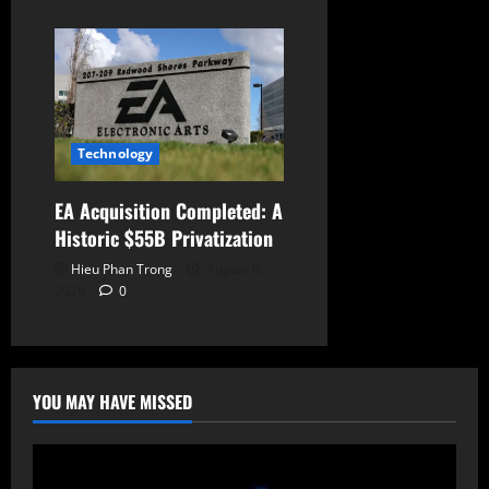
Technology
EA Acquisition Completed: A
Historic $55B Privatization
Hieu Phan Trong
August 6,
2026
0
YOU MAY HAVE MISSED