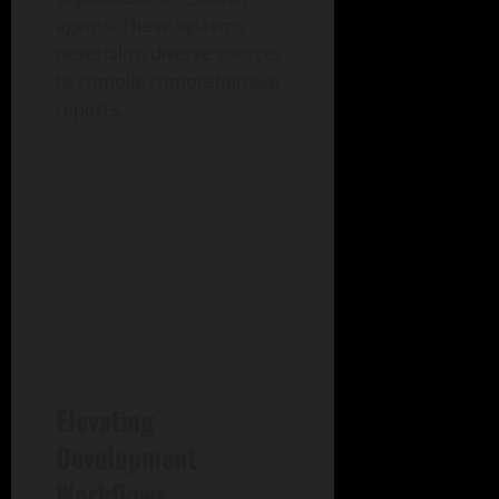
agents. These systems
deserialize diverse sources
to compile comprehensive
reports.
Elevating
Development
Workflows