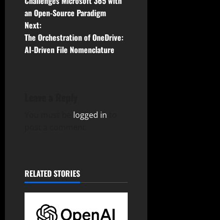
o
Challenges Microsoft 365 with
an Open-Source Paradigm
s
Next:
t
The Orchestration of OneDrive:
AI-Driven File Nomenclature
n
a
Leave a Reply
v
You must be
logged in
to
i
post a comment.
g
a
RELATED STORIES
t
i