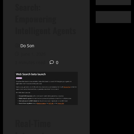
Search:
Empowering
Intelligent Agents
Do Son
June 1, 2026
3 minutes read
0
Real-Time