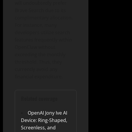
will undoubtedly prefer
Brave Search due to its
complimentary allocation.
For instance, many
developers utilize search
features frequently within
OpenClaw without
exceeding the monthly
threshold. Thus, they
currently avoid any
financial expenditure.
Related coverage
OpenAI Jony Ive AI
Device: Ring-Shaped,
Screenless, and