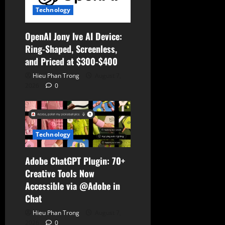
o
Technology
n
OpenAI Jony Ive AI Device:
Ring-Shaped, Screenless,
and Priced at $300-$400
Hieu Phan Trong
August 7,
2026
0
Technology
Adobe ChatGPT Plugin: 70+
Creative Tools Now
Accessible via @Adobe in
Chat
Hieu Phan Trong
August 7,
2026
0