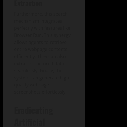
Extraction
Furthermore, this search
mechanism integrates
perfectly with features like
Browser Run. This synergy
allows agents to retrieve
entire webpage contents
efficiently. They can also
extract structured data
seamlessly. Finally, the
system can generate high-
quality webpage
screenshots effortlessly.
Eradicating
Artificial