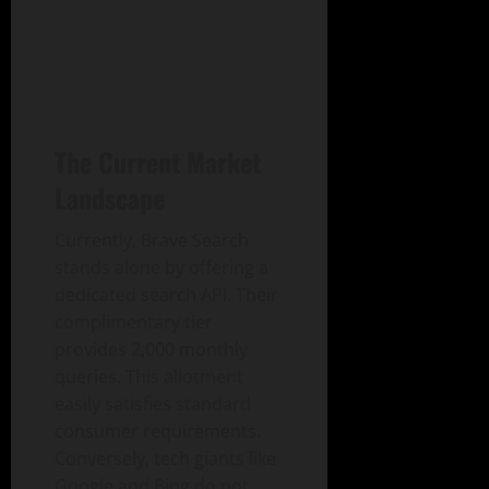
The Current Market
Landscape
Currently, Brave Search
stands alone by offering a
dedicated search API. Their
complimentary tier
provides 2,000 monthly
queries. This allotment
easily satisfies standard
consumer requirements.
Conversely, tech giants like
Google and Bing do not