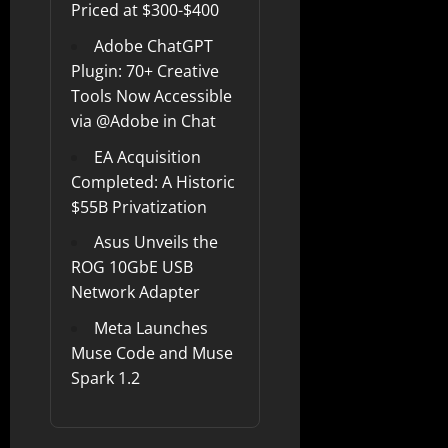
Priced at $300-$400
Adobe ChatGPT
Plugin: 70+ Creative
Tools Now Accessible
via @Adobe in Chat
EA Acquisition
Completed: A Historic
$55B Privatization
Asus Unveils the
ROG 10GbE USB
Network Adapter
Meta Launches
Muse Code and Muse
Spark 1.2