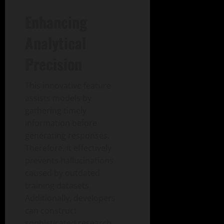
Enhancing
Analytical
Precision
This innovative feature
assists models by
gathering timely
information before
generating responses.
Therefore, it effectively
prevents hallucinations
caused by outdated
training datasets.
Additionally, developers
can construct
sophisticated research