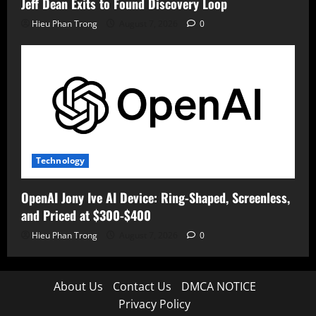
Jeff Dean Exits to Found Discovery Loop
Hieu Phan Trong
August 7, 2026
0
Technology
OpenAI Jony Ive AI Device: Ring-Shaped, Screenless,
and Priced at $300-$400
Hieu Phan Trong
August 7, 2026
0
About Us
Contact Us
DMCA NOTICE
Privacy Policy