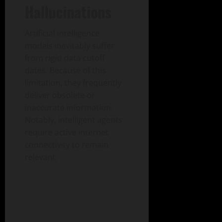
Hallucinations
Artificial intelligence
models inevitably suffer
from rigid data cutoff
dates. Because of this
limitation, they frequently
deliver obsolete or
inaccurate information.
Notably, intelligent agents
require active internet
connectivity to remain
relevant.