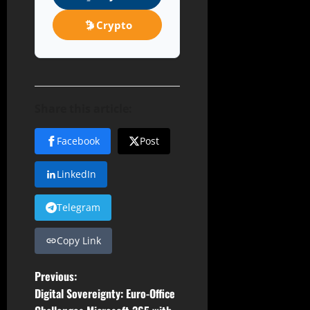
Crypto
Share this article:
Facebook
Post
LinkedIn
Telegram
Copy Link
P
Previous:
Digital Sovereignty: Euro-Office