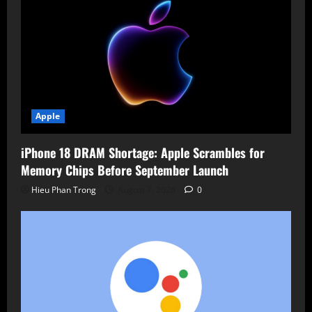
Apple
iPhone 18 DRAM Shortage: Apple Scrambles for
Memory Chips Before September Launch
Hieu Phan Trong
August 7, 2026
0