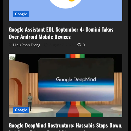
Google
Google Assistant EOL September 4: Gemini Takes
Over Android Mobile Devices
Hieu Phan Trong
August 7, 2026
0
Google
Google DeepMind Restructure: Hassabis Steps Down,