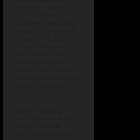
of a broader two-year
transition from the
traditional 90-day validity
period. Furthermore, the
tlsclient profile, utilized for
TLS client authentication,
will be restricted to ACME
accounts with a prior
history of such requests;
comprehensive support for
tlsclient is expected to
conclude on July 8, 2026.
Another impending
modification involves the
classic ACME profile, which
Let’s Encrypt intends to