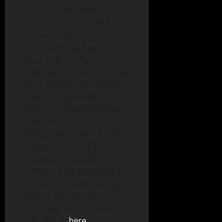
Let’s Encrypt has not
disclosed whether any
erroneously issued
certificates reached users
prior to the suspension.
Administrators who rely on
automated ACME renewals
—particularly those
utilizing the tlsserver and
shortlived profiles—are
advised to scrutinize their
renewal logs from May 8 to
ensure their certificates
adhere to the anticipated
root chain. Comprehensive
details and updates
regarding this incident are
available at
here
.