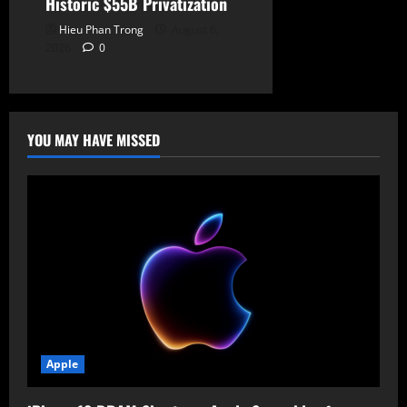
Historic $55B Privatization
Hieu Phan Trong
August 6,
2026
0
YOU MAY HAVE MISSED
Apple