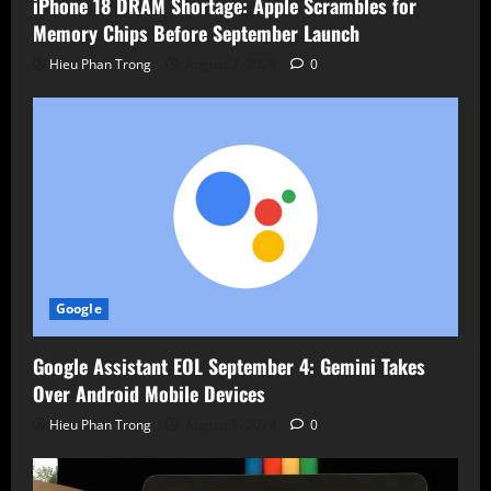
iPhone 18 DRAM Shortage: Apple Scrambles for
Memory Chips Before September Launch
Hieu Phan Trong
August 7, 2026
0
Google
Google Assistant EOL September 4: Gemini Takes
Over Android Mobile Devices
Hieu Phan Trong
August 7, 2026
0