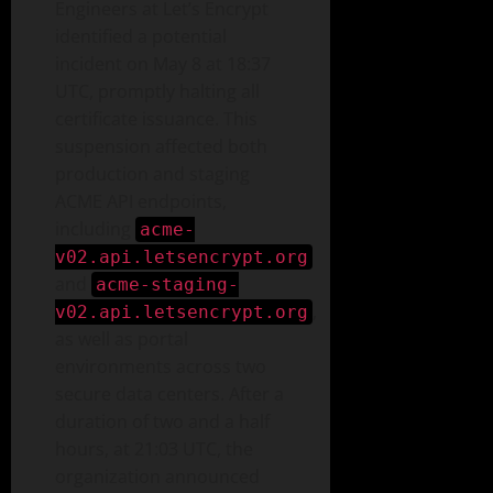
Engineers at Let’s Encrypt
identified a potential
incident on May 8 at 18:37
UTC, promptly halting all
certificate issuance. This
suspension affected both
production and staging
ACME API endpoints,
including
acme-
v02.api.letsencrypt.org
and
acme-staging-
,
v02.api.letsencrypt.org
as well as portal
environments across two
secure data centers. After a
duration of two and a half
hours, at 21:03 UTC, the
organization announced