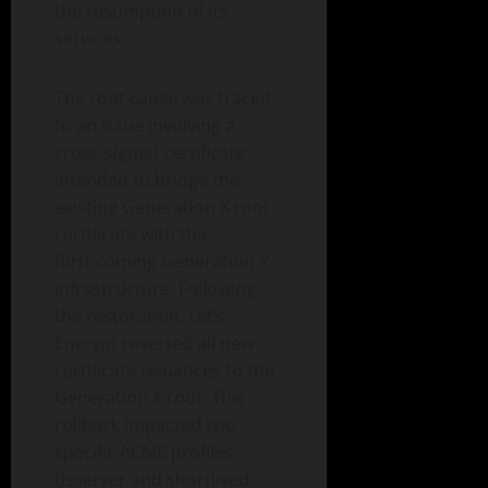
the resumption of its
services.
The root cause was traced
to an issue involving a
cross-signed certificate
intended to bridge the
existing Generation X root
certificate with the
forthcoming Generation Y
infrastructure. Following
the restoration, Let’s
Encrypt reverted all new
certificate issuances to the
Generation X root. This
rollback impacted two
specific ACME profiles:
tlsserver and shortlived.