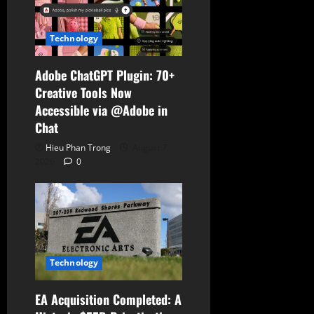
Technology
Adobe ChatGPT Plugin: 70+
Creative Tools Now
Accessible via @Adobe in
Chat
Hieu Phan Trong
August 7,
2026
0
Technology
EA Acquisition Completed: A