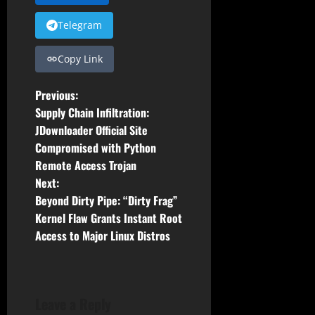
Telegram
Copy Link
P
Previous:
Supply Chain Infiltration:
o
JDownloader Official Site
Compromised with Python
s
Remote Access Trojan
t
Next:
Beyond Dirty Pipe: “Dirty Frag”
n
Kernel Flaw Grants Instant Root
Access to Major Linux Distros
a
v
i
Leave a Reply