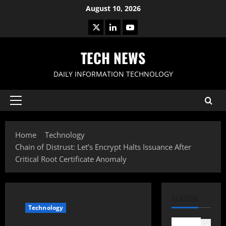
Skip
August 10, 2026
to
X
LinkedIn
Youtube
content
TECH NEWS
DAILY INFORMATION TECHNOLOGY
Primary
Menu
Home
Technology
Chain of Distrust: Let’s Encrypt Halts Issuance After
Critical Root Certificate Anomaly
SEARCH
Technology