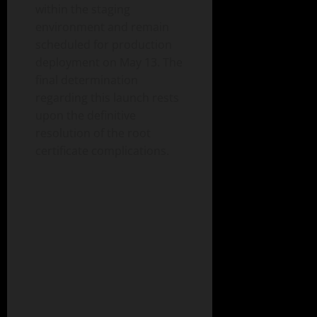
within the staging
environment and remain
scheduled for production
deployment on May 13. The
final determination
regarding this launch rests
upon the definitive
resolution of the root
certificate complications.