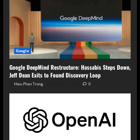
Google
Google DeepMind Restructure: Hassabis Steps Down,
Jeff Dean Exits to Found Discovery Loop
Hieu Phan Trong
August 7, 2026
0