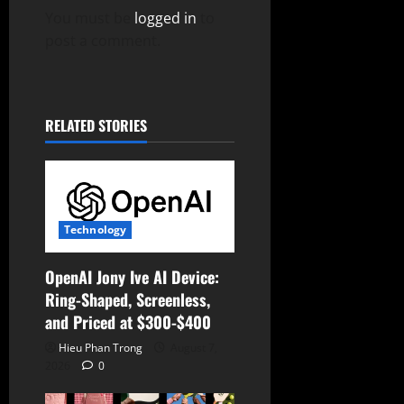
g
You must be
logged in
to
post a comment.
a
t
RELATED STORIES
i
o
n
Technology
OpenAI Jony Ive AI Device:
Ring-Shaped, Screenless,
and Priced at $300-$400
Hieu Phan Trong
August 7,
2026
0