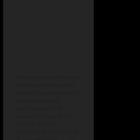
This incident manifested at
an inopportune juncture,
as Let’s Encrypt is slated to
implement several
significant platform
revisions on May 13. The
tlsserver profile is
scheduled to begin issuing
45-day certificates as part