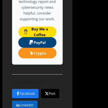
technology report and
cybersecurity news
helpful, consider
supporting our work.
Buy Me a
Coffee
PayPal
Crypto
Share this article:
Facebook
Post
LinkedIn