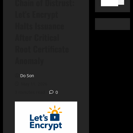
Chain of Distrust:
Search
Let’s Encrypt
Halts Issuance
After Critical
Root Certificate
Anomaly
Do Son
May 11, 2026
3 minutes read
0