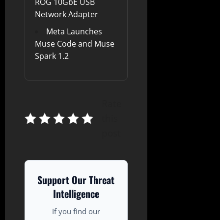
ROG 10GbE USB
Network Adapter
Meta Launches
Muse Code and Muse
Spark 1.2
Rate
this
post
Support Our Threat
Intelligence
If you find our