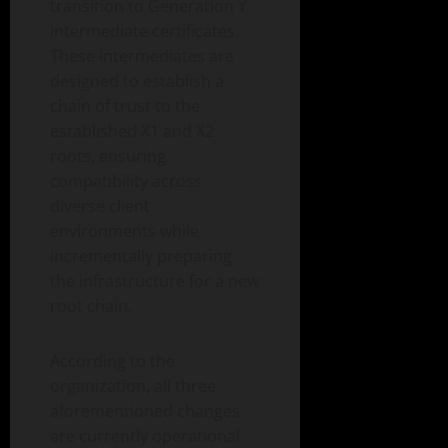
transition to Generation Y
intermediate certificates.
These intermediates are
designed to establish a
chain of trust to the
established X1 and X2
roots, ensuring
compatibility across
diverse client
environments while
incrementally preparing
the infrastructure for a new
root chain.
According to the
organization, all three
aforementioned changes
are currently operational