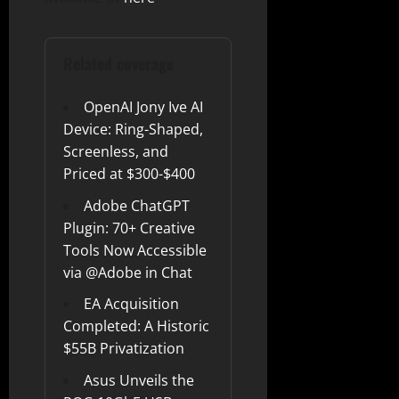
Related coverage
OpenAI Jony Ive AI
Device: Ring-Shaped,
Screenless, and
Priced at $300-$400
Adobe ChatGPT
Plugin: 70+ Creative
Tools Now Accessible
via @Adobe in Chat
EA Acquisition
Completed: A Historic
$55B Privatization
Asus Unveils the