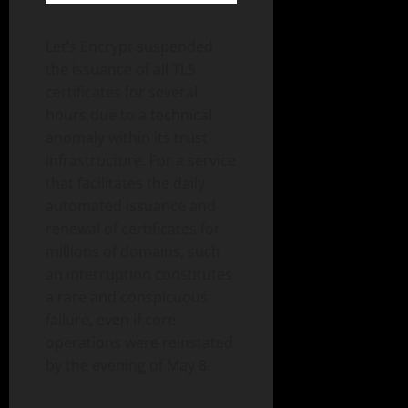
Let’s Encrypt suspended
the issuance of all TLS
certificates for several
hours due to a technical
anomaly within its trust
infrastructure. For a service
that facilitates the daily
automated issuance and
renewal of certificates for
millions of domains, such
an interruption constitutes
a rare and conspicuous
failure, even if core
operations were reinstated
by the evening of May 8.