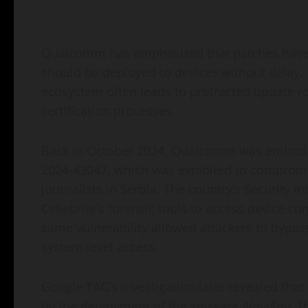
Qualcomm has emphasized that patches have 
should be deployed to devices without delay.
ecosystem often leads to protracted update r
certification processes.
Back in October 2024, Qualcomm was embroiled
2024-43047, which was exploited to compromi
journalists in Serbia. The country’s Security I
Cellebrite’s forensic tools to access device co
same vulnerability allowed attackers to bypass
system-level access.
Google TAG’s investigation later revealed tha
by the deployment of the spyware
NoviSpy
. T