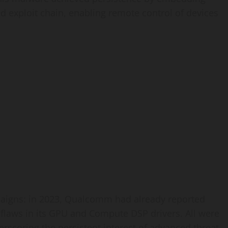
ted exploit chain, enabling remote control of devices
paigns: in 2023, Qualcomm had already reported
y flaws in its GPU and Compute DSP drivers. All were
erscoring the persistent interest of advanced threat