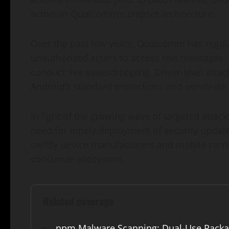
actors in Qualcomm’s chipset architecture.
Over the past few years, Qualcomm has regular
unauthorized actors to access text messages, 
conduct live eavesdropping. Driver-level attac
Android’s standard protections and penetrate
In light of the growing wave of targeted att
need for timely deployment of security update
swiftly device manufacturers and mobile carr
consumer ecosystem.
Related coverage
npm Malware Scanning: Dual-Use Packa