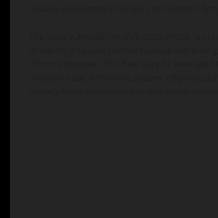
initially discovered in January by Google’s An
The third vulnerability, CVE-2025-27038, is cla
in March. It causes memory corruption during 
Chrome browser. This flaw may be leveraged
arbitrary code within the system. Of particular
already been weaponized in real-world attacks