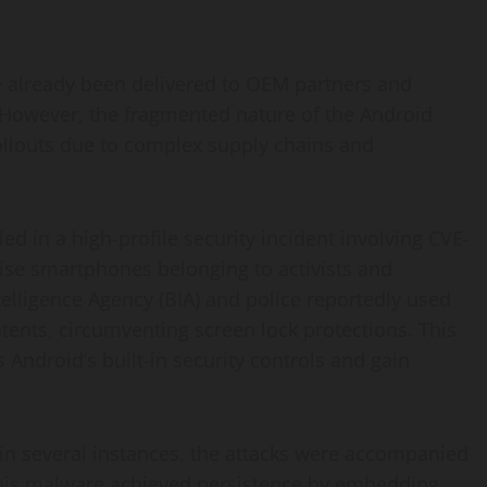
already been delivered to OEM partners and
 However, the fragmented nature of the Android
ollouts due to complex supply chains and
 in a high-profile security incident involving CVE-
se smartphones belonging to activists and
ntelligence Agency (BIA) and police reportedly used
ntents, circumventing screen lock protections. This
 Android’s built-in security controls and gain
t in several instances, the attacks were accompanied
his malware achieved persistence by embedding