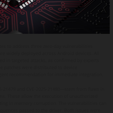
tes to address three zero-day vulnerabilities
re widely deployed across Android devices. All
ted in targeted attacks, as confirmed by experts
e patches were distributed to device
gent recommendation for immediate integration.
025-21479 and CVE-2025-21480—stem from flaws in
s. These allow the execution of unauthorized
ng in memory corruption. The vulnerabilities can
equences passed to the driver. Both issues were