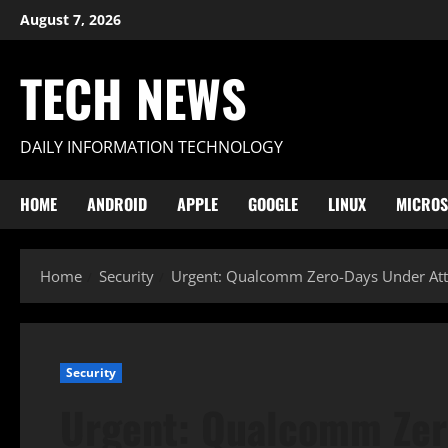
Skip
August 7, 2026
to
content
TECH NEWS
DAILY INFORMATION TECHNOLOGY
HOME
ANDROID
APPLE
GOOGLE
LINUX
MICROS
Home
Security
Urgent: Qualcomm Zero-Days Under Atta
Security
Urgent: Qualcomm Zer