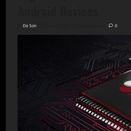
Android Devices
Do Son
June 2, 2025
3 minutes read
0