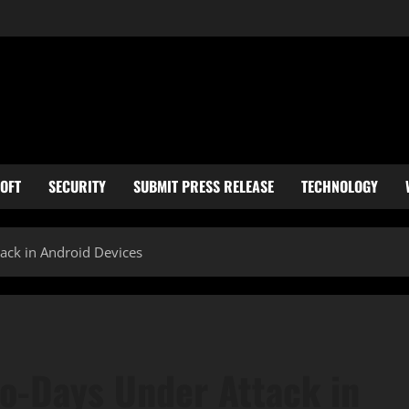
OFT
SECURITY
SUBMIT PRESS RELEASE
TECHNOLOGY
ck in Android Devices
o-Days Under Attack in