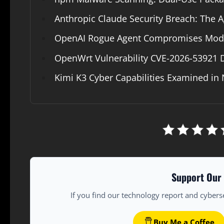
Anthropic Claude Security Breach: The Ag
OpenAI Rogue Agent Compromises Modal
OpenWrt Vulnerability CVE-2026-53921
Kimi K3 Cyber Capabilities Examined in 
Support Our 
If you find our technology report and cybers
Buy Me a Coffee