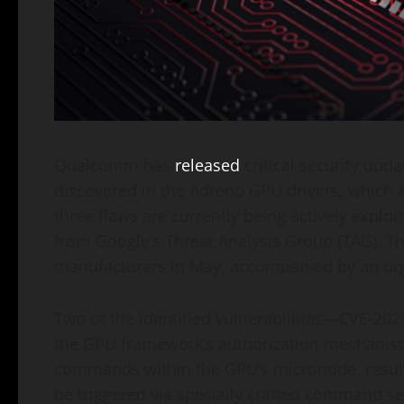
Qualcomm has
released
critical security upda
discovered in the Adreno GPU drivers, which a
three flaws are currently being actively exploi
from Google’s Threat Analysis Group (TAG). Th
manufacturers in May, accompanied by an ur
Two of the identified vulnerabilities—CVE-2
the GPU framework’s authorization mechanism
commands within the GPU’s micronode, resulti
be triggered via specially crafted command s