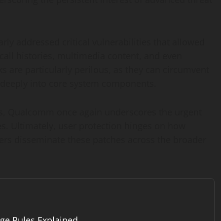
ly addressed critical vulnerabilities that allowed
call histories, multimedia content, and even
ks are particularly perilous, as they can circumvent
 deeply into core system components.
acks, Qualcomm once again underscores the urgent
s. Ultimately, user protection hinges on how
iers disseminate these patches across the broader
ge Rules Explained