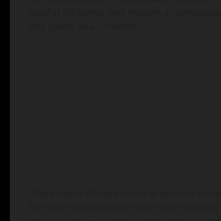
itself at the kernel level through a sophistica
and covert data collection.
These events follow a series of previous cam
the active exploitation of three other zero-da
abused in-the-wild prior to patch release, und