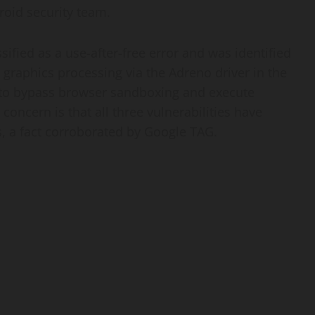
droid security team.
ssified as a use-after-free error and was identified
graphics processing via the Adreno driver in the
 to bypass browser sandboxing and execute
 concern is that all three vulnerabilities have
, a fact corroborated by Google TAG.