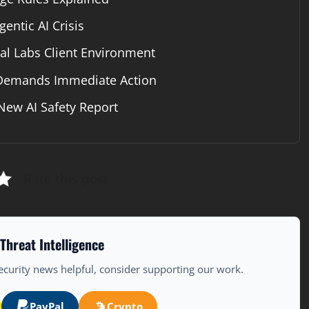
entic AI Crisis
 Labs Client Environment
 Demands Immediate Action
New AI Safety Report
Rate this post
Threat Intelligence
ecurity news helpful, consider supporting our work.
PayPal
Crypto