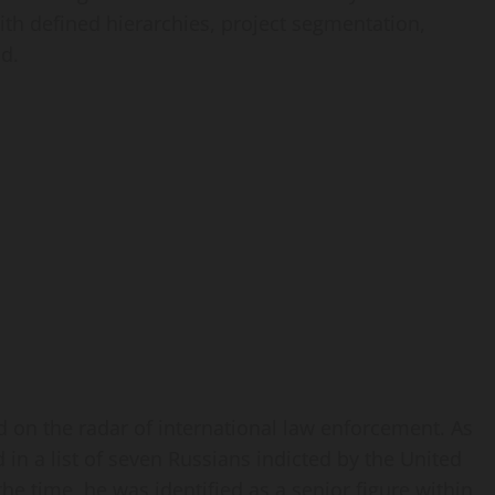
th defined hierarchies, project segmentation,
d.
d on the radar of international law enforcement. As
in a list of seven Russians indicted by the United
 the time, he was identified as a senior figure within