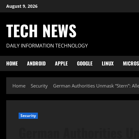
Skip
August 9, 2026
to
content
TECH NEWS
DAILY INFORMATION TECHNOLOGY
HOME
ANDROID
APPLE
GOOGLE
LINUX
MICROS
Home
Security
German Authorities Unmask “Stern”: Al
Security
German Authorities Un