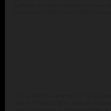
syndicate structured along corporate lines—wi
financial accounting, and centralized comman
This is not the first time the man has appeare
early as February 2023, his name was included 
States for their roles in TrickBot and Conti. At