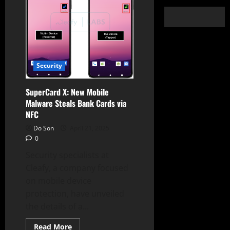
Security
SuperCard X: New Mobile
Malware Steals Bank Cards via
NFC
Do Son
April 21, 2025
0
Security specialists at
Cleafy, a company focused
on mobile device
protection, have unveiled
the details of a...
Read
Read More