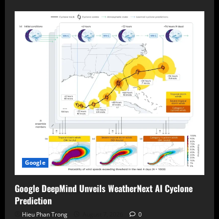
Google
Google DeepMind Unveils WeatherNext AI Cyclone
Prediction
Hieu Phan Trong
August 7, 2026
0