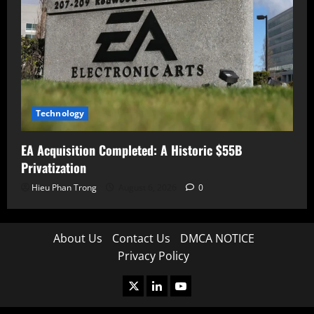
Technology
EA Acquisition Completed: A Historic $55B
Privatization
Hieu Phan Trong
August 6, 2026
0
About Us
Contact Us
DMCA NOTICE
Privacy Policy
X
LinkedIn
Youtube