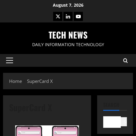
Skip
August 7, 2026
to
X
LinkedIn
Youtube
content
TECH NEWS
DAILY INFORMATION TECHNOLOGY
Primary
Menu
Home
SuperCard X
SuperCard X
SEARCH
Search