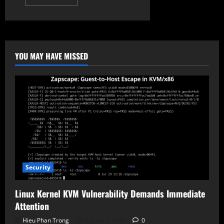
more
about
SuperCard
X:
New
Mobile
Malware
Steals
YOU MAY HAVE MISSED
Bank
Cards
via
NFC
Security
Linux Kernel KVM Vulnerability Demands Immediate
Attention
Hieu Phan Trong
August 7, 2026
0