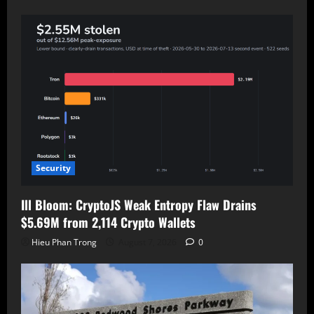
Security
Ill Bloom: CryptoJS Weak Entropy Flaw Drains
$5.69M from 2,114 Crypto Wallets
Hieu Phan Trong
August 7, 2026
0