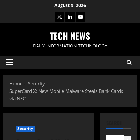
Skip
August 9, 2026
to
X
LinkedIn
Youtube
content
TECH NEWS
DAILY INFORMATION TECHNOLOGY
Primary
Menu
Home
Security
SuperCard X: New Mobile Malware Steals Bank Cards
via NFC
SEARCH
Security