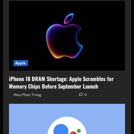
Apple
iPhone 18 DRAM Shortage: Apple Scrambles for
Memory Chips Before September Launch
Hieu Phan Trong
August 7, 2026
0