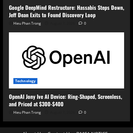
Google DeepMind Restructure: Hassabis Steps Down,
Jeff Dean Exits to Found Discovery Loop
Hieu Phan Trong
August 7, 2026
0
Technology
OpenAI Jony Ive AI Device: Ring-Shaped, Screenless,
and Priced at $300-$400
Hieu Phan Trong
August 7, 2026
0