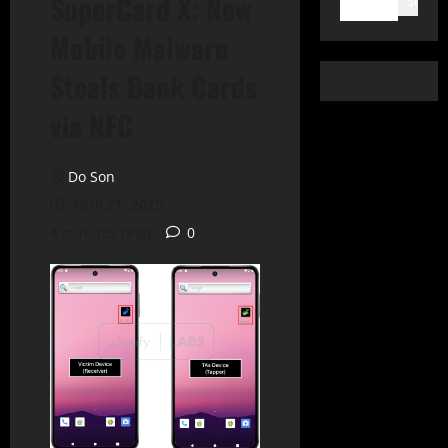
SuperCard X: New
Search
Mobile Malware
Steals Bank Cards
via NFC
Do Son
April 21, 2025
4 minutes read
0