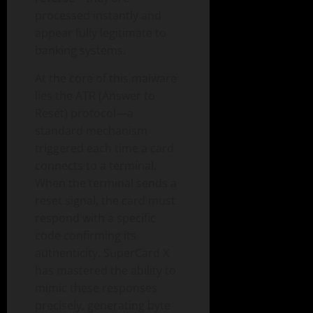
processed instantly and
appear fully legitimate to
banking systems.
At the core of this malware
lies the ATR (Answer to
Reset) protocol—a
standard mechanism
triggered each time a card
connects to a terminal.
When the terminal sends a
reset signal, the card must
respond with a specific
code confirming its
authenticity. SuperCard X
has mastered the ability to
mimic these responses
precisely, generating byte