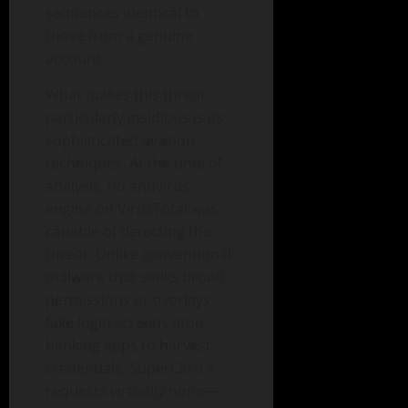
sequences identical to
those from a genuine
account.
What makes this threat
particularly insidious is its
sophisticated evasion
techniques. At the time of
analysis, no antivirus
engine on VirusTotal was
capable of detecting the
threat. Unlike conventional
malware that seeks broad
permissions or overlays
fake login screens atop
banking apps to harvest
credentials, SuperCard X
requests virtually none—