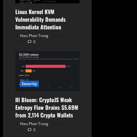
Linux Kernel KVM
Vulnerability Demands
Immediate Attention
Hieu Phan Trong
August 7,
2026
0
Security
Ill Bloom: CryptoJS Weak
Entropy Flaw Drains $5.69M
from 2,114 Crypto Wallets
Hieu Phan Trong
August 7,
2026
0