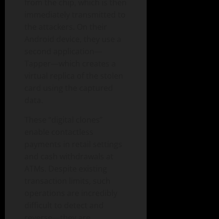
from the chip, which is then
immediately transmitted to
the attackers. On their
Android device, they use a
second application—
Tapper—which creates a
virtual replica of the stolen
card using the captured
data.
These “digital clones”
enable contactless
payments in retail settings
and cash withdrawals at
ATMs. Despite existing
transaction limits, such
operations are incredibly
difficult to detect and
reverse—they are