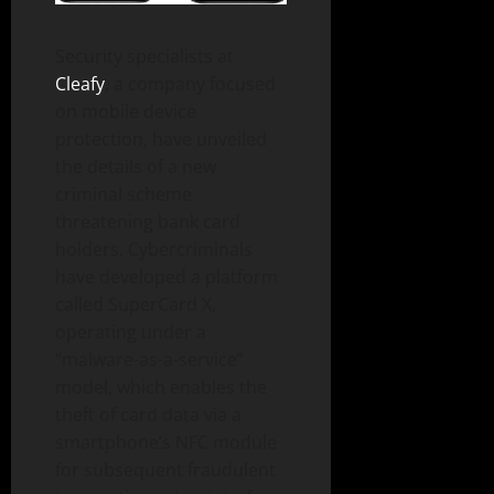
Security specialists at
Cleafy
, a company focused
on mobile device
protection, have unveiled
the details of a new
criminal scheme
threatening bank card
holders. Cybercriminals
have developed a platform
called SuperCard X,
operating under a
“malware-as-a-service”
model, which enables the
theft of card data via a
smartphone’s NFC module
for subsequent fraudulent