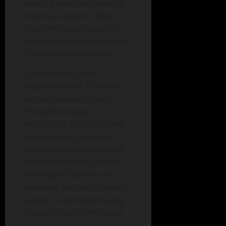
evading detection even by
heuristic analysis, which
examines apps based on
behavioral patterns rather
than known signatures.
The attackers also
implemented a TLS-based
authentication system—
the same robust
encryption standard used
by banks and payment
networks to secure online
communications. All data
exchanged between the
malware and the attackers’
servers is encrypted using
custom digital certificates.
As a result, researchers are