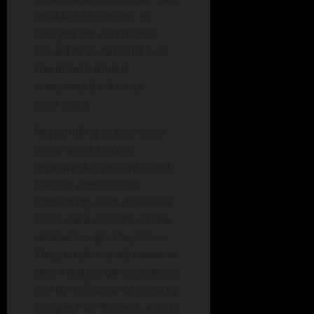
unable to intercept or
decrypt the commands
issued to SuperCard X, or
the information it
transmits back to its
operators.
Responding to journalist
inquiries, a Google
representative confirmed
that no applications
containing such malicious
code were present on the
official Google Play Store.
They emphasized, however,
that Android device owners
are by default protected by
Google Play Protect, which