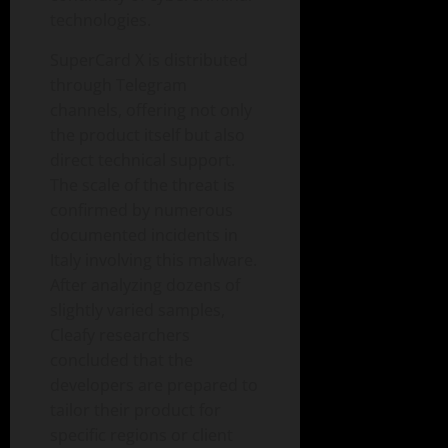
technologies.
SuperCard X is distributed
through Telegram
channels, offering not only
the product itself but also
direct technical support.
The scale of the threat is
confirmed by numerous
documented incidents in
Italy involving this malware.
After analyzing dozens of
slightly varied samples,
Cleafy researchers
concluded that the
developers are prepared to
tailor their product for
specific regions or client