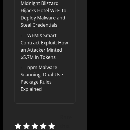
Midnight Blizzard
Hijacks Hotel Wi-Fi to
Deploy Malware and
Steal Credentials
WEMIX Smart
Contract Exploit: How
an Attacker Minted
$5.7M in Tokens
npm Malware
Scanning: Dual-Use
Package Rules
Explained
Rate
this