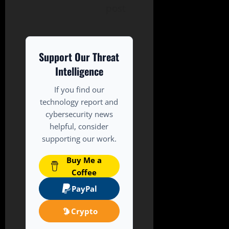
post
Support Our Threat
Intelligence
If you find our
technology report and
cybersecurity news
helpful, consider
supporting our work.
Buy Me a
Coffee
PayPal
Crypto