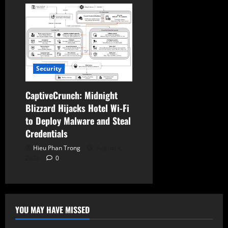
Security
CaptiveCrunch: Midnight
Blizzard Hijacks Hotel Wi-Fi
to Deploy Malware and Steal
Credentials
Hieu Phan Trong
August 4,
2026
0
YOU MAY HAVE MISSED