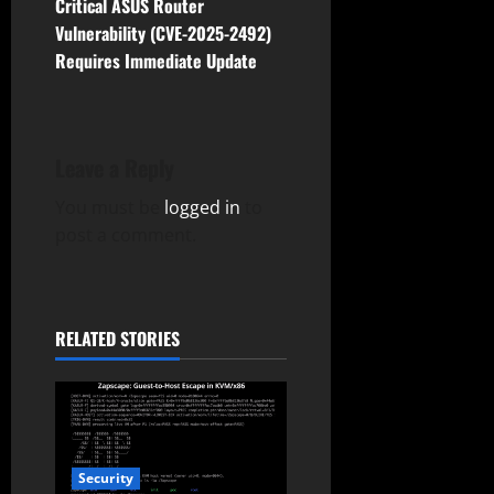
t
Critical ASUS Router
Vulnerability (CVE-2025-2492)
n
Requires Immediate Update
a
v
Leave a Reply
i
You must be
logged in
to
g
post a comment.
a
t
RELATED STORIES
i
o
n
Security