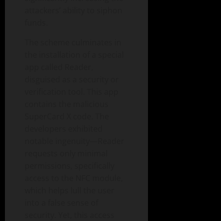
attackers’ ability to siphon
funds.
The scheme culminates in
the installation of a special
app called Reader,
disguised as a security or
verification tool. This app
contains the malicious
SuperCard X code. The
developers exhibited
notable ingenuity—Reader
requests only minimal
permissions, specifically
access to the NFC module,
which helps lull the user
into a false sense of
security. Yet, this access