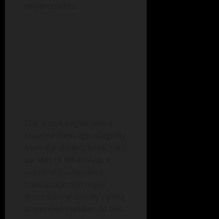
requirements.
The attack begins with a
spoofed message, allegedly
from the victim’s bank, sent
via SMS or WhatsApp. It
warns of a suspicious
transaction and urges
immediate action by calling
a specified number. At this