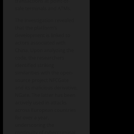
transactions at point-of-
sale terminals and ATMs.
The investigation revealed
that the platform’s
development is linked to
actors associated with
China. Upon analyzing the
code, the researchers
identified striking
similarities with the open-
source project NFCGate
and its malicious derivative,
NGate. The latter has been
actively used in attacks
across European countries
for over a year,
underscoring the
continuity of cybercriminal