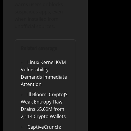
warns users or blocks
suspicious apps, even
when installed from
unofficial sources.
Related coverage
Linux Kernel KVM
Vulnerability
Demands Immediate
Attention
Ill Bloom: CryptoJS
Weak Entropy Flaw
Drains $5.69M from
2,114 Crypto Wallets
CaptiveCrunch: