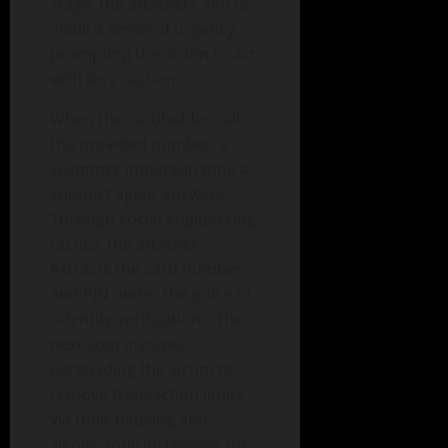
stage, the attackers aim to
instill a sense of urgency,
prompting the victim to act
with less caution.
When the cardholder calls
the provided number, a
scammer impersonating a
support agent answers.
Through social engineering
tactics, the attacker
extracts the card number
and PIN under the guise of
“identity verification.” The
next step involves
persuading the victim to
remove transaction limits
via their banking app,
significantly increasing the