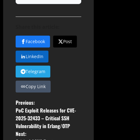
Share this article:
Facebook
Post
LinkedIn
Telegram
Copy Link
P
Previous:
PoC Exploit Releases for CVE-
o
2025-32433 – Critical SSH
Vulnerability in Erlang/OTP
s
Next: