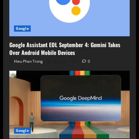
Google
Google Assistant EOL September 4: Gemini Takes
Over Android Mobile Devices
Hieu Phan Trong
August 7, 2026
0
Google