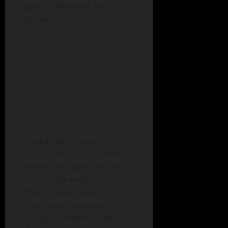
alone suffices for the
attack.
Under the scammer’s
instruction, the cardholder
places their card near the
phone “for verification.” At
that moment, the
application activates a
process to extract data