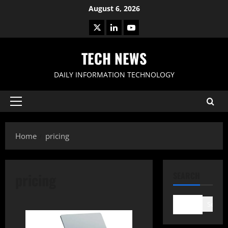
Skip
August 6, 2026
to
X
LinkedIn
Youtube
content
TECH NEWS
DAILY INFORMATION TECHNOLOGY
Primary
Menu
Home
pricing
pricing
SEARCH
Search