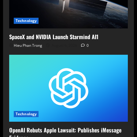
Technology
SpaceX and NVIDIA Launch Starmind AI1
Hieu Phan Trong
August 6, 2026
0
Technology
OpenAI Rebuts Apple Lawsuit: Publishes iMessage