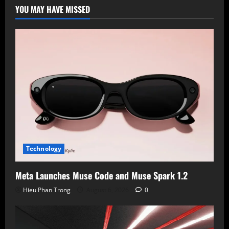
AI
YOU MAY HAVE MISSED
Laptops
Despite
Intel’s
Efforts
Technology
Meta Launches Muse Code and Muse Spark 1.2
Hieu Phan Trong
August 6, 2026
0