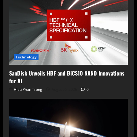
Technology
SanDisk Unveils HBF and BiCS10 NAND Innovations
for AI
Hieu Phan Trong
August 6, 2026
0