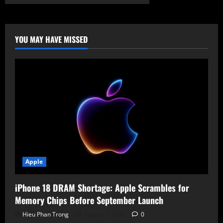
Critical
Flaws
Found
in
Ulefone
&
YOU MAY HAVE MISSED
Krüger&Matz
Phones:
Factory
Resets
&
PIN
Theft
Possible
Apple
iPhone 18 DRAM Shortage: Apple Scrambles for
Memory Chips Before September Launch
Hieu Phan Trong
August 7, 2026
0