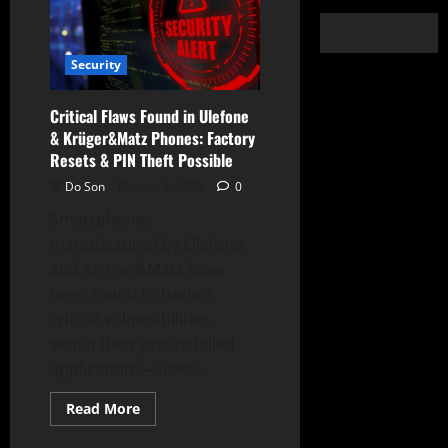
Security
Critical Flaws Found in Ulefone
& Krüger&Matz Phones: Factory
Resets & PIN Theft Possible
Do Son
June 4, 2025
0
Smartphones
manufactured by Ulefone
and Krüger&Matz have
been found to harbor
critical vulnerabilities
within their pre-installed
applications—flaws...
Read
Read More
more
about