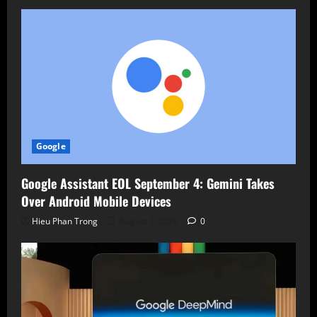
Google
Google Assistant EOL September 4: Gemini Takes
Over Android Mobile Devices
Hieu Phan Trong
August 7, 2026
0