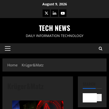
Skip
August 9, 2026
to
X
LinkedIn
Youtube
content
TECH NEWS
DAILY INFORMATION TECHNOLOGY
Primary
Menu
Home
Krüger&Matz
Krüger&Matz
SEARCH
Search