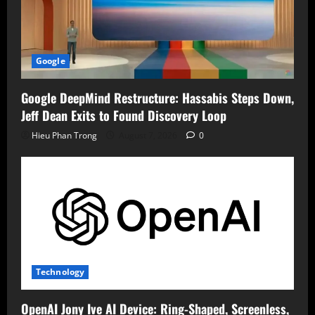
Google
Google DeepMind Restructure: Hassabis Steps Down,
Jeff Dean Exits to Found Discovery Loop
Hieu Phan Trong
August 7, 2026
0
Technology
OpenAI Jony Ive AI Device: Ring-Shaped, Screenless,