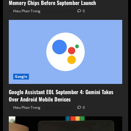
Memory Chips Before September Launch
Hieu Phan Trong
August 7, 2026
0
Google
Google Assistant EOL September 4: Gemini Takes
Over Android Mobile Devices
Hieu Phan Trong
August 7, 2026
0