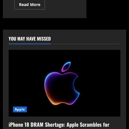
Read
Read More
more
about
Critical
Cisco
IOS
XE
Vulnerability
Allows
YOU MAY HAVE MISSED
Remote
Root
Access
Apple
iPhone 18 DRAM Shortage: Apple Scrambles for