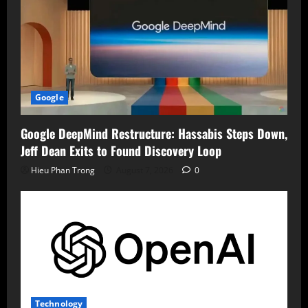
Google
Google DeepMind Restructure: Hassabis Steps Down,
Jeff Dean Exits to Found Discovery Loop
Hieu Phan Trong
August 7, 2026
0
Technology