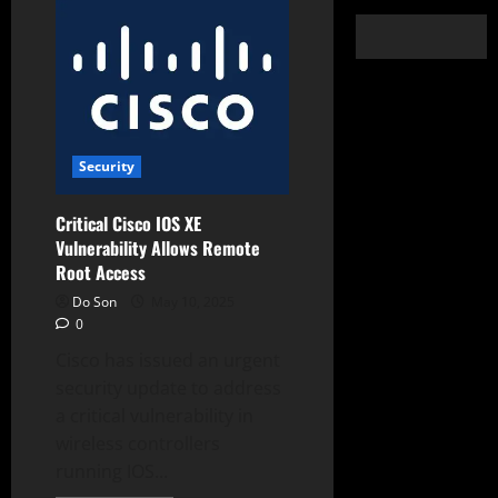
Security
Critical Cisco IOS XE
Vulnerability Allows Remote
Root Access
Do Son
May 10, 2025
0
Cisco has issued an urgent
security update to address
a critical vulnerability in
wireless controllers
running IOS...