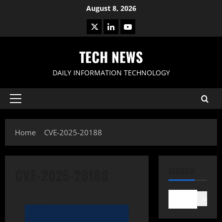
Skip
August 8, 2026
to
X
LinkedIn
Youtube
content
TECH NEWS
DAILY INFORMATION TECHNOLOGY
Primary
Menu
Home
CVE-2025-20188
CVE-2025-20188
SEARCH
Search