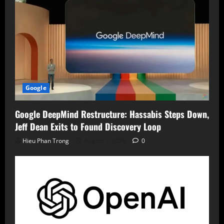
Google
Google DeepMind Restructure: Hassabis Steps Down,
Jeff Dean Exits to Found Discovery Loop
Hieu Phan Trong
August 7, 2026
0