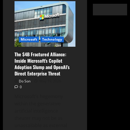
Microsoft
Technology
The $4B Fractured Alliance:
Inside Microsoft’s Copilot
Adoption Slump and OpenAI’s
Direct Enterprise Threat
Do Son
May 19, 2026
0
Microsoft’s hegemony
within the generative
artificial intelligence
theater may not be as
unassailable as external