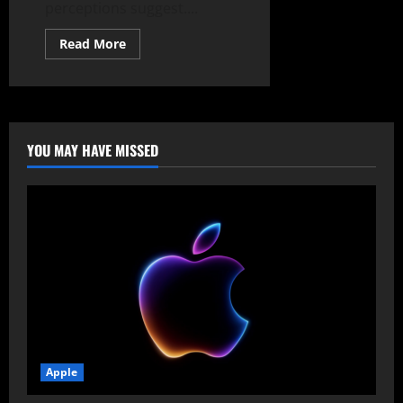
perceptions suggest....
Read
Read More
more
about
The
$4B
Fractured
Alliance:
Inside
Microsoft’s
YOU MAY HAVE MISSED
Copilot
Adoption
Slump
and
OpenAI’s
Direct
Enterprise
Threat
Apple