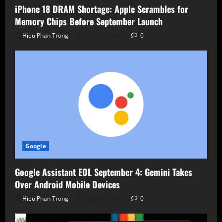
iPhone 18 DRAM Shortage: Apple Scrambles for
Memory Chips Before September Launch
Hieu Phan Trong
August 7, 2026
0
Google
Google Assistant EOL September 4: Gemini Takes
Over Android Mobile Devices
Hieu Phan Trong
August 7, 2026
0