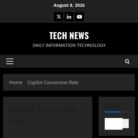
Skip
August 8, 2026
to
X
LinkedIn
Youtube
content
TECH NEWS
DAILY INFORMATION TECHNOLOGY
Primary
Menu
Home
Copilot Conversion Rate
Copilot Conversion
SEARCH
Rate
Search