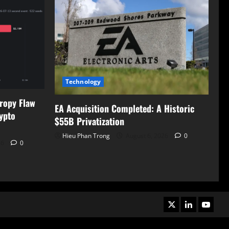
Technology
tropy Flaw
EA Acquisition Completed: A Historic
ypto
$55B Privatization
Hieu Phan Trong
August 6, 2026
0
26
0
X
LinkedIn
Youtub