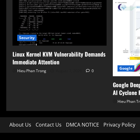
Security
Linux Kernel KVM Vulnerability Demands
Immediate Attention
Google
Hieu Phan Trong
August 7, 2026
0
Google Dee
AI Cyclone 
Hieu Phan T
About Us
Contact Us
DMCA NOTICE
Privacy Policy