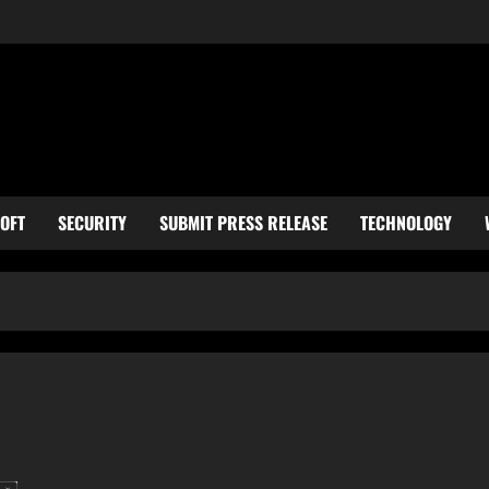
OFT
SECURITY
SUBMIT PRESS RELEASE
TECHNOLOGY