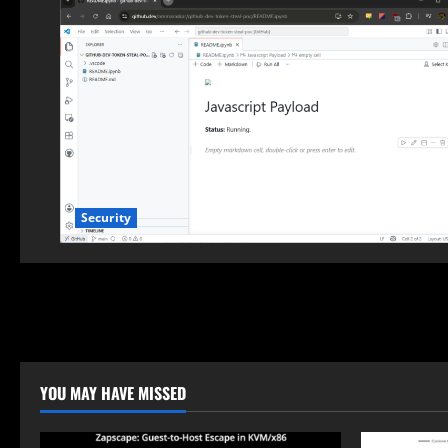
Security
YOU MAY HAVE MISSED