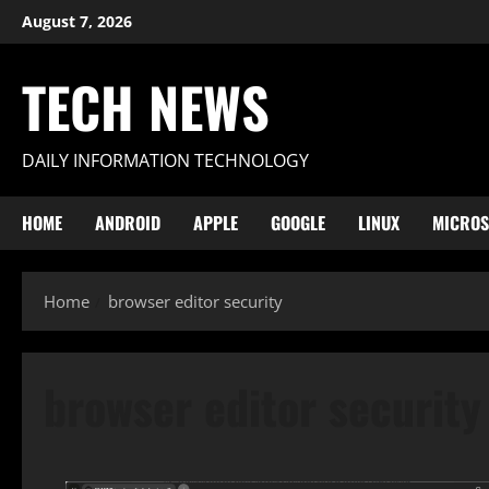
Skip
August 7, 2026
to
content
TECH NEWS
DAILY INFORMATION TECHNOLOGY
HOME
ANDROID
APPLE
GOOGLE
LINUX
MICROS
Home
browser editor security
browser editor security