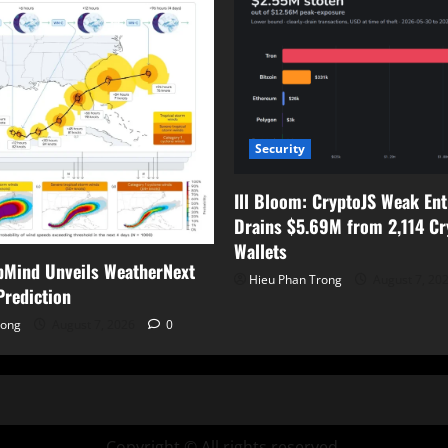
Security
Ill Bloom: CryptoJS Weak En
Drains $5.69M from 2,114 Cr
Wallets
pMind Unveils WeatherNext
Hieu Phan Trong
August 7, 20
Prediction
rong
August 7, 2026
0
Copyright © All rights reserved.