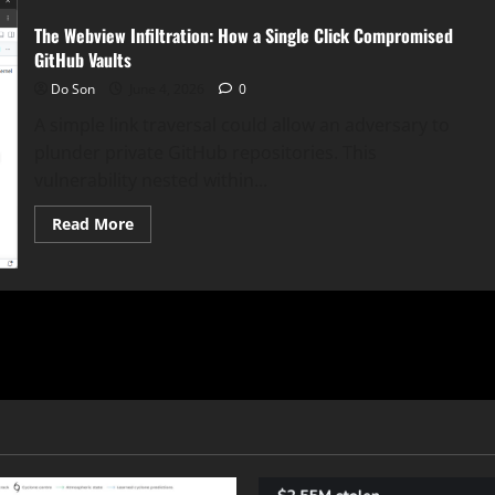
The Webview Infiltration: How a Single Click Compromised
GitHub Vaults
Do Son
June 4, 2026
0
A simple link traversal could allow an adversary to
plunder private GitHub repositories. This
vulnerability nested within...
Read
Read More
more
about
The
Webview
Infiltration:
How
a
Single
Click
Compromised
GitHub
Vaults