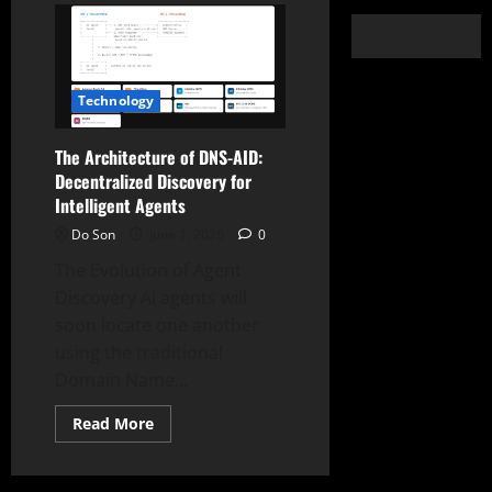
Technology
The Architecture of DNS-AID:
Decentralized Discovery for
Intelligent Agents
Do Son
June 1, 2026
0
The Evolution of Agent
Discovery AI agents will
soon locate one another
using the traditional
Domain Name...
Read
Read More
more
about
The
Architecture