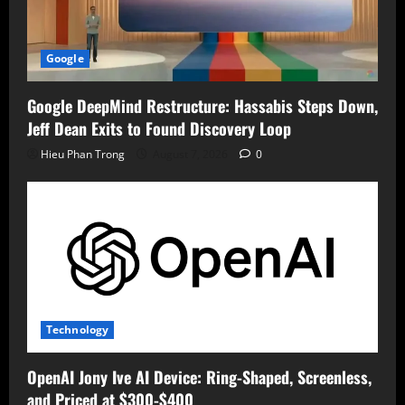
Google
Google DeepMind Restructure: Hassabis Steps Down,
Jeff Dean Exits to Found Discovery Loop
Hieu Phan Trong
August 7, 2026
0
Technology
OpenAI Jony Ive AI Device: Ring-Shaped, Screenless,
and Priced at $300-$400