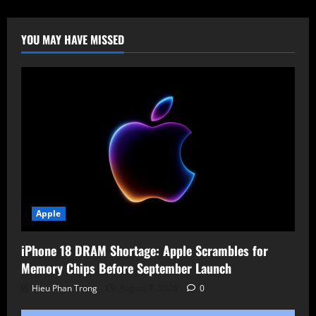
of
DNS-
AID:
Decentralized
YOU MAY HAVE MISSED
Discovery
for
Intelligent
Agents
Apple
iPhone 18 DRAM Shortage: Apple Scrambles for
Memory Chips Before September Launch
Hieu Phan Trong
August 7, 2026
0