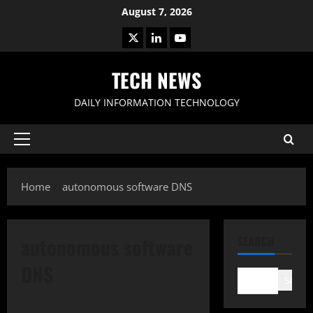
Skip
August 7, 2026
to
X
LinkedIn
Youtube
content
TECH NEWS
DAILY INFORMATION TECHNOLOGY
Primary
Menu
Home
autonomous software DNS
autonomous software
SEARCH
DNS
Search