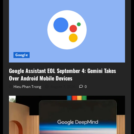
Google
Google Assistant EOL September 4: Gemini Takes
Over Android Mobile Devices
Hieu Phan Trong
August 7, 2026
0