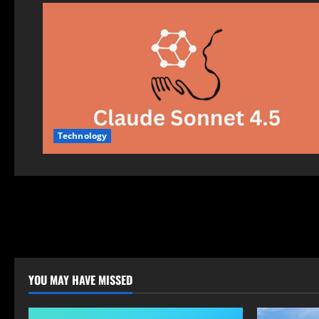
Technology
YOU MAY HAVE MISSED