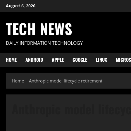
Skip
August 6, 2026
to
content
TECH NEWS
DAILY INFORMATION TECHNOLOGY
HOME
ANDROID
APPLE
GOOGLE
LINUX
MICROS
Home
Anthropic model lifecycle retirement
Anthropic model lifecy