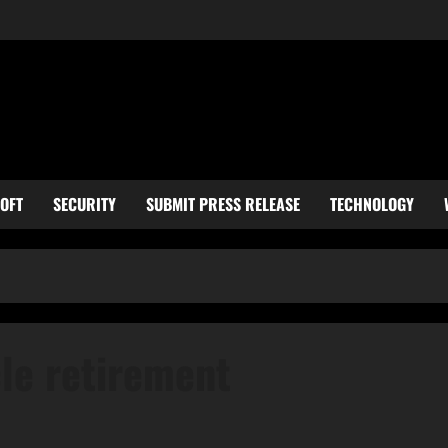
OFT
SECURITY
SUBMIT PRESS RELEASE
TECHNOLOGY
cle retirement