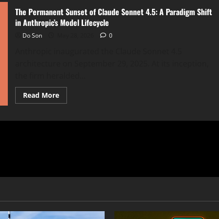
The Permanent Sunset of Claude Sonnet 4.5: A Paradigm Shift
in Anthropic’s Model Lifecycle
Do Son
May 28, 2026
0
Anthropic inaugurated the Claude Sonnet 4.5
architecture on September 29, 2025. At its inception,
the firm heralded...
Read
Read More
more
about
The
Permanent
Sunset
of
Claude
Sonnet
4.5:
A
Paradigm
Shift
in
Anthropic’s
Model
Lifecycle