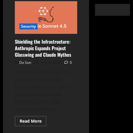
Security
Shielding the Infrastructure:
Anthropic Expands Project
Glasswing and Claude Mythos
Do Son
June 4, 2026
0
Fortifying Critical Sectors
Anthropic is actively
broadening access to its
revolutionary Claude
Mythos system. This
advanced artificial...
Read
Read More
more
about