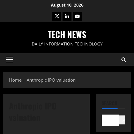
Skip
August 10, 2026
to
X
LinkedIn
Youtube
content
TECH NEWS
DAILY INFORMATION TECHNOLOGY
Primary
Menu
Home
Anthropic IPO valuation
Anthropic IPO
SEARCH
valuation
Search