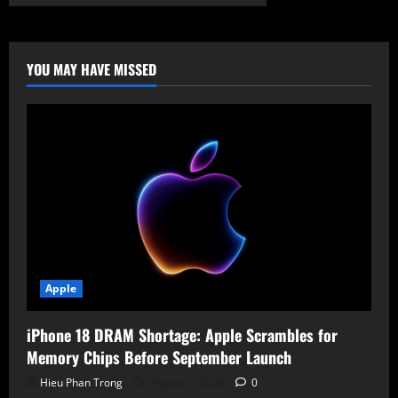
Shielding
the
Infrastructure:
Anthropic
Expands
Project
YOU MAY HAVE MISSED
Glasswing
and
Claude
Mythos
Apple
iPhone 18 DRAM Shortage: Apple Scrambles for
Memory Chips Before September Launch
Hieu Phan Trong
August 7, 2026
0