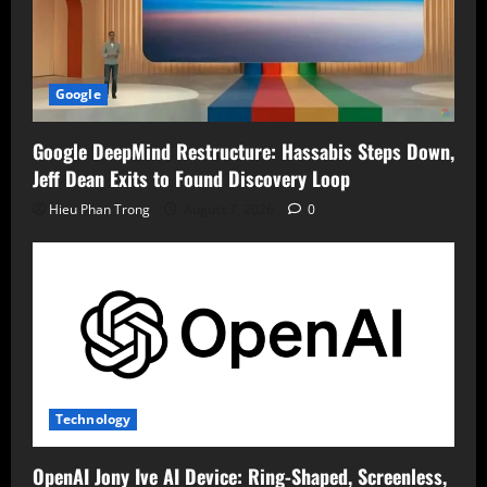
Google
Google DeepMind Restructure: Hassabis Steps Down,
Jeff Dean Exits to Found Discovery Loop
Hieu Phan Trong
August 7, 2026
0
Technology
OpenAI Jony Ive AI Device: Ring-Shaped, Screenless,