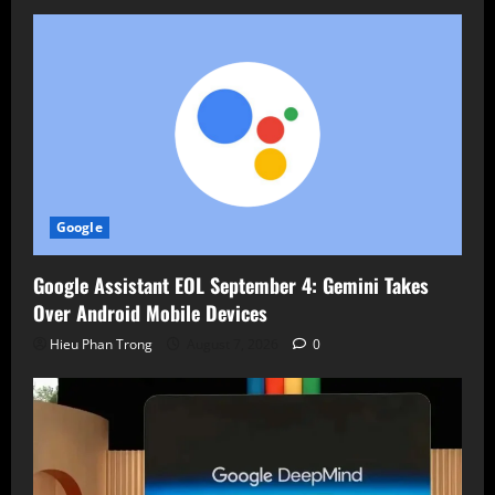
Google
Google Assistant EOL September 4: Gemini Takes
Over Android Mobile Devices
Hieu Phan Trong
August 7, 2026
0