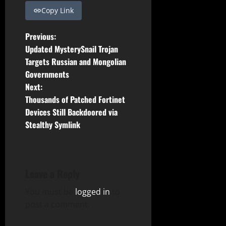
Copy Link
P
Previous:
Updated MysterySnail Trojan
o
Targets Russian and Mongolian
Governments
s
Next:
t
Thousands of Patched Fortinet
Devices Still Backdoored via
n
Stealthy Symlink
a
v
Leave a Reply
i
You must be
logged in
to
g
post a comment.