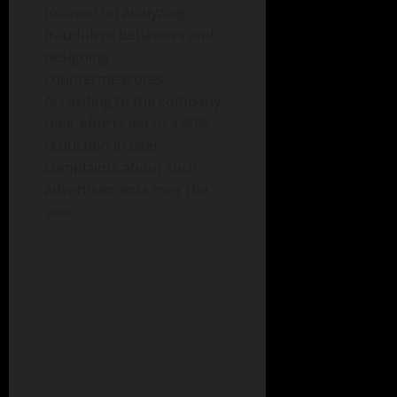
focused on analyzing
fraudulent behaviors and
designing
countermeasures.
According to the company,
their efforts led to a 90%
reduction in user
complaints about such
advertisements over the
year.