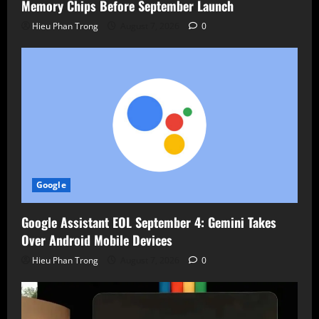
Memory Chips Before September Launch
Hieu Phan Trong
August 7, 2026
0
Google
Google Assistant EOL September 4: Gemini Takes
Over Android Mobile Devices
Hieu Phan Trong
August 7, 2026
0