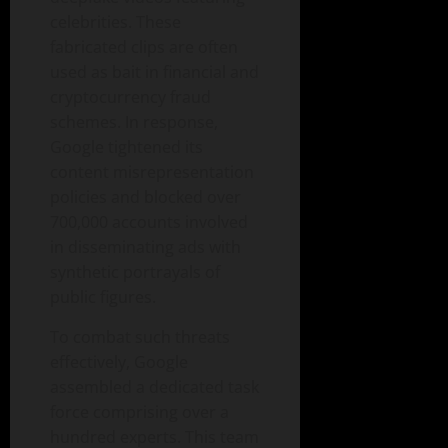
celebrities. These
fabricated clips are often
used as bait in financial and
cryptocurrency fraud
schemes. In response,
Google tightened its
content misrepresentation
policies and blocked over
700,000 accounts involved
in disseminating ads with
synthetic portrayals of
public figures.
To combat such threats
effectively, Google
assembled a dedicated task
force comprising over a
hundred experts. This team