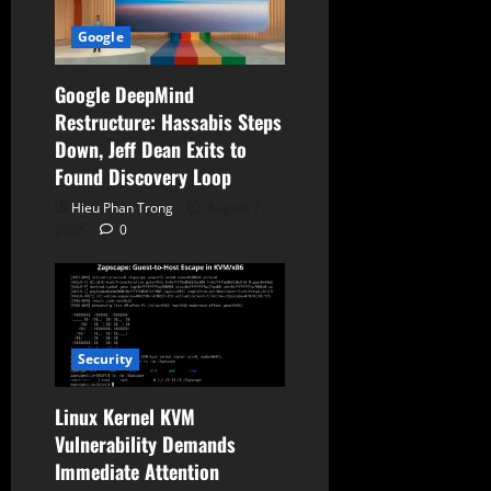
Google
Google DeepMind
Restructure: Hassabis Steps
Down, Jeff Dean Exits to
Found Discovery Loop
Hieu Phan Trong
August 7,
2026
0
Security
Linux Kernel KVM
Vulnerability Demands
Immediate Attention