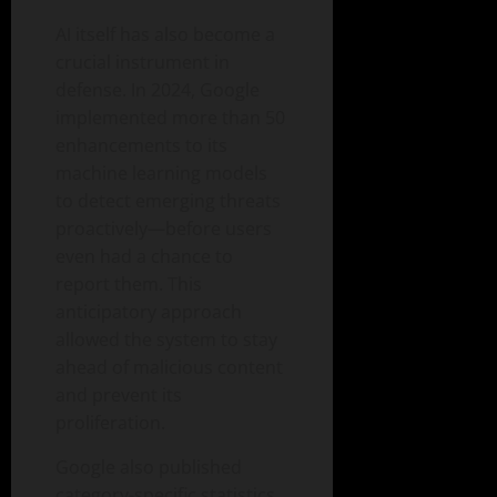
AI itself has also become a
crucial instrument in
defense. In 2024, Google
implemented more than 50
enhancements to its
machine learning models
to detect emerging threats
proactively—before users
even had a chance to
report them. This
anticipatory approach
allowed the system to stay
ahead of malicious content
and prevent its
proliferation.
Google also published
category-specific statistics