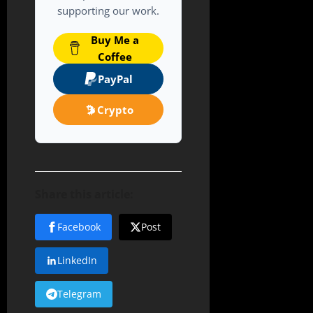
supporting our work.
Buy Me a
Coffee
PayPal
Crypto
Share this article:
Facebook
Post
LinkedIn
Telegram