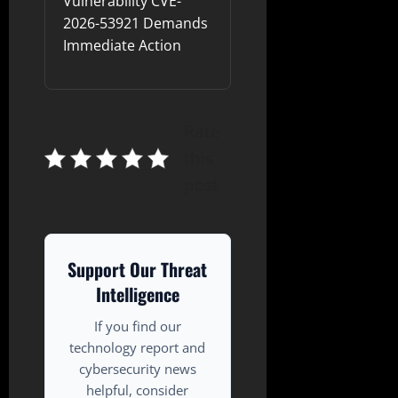
Vulnerability CVE-
2026-53921 Demands
Immediate Action
Rate
this
post
Support Our Threat
Intelligence
If you find our
technology report and
cybersecurity news
helpful, consider