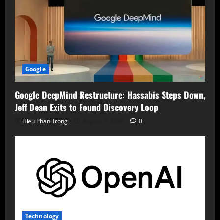
Google
Google DeepMind Restructure: Hassabis Steps Down,
Jeff Dean Exits to Found Discovery Loop
Hieu Phan Trong
August 7, 2026
0
Technology