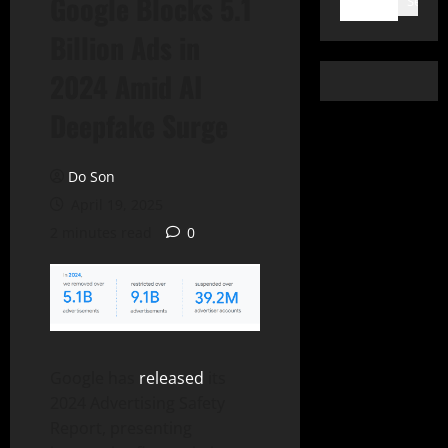
Google Blocks 5.1
Search
Billion Ads in
2024 Amid AI
Deepfake Surge
Do Son
April 19, 2025
2 minutes read
0
Google has
released
its
2024 Advertising Safety
Report, presenting