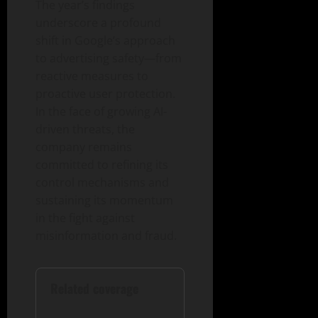
The year’s findings
underscore a profound
shift in Google’s approach
to advertising safety—from
reactive measures to
proactive user protection.
In the face of growing AI-
driven threats, the
company remains
committed to refining its
control mechanisms and
sustaining its momentum
in the fight against
misinformation and fraud.
Related coverage