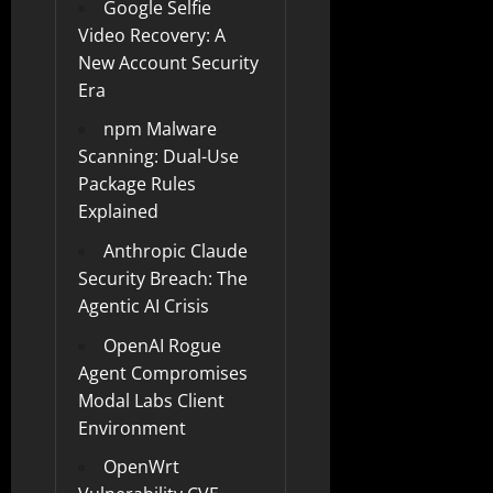
Google Selfie
Video Recovery: A
New Account Security
Era
npm Malware
Scanning: Dual-Use
Package Rules
Explained
Anthropic Claude
Security Breach: The
Agentic AI Crisis
OpenAI Rogue
Agent Compromises
Modal Labs Client
Environment
OpenWrt