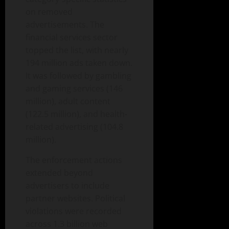
on removed
advertisements. The
financial services sector
topped the list, with nearly
194 million ads taken down.
It was followed by gambling
and gaming services (146
million), adult content
(122.5 million), and health-
related advertising (104.8
million).
The enforcement actions
extended beyond
advertisers to include
partner websites. Political
violations were recorded
across 1.3 billion web