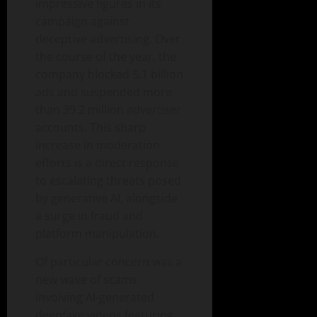
impressive figures in its
campaign against
deceptive advertising. Over
the course of the year, the
company blocked 5.1 billion
ads and suspended more
than 39.2 million advertiser
accounts. This sharp
increase in moderation
efforts is a direct response
to escalating threats posed
by generative AI, alongside
a surge in fraud and
platform manipulation.
Of particular concern was a
new wave of scams
involving AI-generated
deepfake videos featuring