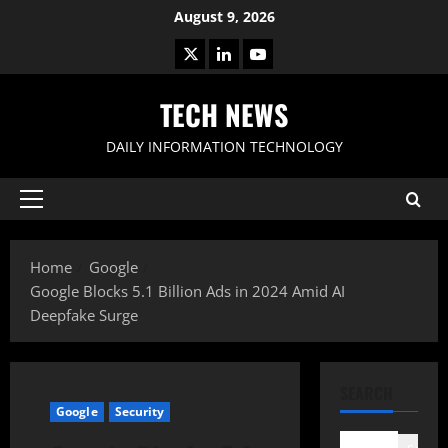
Skip
August 9, 2026
to
X
LinkedIn
Youtube
content
TECH NEWS
DAILY INFORMATION TECHNOLOGY
Primary
Menu
Home
Google
Google Blocks 5.1 Billion Ads in 2024 Amid AI
Deepfake Surge
SEARCH
Google
Security