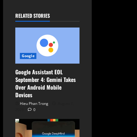
a
t
RELATED STORIES
i
o
n
Google
Google Assistant EOL
September 4: Gemini Takes
Over Android Mobile
Devices
Hieu Phan Trong
August 7,
2026
0