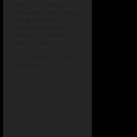
pages and 220,000 sites.
Amid rising political activity,
Google introduced
additional safeguards,
removing 10.7 million
election-related ads from
unverified accounts and
verifying 8,900 new political
advertisers.