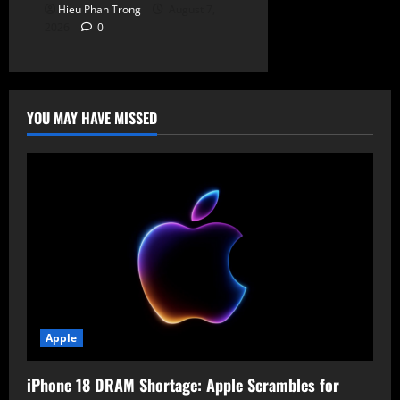
Hieu Phan Trong
August 7,
2026
0
YOU MAY HAVE MISSED
Apple
iPhone 18 DRAM Shortage: Apple Scrambles for