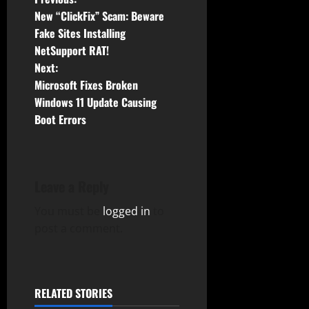
P
New “ClickFix” Scam: Beware
o
Fake Sites Installing
NetSupport RAT!
s
Next:
t
Microsoft Fixes Broken
Windows 11 Update Causing
n
Boot Errors
a
v
Leave a Reply
i
You must be
logged in
to
g
post a comment.
a
t
RELATED STORIES