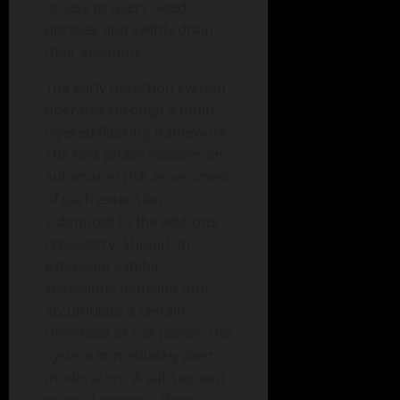
access to users’ seed
phrases and swiftly drain
their accounts.
The early detection system
operates through a multi-
layered filtering framework.
The first phase involves an
automated risk assessment
of each extension
submitted to the add-ons
repository. Should an
extension exhibit
suspicious behavior and
accumulate a certain
threshold of risk points, the
system immediately alerts
moderators. A subsequent
manual review is then