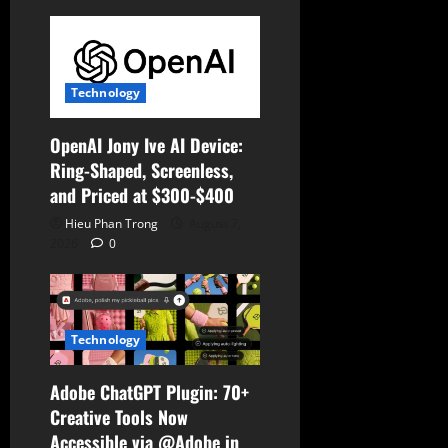
i
o
n
Technology
OpenAI Jony Ive AI Device:
Ring-Shaped, Screenless,
and Priced at $300-$400
Hieu Phan Trong
August 7,
2026
0
Technology
Adobe ChatGPT Plugin: 70+
Creative Tools Now
Accessible via @Adobe in