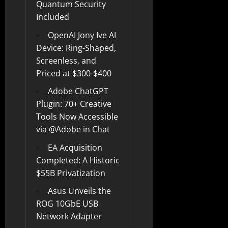
Quantum Security
Included
OpenAI Jony Ive AI
Device: Ring-Shaped,
Screenless, and
Priced at $300-$400
Adobe ChatGPT
Plugin: 70+ Creative
Tools Now Accessible
via @Adobe in Chat
EA Acquisition
Completed: A Historic
$55B Privatization
Asus Unveils the
ROG 10GbE USB
Network Adapter