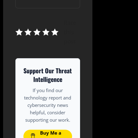
Rate
this
post
Support Our Threat
Intelligence
If you find our
technology report and
cybersecurity news
helpful, consider
supporting our work.
Buy Me a