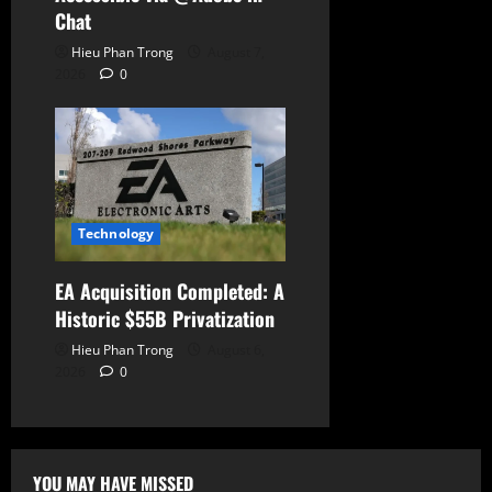
Chat
Hieu Phan Trong
August 7,
2026
0
Technology
EA Acquisition Completed: A
Historic $55B Privatization
Hieu Phan Trong
August 6,
2026
0
YOU MAY HAVE MISSED