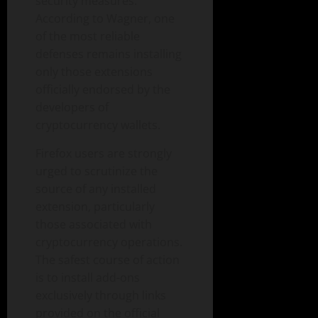
security measures.
According to Wagner, one
of the most reliable
defenses remains installing
only those extensions
officially endorsed by the
developers of
cryptocurrency wallets.
Firefox users are strongly
urged to scrutinize the
source of any installed
extension, particularly
those associated with
cryptocurrency operations.
The safest course of action
is to install add-ons
exclusively through links
provided on the official