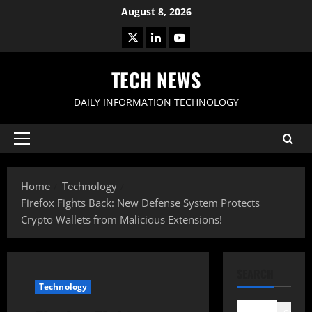
Skip
August 8, 2026
to
X
LinkedIn
Youtube
content
TECH NEWS
DAILY INFORMATION TECHNOLOGY
Primary
Menu
Home
Technology
Firefox Fights Back: New Defense System Protects
Crypto Wallets from Malicious Extensions!
SEARCH
Technology