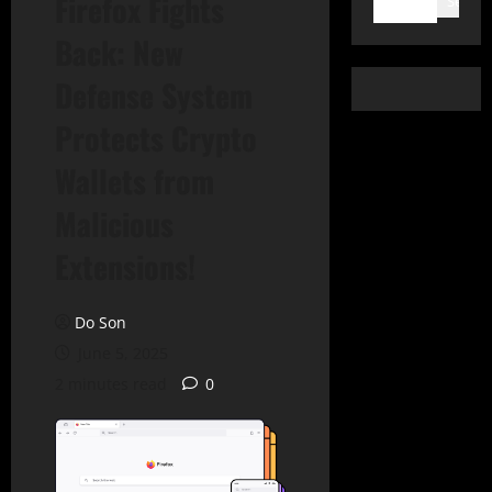
Firefox Fights
Search
Back: New
Defense System
Protects Crypto
Wallets from
Malicious
Extensions!
Do Son
June 5, 2025
2 minutes read
0