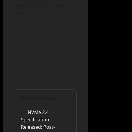
websites of the relevant
services.
Related coverage
NVMe 2.4
Specification
Released: Post-