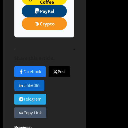
Coffee
PayPal
Crypto
Share this article:
Facebook
Post
LinkedIn
Telegram
Copy Link
Previous: