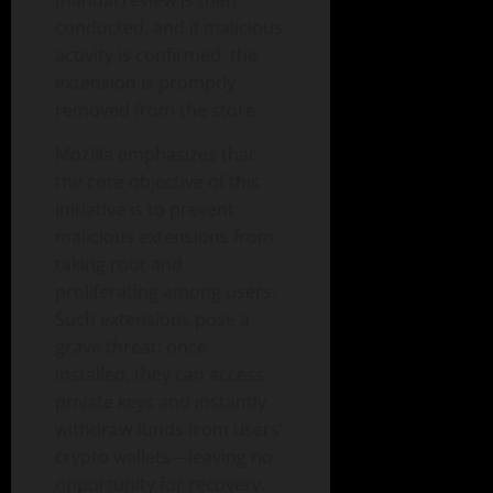
conducted, and if malicious
activity is confirmed, the
extension is promptly
removed from the store.
Mozilla emphasizes that
the core objective of this
initiative is to prevent
malicious extensions from
taking root and
proliferating among users.
Such extensions pose a
grave threat: once
installed, they can access
private keys and instantly
withdraw funds from users’
crypto wallets—leaving no
opportunity for recovery.