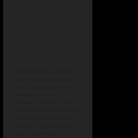
The relevance of this new
filter is underscored by the
recent surge in attacks
involving malicious
browser extensions. Over
the past year, hackers have
stolen an estimated $494
million in cryptocurrency
by compromising more