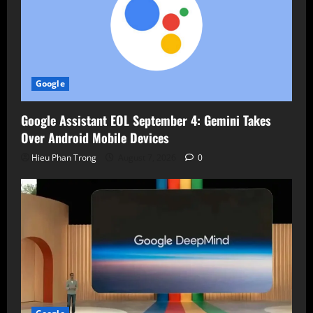
Google
Google Assistant EOL September 4: Gemini Takes
Over Android Mobile Devices
Hieu Phan Trong
August 7, 2026
0