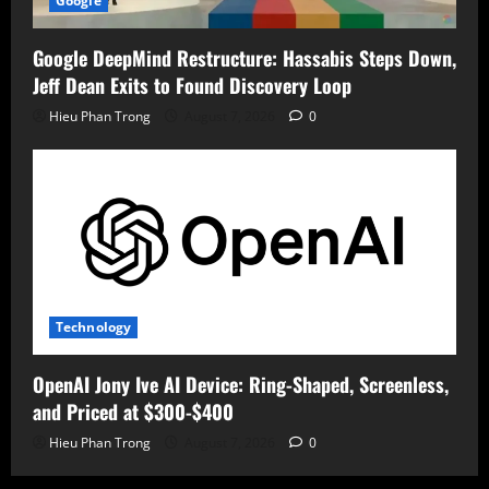
Google
Google DeepMind Restructure: Hassabis Steps Down,
Jeff Dean Exits to Found Discovery Loop
Hieu Phan Trong
August 7, 2026
0
Technology
OpenAI Jony Ive AI Device: Ring-Shaped, Screenless,
and Priced at $300-$400
Hieu Phan Trong
August 7, 2026
0