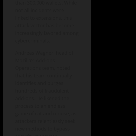
than 300,000 wallets. While
not all incidents were
linked to extensions, this
attack vector has become
increasingly favored among
cybercriminals.
Andreas Wagner, head of
Mozilla’s Add-ons
Operations team, noted
that his team continually
identifies and purges
hundreds of fraudulent
add-ons. He likened the
process to an endless
game of cat and mouse, as
attackers relentlessly seek
new methods to bypass