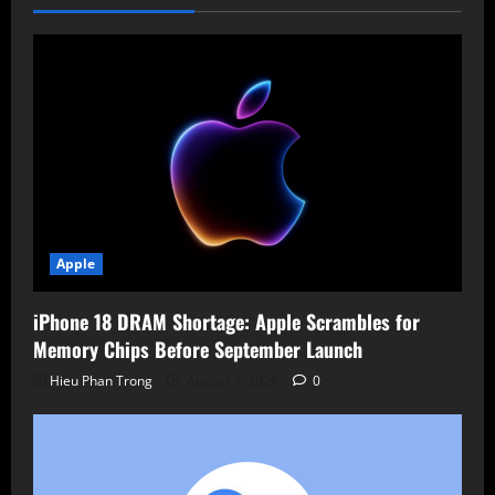
Apple
iPhone 18 DRAM Shortage: Apple Scrambles for
Memory Chips Before September Launch
Hieu Phan Trong
August 7, 2026
0