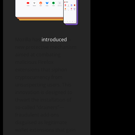
Mozilla has
introduced
a
new protective mechanism
aimed at combating
malicious Firefox
extensions that siphon
cryptocurrency from
unsuspecting users. This
innovation is designed to
thwart the installation of
so-called “drainers”—
fraudulent add-ons
disguised as legitimate
wallet extensions that gain