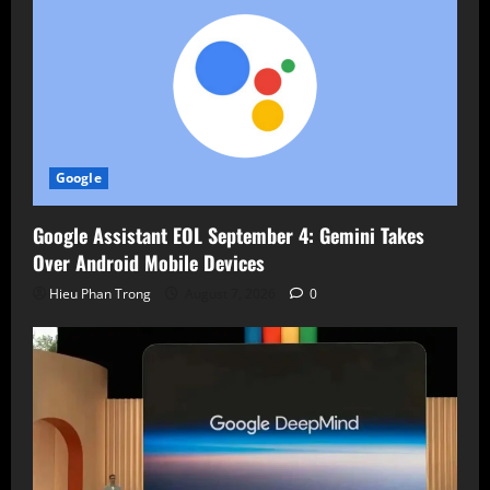
Google
Google Assistant EOL September 4: Gemini Takes
Over Android Mobile Devices
Hieu Phan Trong
August 7, 2026
0