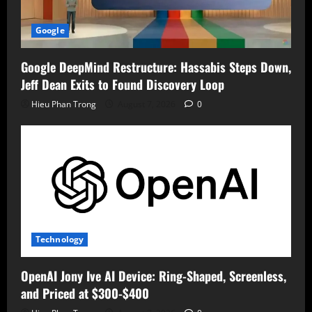
Google
Google DeepMind Restructure: Hassabis Steps Down,
Jeff Dean Exits to Found Discovery Loop
Hieu Phan Trong
August 7, 2026
0
Technology
OpenAI Jony Ive AI Device: Ring-Shaped, Screenless,
and Priced at $300-$400