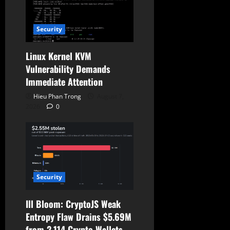
o
Security
n
Linux Kernel KVM
Vulnerability Demands
Immediate Attention
Hieu Phan Trong
August 7,
2026
0
Security
Ill Bloom: CryptoJS Weak
Entropy Flaw Drains $5.69M
from 2,114 Crypto Wallets