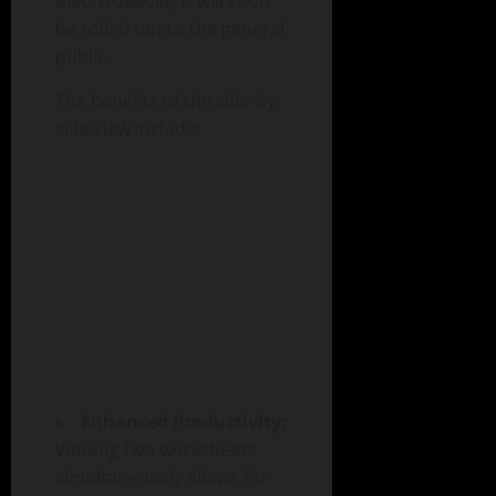
Mac. However, it will soon
be rolled out to the general
public.
The benefits of the side-by-
side view include:
Enhanced Productivity:
Viewing two worksheets
simultaneously allows for