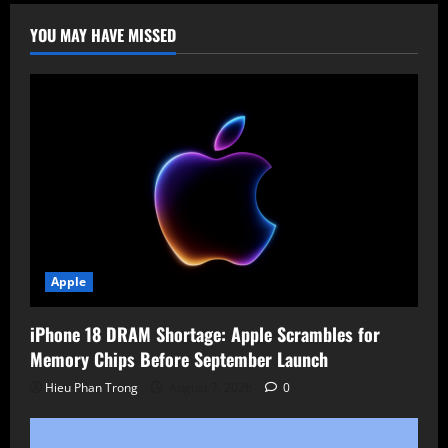
YOU MAY HAVE MISSED
Apple
iPhone 18 DRAM Shortage: Apple Scrambles for
Memory Chips Before September Launch
Hieu Phan Trong
August 7, 2026
0