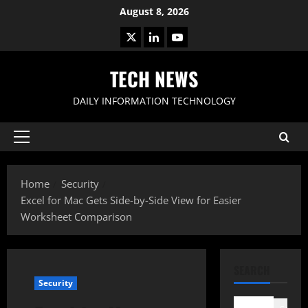
Skip
August 8, 2026
to
X
LinkedIn
Youtube
content
TECH NEWS
DAILY INFORMATION TECHNOLOGY
Primary
Menu
Home
Security
Excel for Mac Gets Side-by-Side View for Easier
Worksheet Comparison
SEARCH
Security