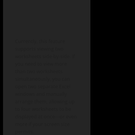
Currently, this feature
supports viewing two
worksheets side-by-side. If
you need to view more
than two worksheets
simultaneously, you can
open two separate Excel
windows and manually
arrange them, allowing up
to four worksheets to be
displayed at once—or even
more if your screen size
permits.