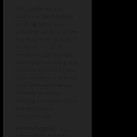
Additionally, you can
enable the
Synchronous
Scrolling
option after
activating side-by-side view.
This feature allows both
worksheets to scroll
simultaneously. However,
synchronous scrolling only
functions within the same
Excel window and does not
apply when windows are
manually arranged,
meaning you cannot scroll
four worksheets
simultaneously.
Version Support
Information: Excel for