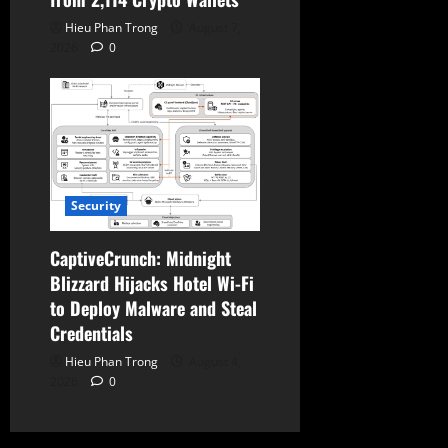
Hieu Phan Trong
August 7,
2026
0
Security
CaptiveCrunch: Midnight
Blizzard Hijacks Hotel Wi-Fi
to Deploy Malware and Steal
Credentials
Hieu Phan Trong
August 4,
2026
0