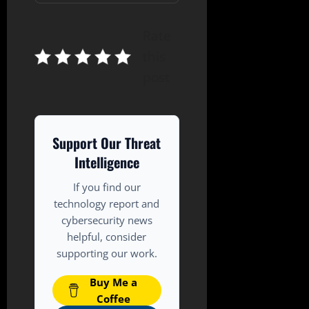
Rate
this
post
Support Our Threat
Intelligence
If you find our
technology report and
cybersecurity news
helpful, consider
supporting our work.
Buy Me a
Coffee