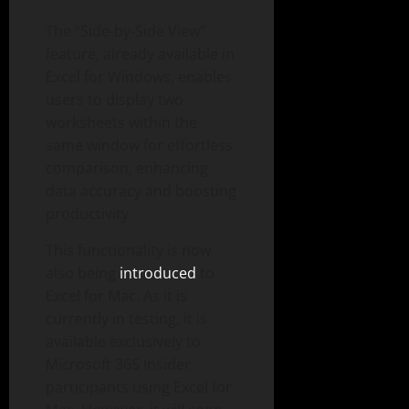
The “Side-by-Side View”
feature, already available in
Excel for Windows, enables
users to display two
worksheets within the
same window for effortless
comparison, enhancing
data accuracy and boosting
productivity.
This functionality is now
also being
introduced
to
Excel for Mac. As it is
currently in testing, it is
available exclusively to
Microsoft 365 Insider
participants using Excel for