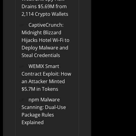
Drains $5.69M from
2,114 Crypto Wallets
CaptiveCrunch:
Midnight Blizzard
Hijacks Hotel Wi-Fi to
Deploy Malware and
Steal Credentials
WEMIX Smart
Contract Exploit: How
an Attacker Minted
$5.7M in Tokens
npm Malware
Scanning: Dual-Use
Package Rules
Explained