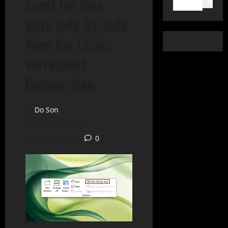
Excel for Mac
Search
Gets Side-by-Side
View for Easier
Worksheet
Comparison
Do Son
April 30, 2025
2 minutes read
0