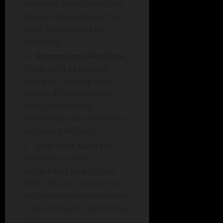
seamless comparison and
data analysis without the
need for constant tab
switching.
Streamlined Workflow:
Tasks such as tracking
changes, verifying data
across different sheets,
and consolidating
information become faster
and more efficient.
Improved Accuracy:
Opening multiple
worksheets side-by-side
helps ensure consistency
and minimizes errors when
transferring or referencing
data.