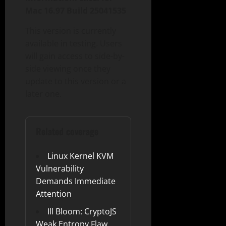
Mac 16.97 Build 25041535
This version is currently
available in testing. Users
will gain access to side-by-
side viewing once they
update to this version or a
later one.
Related coverage
Linux Kernel KVM
Vulnerability
Demands Immediate
Attention
Ill Bloom: CryptoJS
Weak Entropy Flaw