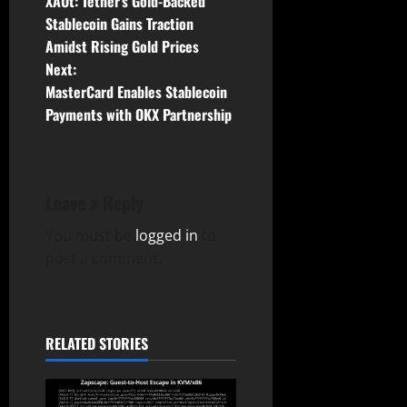
XAUt: Tether’s Gold-Backed
o
Stablecoin Gains Traction
Amidst Rising Gold Prices
s
Next:
t
MasterCard Enables Stablecoin
Payments with OKX Partnership
n
a
Leave a Reply
v
You must be
logged in
to
i
post a comment.
g
a
RELATED STORIES
t
i