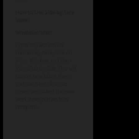
How to Use Side-by-Side
View:
Windows/Mac:
Open any worksheet
containing data, click on
View
,
Window
, and then
View Side by Side
. This will
open a new blank sheet;
you can then click
File
,
Open
, and select the new
worksheet you wish to
compare.