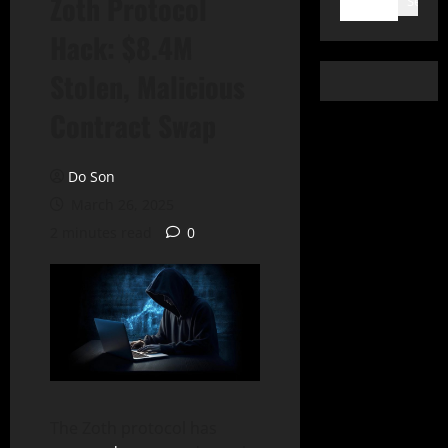
Zoth Protocol
Search
Hack: $8.4M
Stolen, Malicious
Contract Swap
Do Son
March 26, 2025
2 minutes read
0
The Zoth protocol has