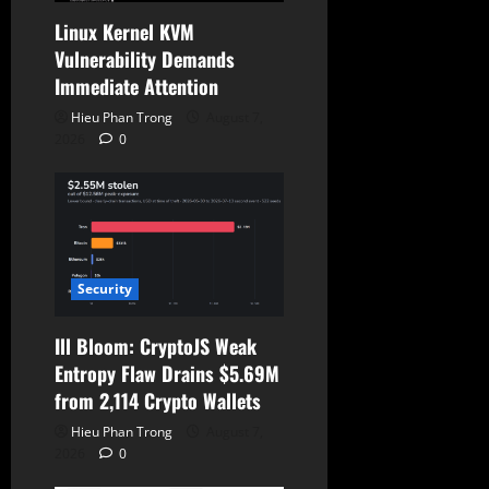
n
Linux Kernel KVM
Vulnerability Demands
Immediate Attention
Hieu Phan Trong
August 7,
2026
0
Security
Ill Bloom: CryptoJS Weak
Entropy Flaw Drains $5.69M
from 2,114 Crypto Wallets
Hieu Phan Trong
August 7,
2026
0