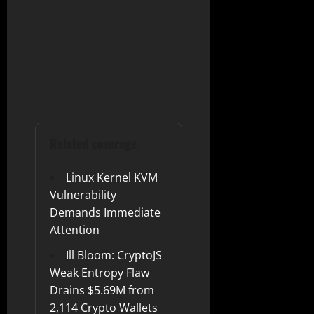
Related coverage
Linux Kernel KVM
Vulnerability
Demands Immediate
Attention
Ill Bloom: CryptoJS
Weak Entropy Flaw
Drains $5.69M from
2,114 Crypto Wallets