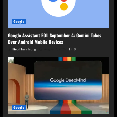
Google
Google Assistant EOL September 4: Gemini Takes
Over Android Mobile Devices
Hieu Phan Trong
August 7, 2026
0
Google