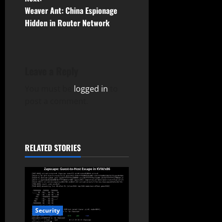
s
Weaver Ant: China Espionage
t
Hidden in Router Network
n
a
Leave a Reply
v
You must be
logged in
to
post a comment.
i
g
a
RELATED STORIES
t
i
o
Security