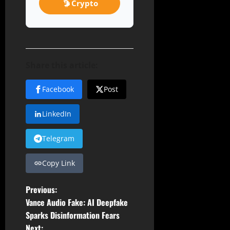
Crypto
Share this article:
Facebook
Post
LinkedIn
Telegram
Copy Link
P
Previous:
Vance Audio Fake: AI Deepfake
o
Sparks Disinformation Fears
Next: