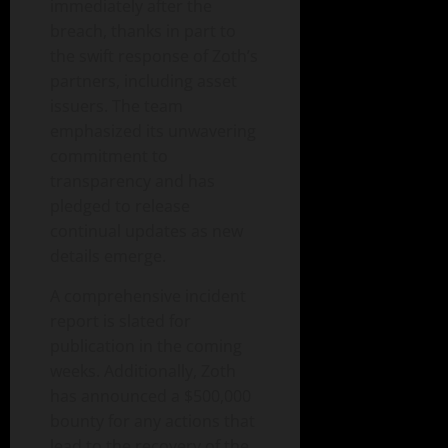
immediately after the
breach, thanks in part to
the swift response of Zoth’s
partners, including asset
issuers. The team
emphasized its unwavering
commitment to
transparency and has
pledged to release
continual updates as new
details emerge.
A comprehensive incident
report is slated for
publication in the coming
weeks. Additionally, Zoth
has announced a $500,000
bounty for any actions that
lead to the recovery of the