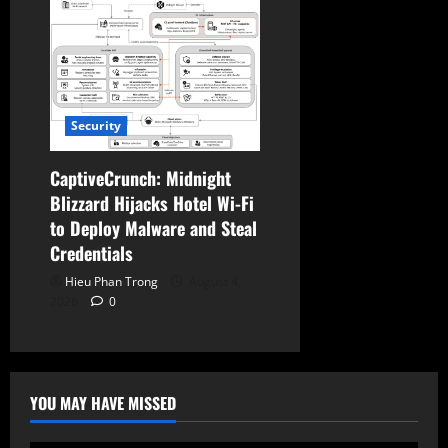
Security
CaptiveCrunch: Midnight
Blizzard Hijacks Hotel Wi-Fi
to Deploy Malware and Steal
Credentials
Hieu Phan Trong
August 4,
2026
0
YOU MAY HAVE MISSED