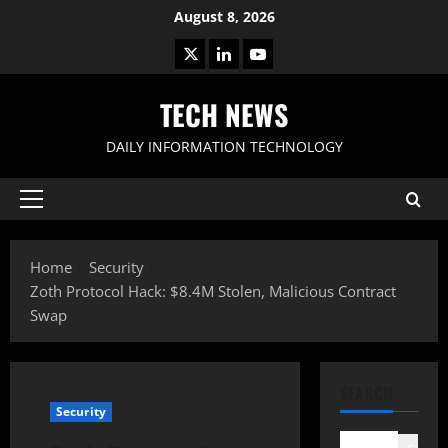
Skip
August 8, 2026
to
X
LinkedIn
Youtube
content
TECH NEWS
DAILY INFORMATION TECHNOLOGY
Primary
Menu
Home
Security
Zoth Protocol Hack: $8.4M Stolen, Malicious Contract
Swap
SEARCH
Security