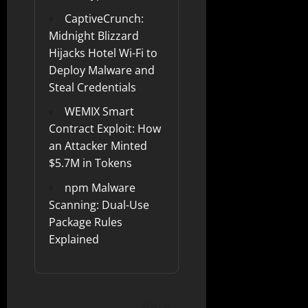
CaptiveCrunch:
Midnight Blizzard
Hijacks Hotel Wi-Fi to
Deploy Malware and
Steal Credentials
WEMIX Smart
Contract Exploit: How
an Attacker Minted
$5.7M in Tokens
npm Malware
Scanning: Dual-Use
Package Rules
Explained
Rate