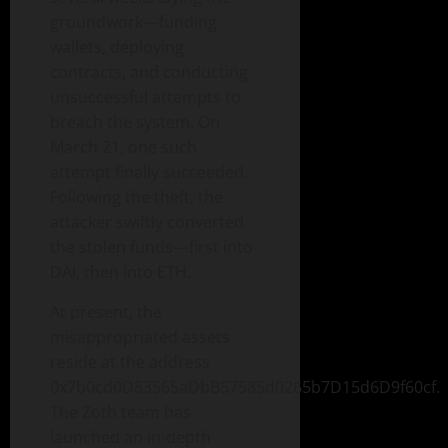
groundwork—funding
wallets, deploying
contracts, and conducting
unsuccessful attempts to
breach the system. On
March 21, one such
attempt finally succeeded.
Following the theft, the
attacker swiftly converted
the stolen funds—first into
DAI, then into ETH.
At present, the
misappropriated assets
reside at the address
0x7b0cd0D83565aDbB57585d0265b7D15d6D9f60cf.
The Zoth team has
launched an in-depth