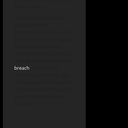
stolen funds.
The team expressed its
gratitude to the
community, investors, and
partners for their steadfast
support and patience
during this critical period.
Despite the severity of the
breach
, the platform
remains operational, with
the restoration of security
and the retrieval of stolen
assets identified as top
priorities.