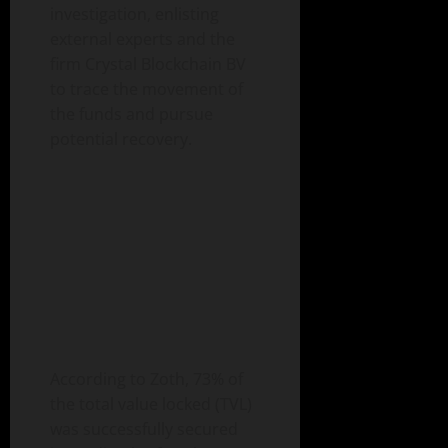
investigation, enlisting
external experts and the
firm Crystal Blockchain BV
to trace the movement of
the funds and pursue
potential recovery.
According to Zoth, 73% of
the total value locked (TVL)
was successfully secured