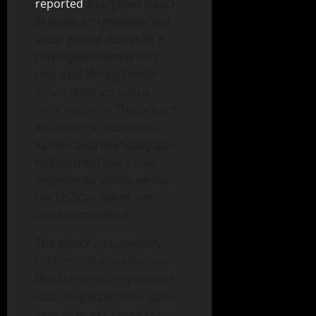
reported
a targeted attack
in which an unauthorized
actor gained access to a
privileged account and
replaced the legitimate
smart contract with a
malicious one. This breach
enabled the attacker to
siphon approximately $8.4
million from one of the
Segregated Vaults, where
the USD0++ token was
used as collateral.
The attack was carefully
orchestrated in advance.
Blockchain activity reveals
that the perpetrator spent
several weeks laying the