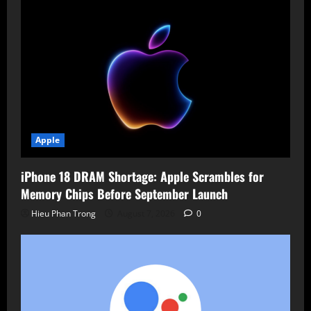
Apple
iPhone 18 DRAM Shortage: Apple Scrambles for
Memory Chips Before September Launch
Hieu Phan Trong
August 7, 2026
0