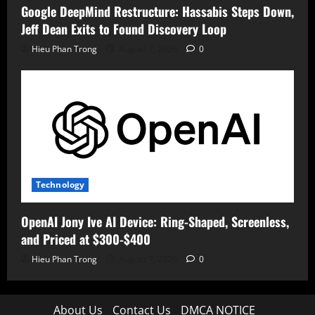
Google DeepMind Restructure: Hassabis Steps Down,
Jeff Dean Exits to Found Discovery Loop
Hieu Phan Trong
August 7, 2026
0
Technology
OpenAI Jony Ive AI Device: Ring-Shaped, Screenless,
and Priced at $300-$400
Hieu Phan Trong
August 7, 2026
0
About Us
Contact Us
DMCA NOTICE