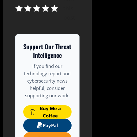
this
post
Support Our Threat
Intelligence
If you find our
technology report and
cybersecurity news
helpful, consider
supporting our work.
Buy Me a
Coffee
PayPal