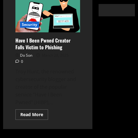
Security
Have I Been Pwned Creator
Falls Victim to Phishing
Do Son
March 28, 2025
0
Troy Hunt, the renowned
cybersecurity blogger and
creator of the popular
service “Have I Been
Pwned” (HIBP),...
Read
Read More
more
about
Have
I
Been