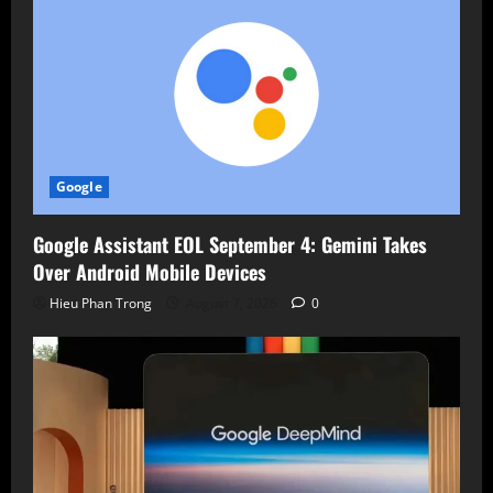
Google
Google Assistant EOL September 4: Gemini Takes
Over Android Mobile Devices
Hieu Phan Trong
August 7, 2026
0