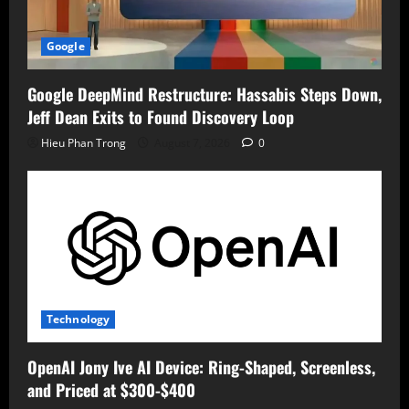
Google
Google DeepMind Restructure: Hassabis Steps Down,
Jeff Dean Exits to Found Discovery Loop
Hieu Phan Trong
August 7, 2026
0
Technology
OpenAI Jony Ive AI Device: Ring-Shaped, Screenless,
and Priced at $300-$400