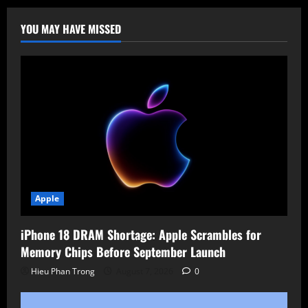
Pwned
Creator
Falls
YOU MAY HAVE MISSED
Victim
to
Phishing
Apple
iPhone 18 DRAM Shortage: Apple Scrambles for
Memory Chips Before September Launch
Hieu Phan Trong
August 7, 2026
0