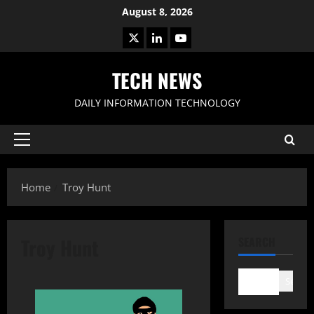
Skip
August 8, 2026
to
X
LinkedIn
Youtube
content
TECH NEWS
DAILY INFORMATION TECHNOLOGY
Primary
Menu
Home
Troy Hunt
Troy Hunt
SEARCH
Search