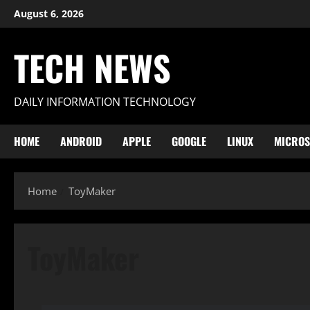
Skip
August 6, 2026
to
content
TECH NEWS
DAILY INFORMATION TECHNOLOGY
HOME
ANDROID
APPLE
GOOGLE
LINUX
MICROS
Home
ToyMaker
ToyMaker