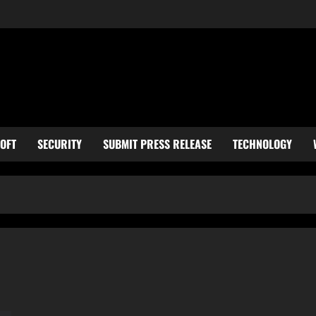
OFT
SECURITY
SUBMIT PRESS RELEASE
TECHNOLOGY