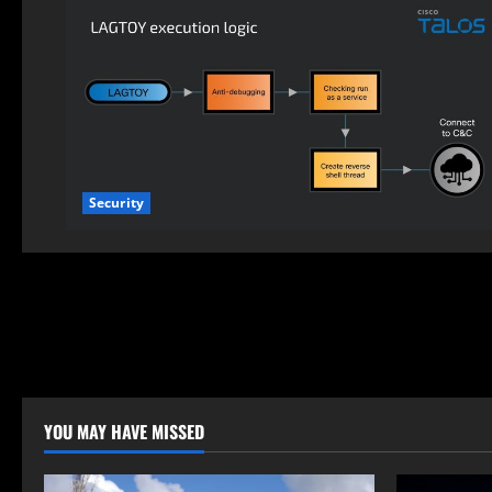
Security
YOU MAY HAVE MISSED