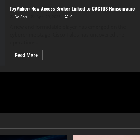
ToyMaker: New Access Broker Linked to CACTUS Ransomware
Do Son
April 29, 2025
0
A new and formidable player has emerged on the
cybercrime stage: Cisco Talos has uncovered the
operations...
Read
Read More
more
about
ToyMaker:
New
Access
Broker
Linked
to
CACTUS
Ransomware