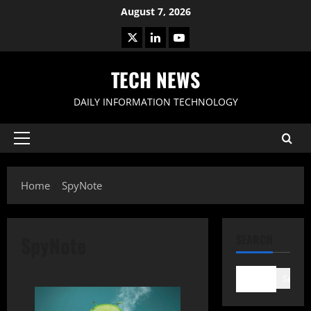
Skip
August 7, 2026
to
X
LinkedIn
Youtube
content
TECH NEWS
DAILY INFORMATION TECHNOLOGY
Primary
Menu
Home
SpyNote
SpyNote
SEARCH
Search