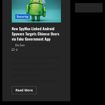
Security
New SpyMax-Linked Android
Spyware Targets Chinese Users
via Fake Government App
Do Son
April 18, 2025
0
A new generation of mobile
spyware linked to the
SpyMax/SpyNote malware
families has been
uncovered by ThreatMon...
Read
Read More
more
about
New
SpyMax-