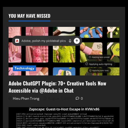
Linked
Android
Spyware
Targets
YOU MAY HAVE MISSED
Chinese
Users
via
Fake
Government
App
Technology
Adobe ChatGPT Plugin: 70+ Creative Tools Now
Accessible via @Adobe in Chat
Hieu Phan Trong
August 7, 2026
0