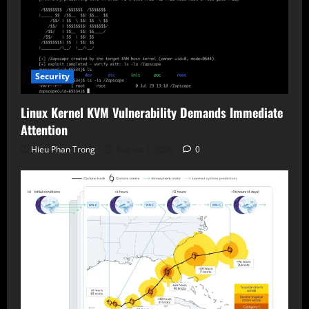
Security
Linux Kernel KVM Vulnerability Demands Immediate
Attention
Hieu Phan Trong
August 7, 2026
0