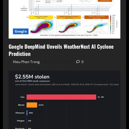
Google
Google DeepMind Unveils WeatherNext AI Cyclone
Prediction
Hieu Phan Trong
August 7, 2026
0