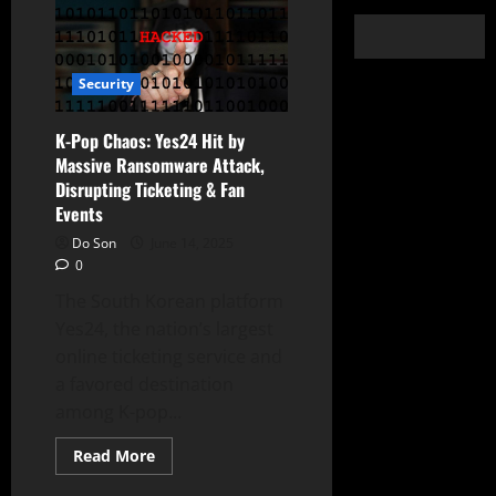
Security
K-Pop Chaos: Yes24 Hit by
Massive Ransomware Attack,
Disrupting Ticketing & Fan
Events
Do Son
June 14, 2025
0
The South Korean platform
Yes24, the nation’s largest
online ticketing service and
a favored destination
among K-pop...
Read
Read More
more
about