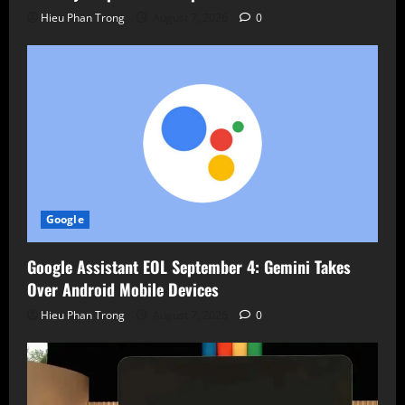
Hieu Phan Trong
August 7, 2026
0
Google
Google Assistant EOL September 4: Gemini Takes
Over Android Mobile Devices
Hieu Phan Trong
August 7, 2026
0