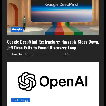
Google
Google DeepMind Restructure: Hassabis Steps Down,
Jeff Dean Exits to Found Discovery Loop
Hieu Phan Trong
August 7, 2026
0
Technology