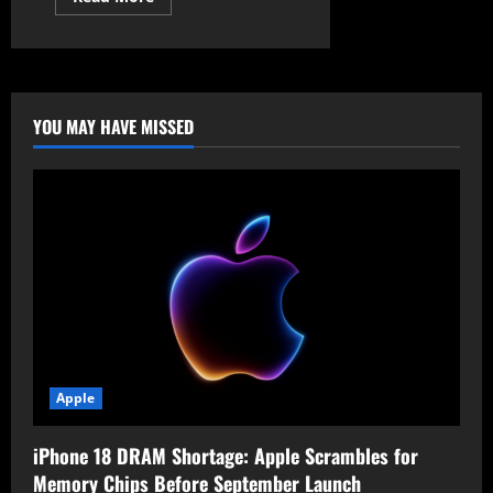
more
about
SK
Telecom
Cyberattack
Exposes
Subscriber
USIM
YOU MAY HAVE MISSED
Data
Apple
iPhone 18 DRAM Shortage: Apple Scrambles for
Memory Chips Before September Launch