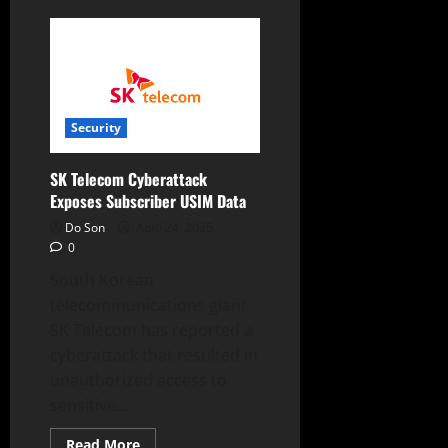
SK
Telecom
Halts
New
Sign-
Ups
After
Major
Cyberattack
Security
SK Telecom Cyberattack
Exposes Subscriber USIM Data
Do Son
April 24, 2025
0
South Korean
telecommunications giant
SK Telecom has reported a
cyberattack that resulted in
unauthorized access to
sensitive...
Read
Read More