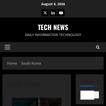
Skip
August 8, 2026
to
X
LinkedIn
Youtube
content
TECH NEWS
DAILY INFORMATION TECHNOLOGY
Primary
Menu
Home
South Korea
South Korea
SEARCH
Search