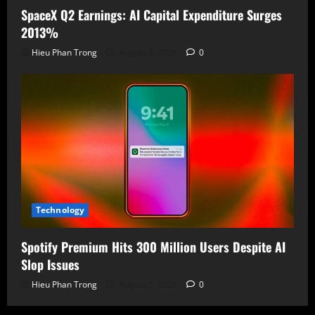
SpaceX Q2 Earnings: AI Capital Expenditure Surges
2013%
Hieu Phan Trong
August 5, 2026
0
Technology
Spotify Premium Hits 300 Million Users Despite AI
Slop Issues
Hieu Phan Trong
August 5, 2026
0