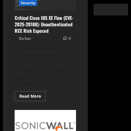
Security
Critical Cisco IOS XE Flaw (CVE-
2025-20188): Unauthenticated
RCE Risk Exposed
Do Son
June 3, 2025
0
The technical details of one
of the most perilous
vulnerabilities of 2025—
CVE-2025-20188—have now
been made publicly
available....
Read
Read More
more
about
Critical
Cisco
IOS
XE
Flaw
(CVE-