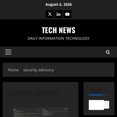
Skip
August 6, 2026
to
X
LinkedIn
Youtube
content
TECH NEWS
DAILY INFORMATION TECHNOLOGY
Primary
Menu
Home
security advisory
security advisory
SEARCH
Search