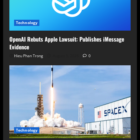
Technology
OpenAI Rebuts Apple Lawsuit: Publishes iMessage
Evidence
Hieu Phan Trong
August 5, 2026
0
Technology