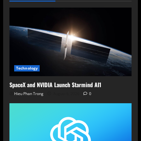
Technology
SpaceX and NVIDIA Launch Starmind AI1
Hieu Phan Trong
August 6, 2026
0