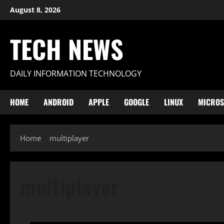
Skip
August 8, 2026
to
content
TECH NEWS
DAILY INFORMATION TECHNOLOGY
HOME
ANDROID
APPLE
GOOGLE
LINUX
MICROS
Home
multiplayer
multiplayer