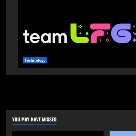
Technology
YOU MAY HAVE MISSED