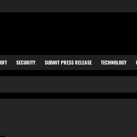
OFT
SECURITY
SUBMIT PRESS RELEASE
TECHNOLOGY