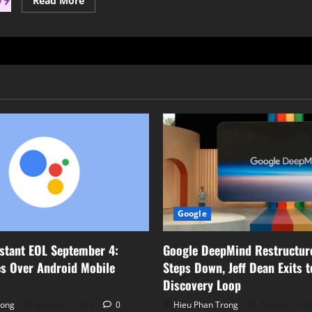
Read More
more
about
Google
Teases
“Material
Design
3
Expressive”
for
Enhanced
Android
UI
Google
Google DeepMind Restructur
stant EOL September 4:
Steps Down, Jeff Dean Exits 
s Over Android Mobile
Discovery Loop
Hieu Phan Trong
August 7, 20
rong
August 7, 2026
0