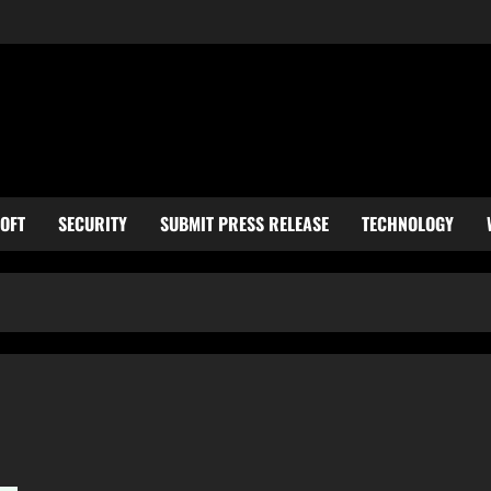
OFT
SECURITY
SUBMIT PRESS RELEASE
TECHNOLOGY