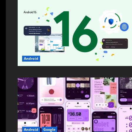
Android
Android
Google