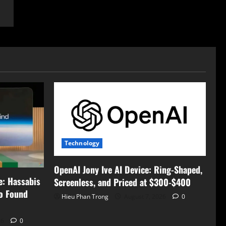
Technology
OpenAI Jony Ive AI Device: Ring-Shaped,
e: Hassabis
Screenless, and Priced at $300-$400
to Found
Hieu Phan Trong
August 7, 2026
0
26
0