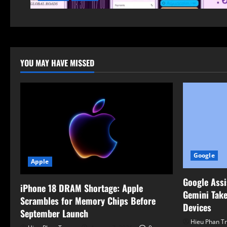
YOU MAY HAVE MISSED
Google
Apple
Google Assi
iPhone 18 DRAM Shortage: Apple
Gemini Take
Scrambles for Memory Chips Before
Devices
September Launch
Hieu Phan T