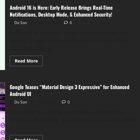
Android 16 is Here: Early Release Brings Real-Time
Notifications, Desktop Mode, & Enhanced Security!
Do Son
June 11, 2025
0
Following an extended period of development and
testing, Google has now officially released Android
16, initially rolling...
Read
Read More
more
about
Android
16
is
Google Teases “Material Design 3 Expressive” for Enhanced
Here:
Early
Android UI
Release
Brings
Do Son
May 8, 2025
0
Real-
Time
According to an inadvertently released update on
Notifications,
Desktop
Google’s official blog, the company is poised to unveil
Mode,
&
a...
Enhanced
Security!
Read