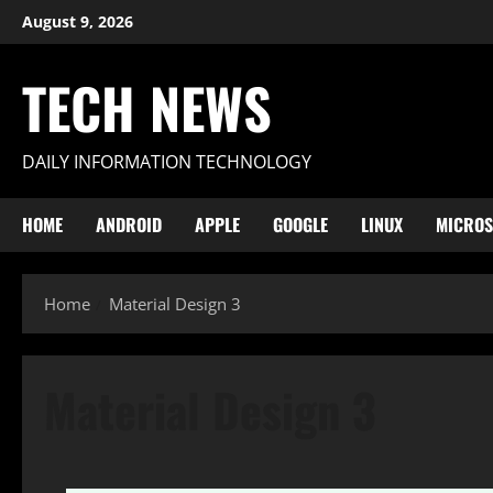
Skip
August 9, 2026
to
content
TECH NEWS
DAILY INFORMATION TECHNOLOGY
HOME
ANDROID
APPLE
GOOGLE
LINUX
MICROS
Home
Material Design 3
Material Design 3