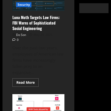
Security
Luna Moth Targets Law Firms:
FBI Warns of Sophisticated
Social Engineering
Do Son
May 29, 2025
0
Over the past two years,
employees of American law
firms have increasingly
fallen prey to an
expansive...
Read
Read More
more
about
Luna
Moth
Targets
Law
Firms:
FBI