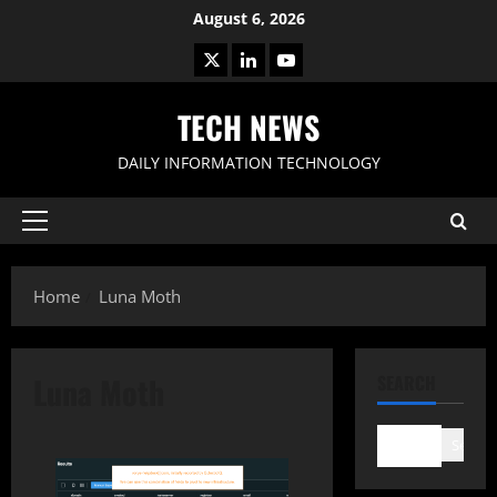
Skip
August 6, 2026
to
X
LinkedIn
Youtube
content
TECH NEWS
DAILY INFORMATION TECHNOLOGY
Primary
Menu
Home
Luna Moth
Luna Moth
SEARCH
Search