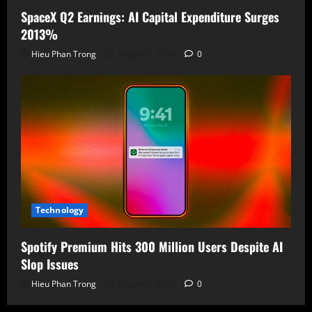
SpaceX Q2 Earnings: AI Capital Expenditure Surges
2013%
Hieu Phan Trong
August 5, 2026
0
Technology
Spotify Premium Hits 300 Million Users Despite AI
Slop Issues
Hieu Phan Trong
August 5, 2026
0