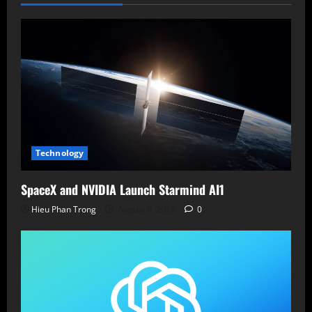
Sophisticated
Phishing
Calls
Technology
SpaceX and NVIDIA Launch Starmind AI1
Hieu Phan Trong
August 6, 2026
0