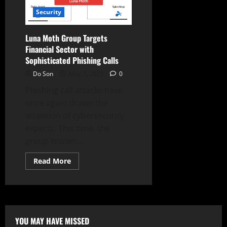
Warns
of
Security
Sophisticated
Social
Engineering
Luna Moth Group Targets
Financial Sector with
Sophisticated Phishing Calls
Do Son
May 7, 2025
0
Phishing call attacks have
once again drawn the
attention of cybersecurity
experts. This time, the
group known...
Read
Read More
more
about
Luna
Moth
Group
Targets
Financial
Sector
YOU MAY HAVE MISSED
with