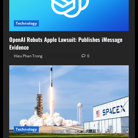
Technology
OpenAI Rebuts Apple Lawsuit: Publishes iMessage
Evidence
Hieu Phan Trong
August 5, 2026
0
Technology