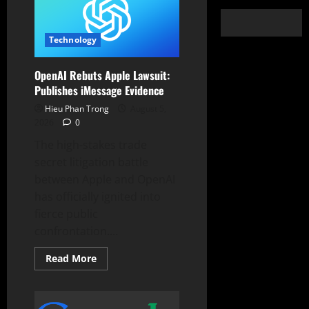
Technology
OpenAI Rebuts Apple Lawsuit:
Publishes iMessage Evidence
Hieu Phan Trong
August 5,
2026
0
The high-stakes trade
secret litigation battle
between Apple and OpenAI
has officially ignited into
fierce public
confrontation....
Read
Read More
more
about
OpenAI
Rebuts
Apple