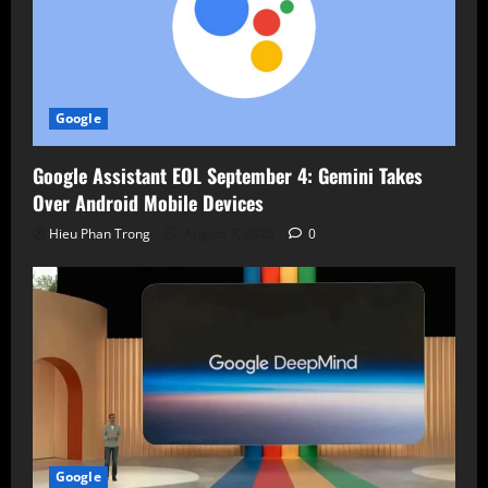
Google
Google Assistant EOL September 4: Gemini Takes
Over Android Mobile Devices
Hieu Phan Trong
August 7, 2026
0
Google