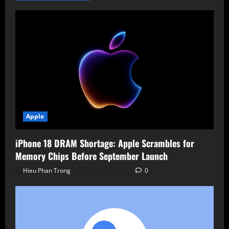
Amidst
Chip
Challenges
Apple
iPhone 18 DRAM Shortage: Apple Scrambles for
Memory Chips Before September Launch
Hieu Phan Trong
August 7, 2026
0