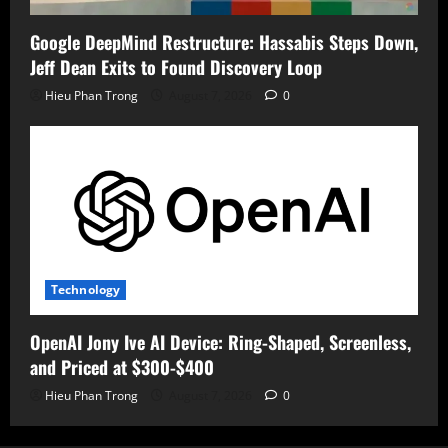
Google DeepMind Restructure: Hassabis Steps Down,
Jeff Dean Exits to Found Discovery Loop
Hieu Phan Trong
August 7, 2026
0
Technology
OpenAI Jony Ive AI Device: Ring-Shaped, Screenless,
and Priced at $300-$400
Hieu Phan Trong
August 7, 2026
0