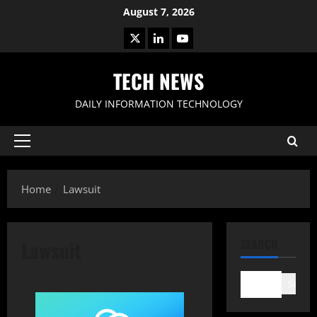
Skip
August 7, 2026
to
X
LinkedIn
Youtube
content
TECH NEWS
DAILY INFORMATION TECHNOLOGY
Primary
Menu
Home
Lawsuit
Lawsuit
SEARCH
Search