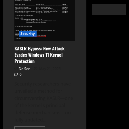
Security
KASLR Bypass: New Attack
Evades Windows 11 Kernel
Protection
Do Son
May 21, 2025
0
Security researchers have
unveiled a method for
circumventing KASLR—one
of the kernel’s principal
defense mechanisms—on
fully updated...