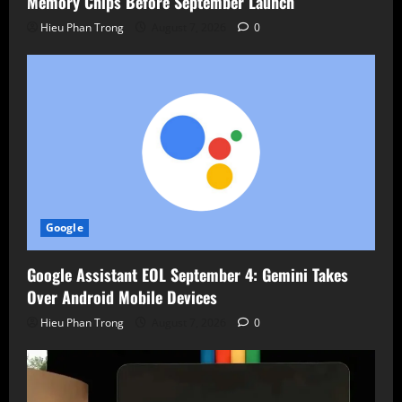
Memory Chips Before September Launch
Hieu Phan Trong
August 7, 2026
0
Google
Google Assistant EOL September 4: Gemini Takes
Over Android Mobile Devices
Hieu Phan Trong
August 7, 2026
0