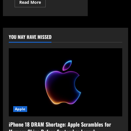
Read
Read More
more
about
KASLR
Bypass:
New
Attack
Evades
Windows
YOU MAY HAVE MISSED
11
Kernel
Protection
Apple
iPhone 18 DRAM Shortage: Apple Scrambles for