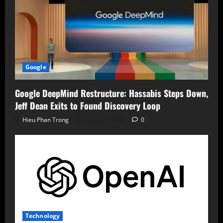
Google
Google DeepMind Restructure: Hassabis Steps Down,
Jeff Dean Exits to Found Discovery Loop
Hieu Phan Trong
August 7, 2026
0
Technology