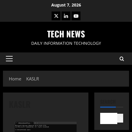
Skip
August 7, 2026
to
X
LinkedIn
Youtube
content
TECH NEWS
DAILY INFORMATION TECHNOLOGY
Primary
Menu
Home
KASLR
KASLR
SEARCH
Search