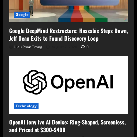
Google
Google DeepMind Restructure: Hassabis Steps Down,
Jeff Dean Exits to Found Discovery Loop
Hieu Phan Trong
August 7, 2026
0
Technology
OpenAI Jony Ive AI Device: Ring-Shaped, Screenless,
and Priced at $300-$400