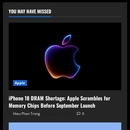
More
Jobs
as
YOU MAY HAVE MISSED
AI
Reshapes
Tech
Workforce
Apple
iPhone 18 DRAM Shortage: Apple Scrambles for
Memory Chips Before September Launch
Hieu Phan Trong
August 7, 2026
0