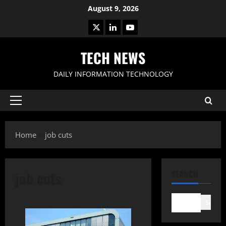
Skip
August 9, 2026
to
X
LinkedIn
Youtube
content
TECH NEWS
DAILY INFORMATION TECHNOLOGY
Primary
Menu
Home
job cuts
job cuts
SEARCH
Search