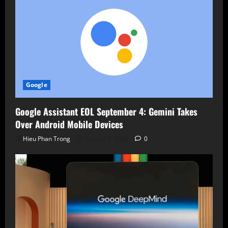
Google
Google Assistant EOL September 4: Gemini Takes
Over Android Mobile Devices
Hieu Phan Trong
August 7, 2026
0