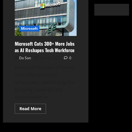
Microsoft
Microsoft Cuts 300+ More Jobs
as AI Reshapes Tech Workforce
Do Son
June 5, 2025
0
Microsoft has laid off more
than 300 additional
employees, reinforcing the
growing trend of cost
optimization in...
Read
Read More
more
about
Microsoft
Cuts
300+