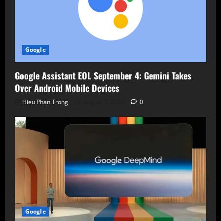
Google
Google Assistant EOL September 4: Gemini Takes
Over Android Mobile Devices
Hieu Phan Trong
August 7, 2026
0
Google