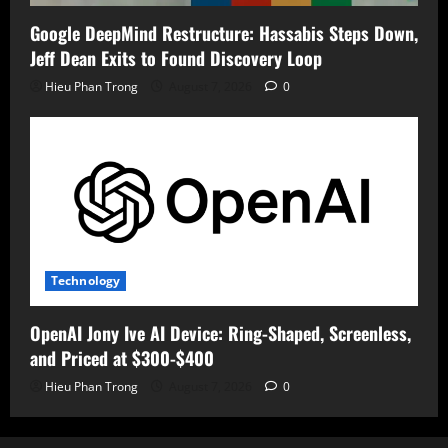
Google DeepMind Restructure: Hassabis Steps Down,
Jeff Dean Exits to Found Discovery Loop
Hieu Phan Trong
August 7, 2026
0
Technology
OpenAI Jony Ive AI Device: Ring-Shaped, Screenless,
and Priced at $300-$400
Hieu Phan Trong
August 7, 2026
0