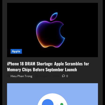
Value
Lost
Apple
iPhone 18 DRAM Shortage: Apple Scrambles for
Memory Chips Before September Launch
Hieu Phan Trong
August 7, 2026
0