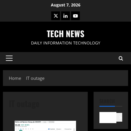
Skip
August 7, 2026
to
X
LinkedIn
Youtube
content
TECH NEWS
DAILY INFORMATION TECHNOLOGY
Primary
Menu
Home
IT outage
IT outage
SEARCH
Search