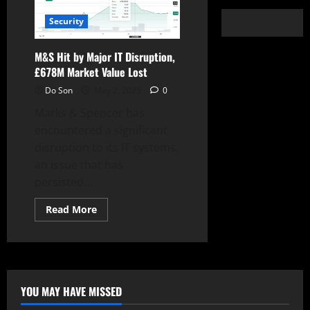
Security
M&S Hit by Major IT Disruption,
£678M Market Value Lost
Do Son
May 2, 2025
0
Marks & Spencer has
encountered a significant
disruption to its IT systems,
an issue that has
persisted...
Read
Read More
more
about
M&S
Hit
by
Major
IT
Disruption,
YOU MAY HAVE MISSED
£678M
Market