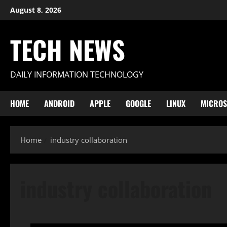
Skip
August 8, 2026
to
content
TECH NEWS
DAILY INFORMATION TECHNOLOGY
HOME
ANDROID
APPLE
GOOGLE
LINUX
MICROS
Home
industry collaboration
industry collaboration