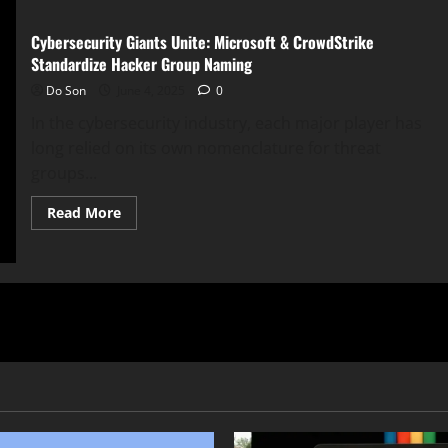
Cybersecurity Giants Unite: Microsoft & CrowdStrike
Standardize Hacker Group Naming
Do Son
June 4, 2025
0
In the cybersecurity industry, each major player has
long relied on its own nomenclature for threat
groups...
Read
Read More
more
about
Cybersecurity
Giants
Unite:
Microsoft
&
CrowdStrike
Standardize
Hacker
Group
Naming