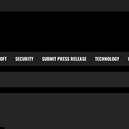
OFT
SECURITY
SUBMIT PRESS RELEASE
TECHNOLOGY