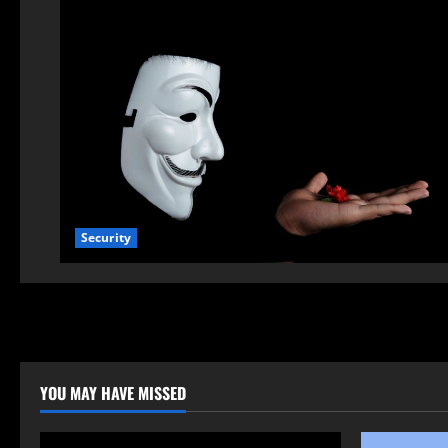
Security
YOU MAY HAVE MISSED