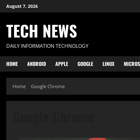
Skip
August 7, 2026
to
content
TECH NEWS
DAILY INFORMATION TECHNOLOGY
HOME
ANDROID
APPLE
GOOGLE
LINUX
MICROS
Home
Google Chrome
Google Chrome