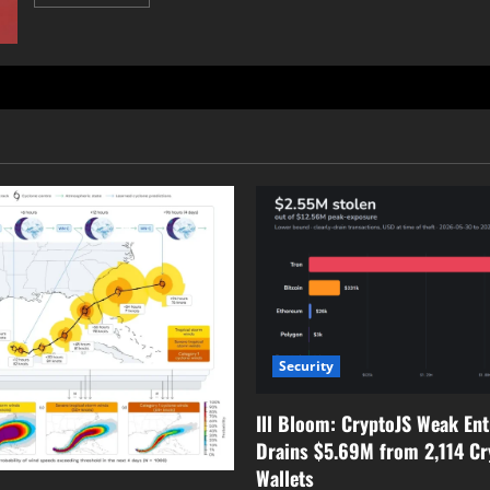
more
about
Millions
at
Risk:
Malicious
Chrome
Extensions
Expose
User
Data
Security
Ill Bloom: CryptoJS Weak En
Drains $5.69M from 2,114 Cr
Wallets