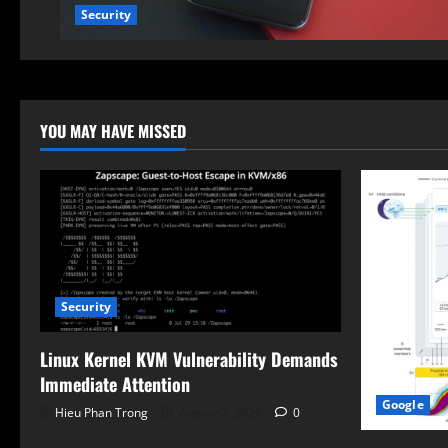
Security
YOU MAY HAVE MISSED
Security
Linux Kernel KVM Vulnerability Demands
Immediate Attention
Google
Hieu Phan Trong
August 7, 2026
0