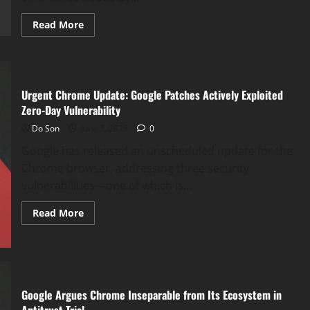
Backdoor
Read
Read More
more
about
Google
Chrome
to
Untrust
Chunghwa
Urgent Chrome Update: Google Patches Actively Exploited
Telecom
Zero-Day Vulnerability
&
Netlock
Do Son
June 3, 2025
0
Certificates
Google has released an unscheduled update for the
Chrome browser, addressing three security
vulnerabilities—one of which is...
Read
Read More
more
about
Urgent
Chrome
Update:
Google
Patches
Actively
Google Argues Chrome Inseparable from Its Ecosystem in
Exploited
Zero-