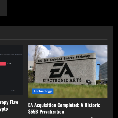
Technology
tropy Flaw
EA Acquisition Completed: A Historic
ypto
$55B Privatization