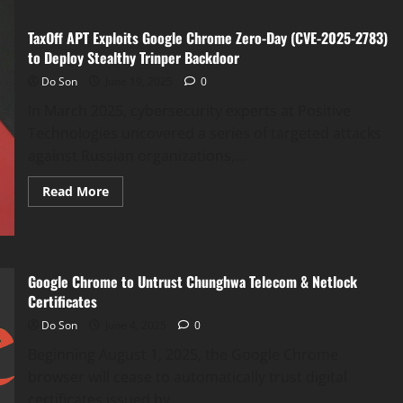
TaxOff APT Exploits Google Chrome Zero-Day (CVE-2025-2783)
to Deploy Stealthy Trinper Backdoor
Do Son
June 19, 2025
0
In March 2025, cybersecurity experts at Positive
Technologies uncovered a series of targeted attacks
against Russian organizations,...
Read
Read More
more
about
TaxOff
APT
Exploits
Google
Chrome
Google Chrome to Untrust Chunghwa Telecom & Netlock
Zero-
Certificates
Day
(CVE-
Do Son
June 4, 2025
0
2025-
2783)
Beginning August 1, 2025, the Google Chrome
to
Deploy
browser will cease to automatically trust digital
Stealthy
Trinper
certificates issued by...