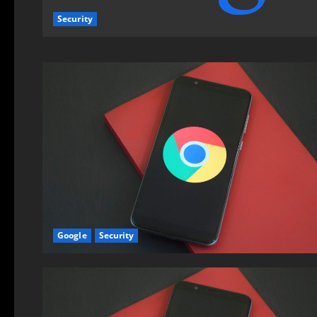
Security
Google
Security