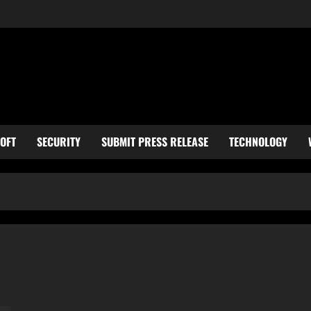
OFT
SECURITY
SUBMIT PRESS RELEASE
TECHNOLOGY