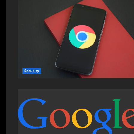
Security