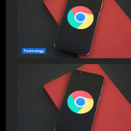
Technology