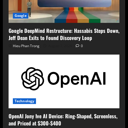
Google
Google DeepMind Restructure: Hassabis Steps Down,
Jeff Dean Exits to Found Discovery Loop
Hieu Phan Trong
August 7, 2026
0
Technology
OpenAI Jony Ive AI Device: Ring-Shaped, Screenless,
and Priced at $300-$400