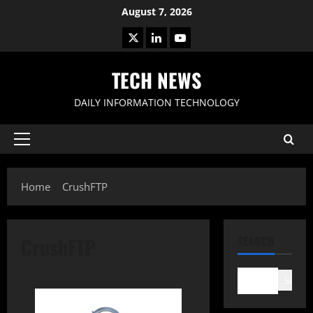
Skip
August 7, 2026
to
X
LinkedIn
Youtube
content
TECH NEWS
DAILY INFORMATION TECHNOLOGY
Primary
Menu
Home
CrushFTP
CrushFTP
SEARCH
Search