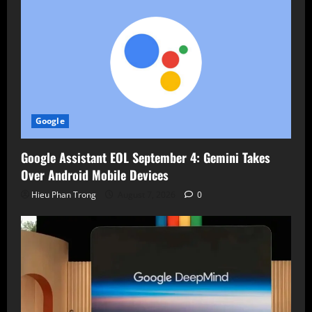
Google
Google Assistant EOL September 4: Gemini Takes
Over Android Mobile Devices
Hieu Phan Trong
August 7, 2026
0