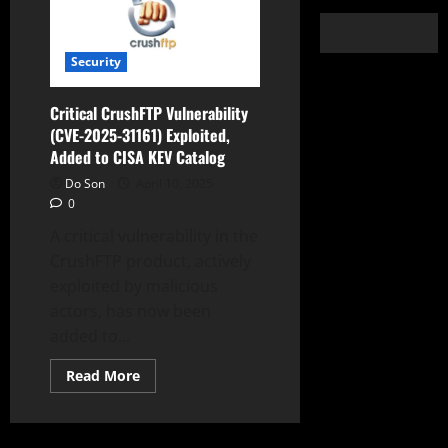
Security
Critical CrushFTP Vulnerability
(CVE-2025-31161) Exploited,
Added to CISA KEV Catalog
Do Son
April 10, 2025
0
A critical vulnerability in the
CrushFTP product, actively
exploited by malicious
actors, has now been
added to...
Read
Read More
more
about
Critical
CrushFTP
Vulnerability