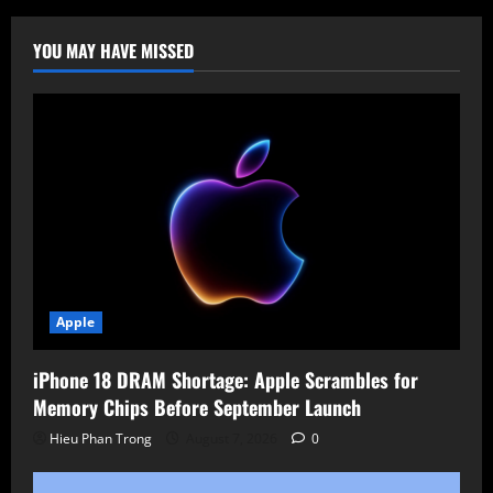
(CVE-
2025-
31161)
YOU MAY HAVE MISSED
Exploited,
Added
to
CISA
KEV
Catalog
Apple
iPhone 18 DRAM Shortage: Apple Scrambles for
Memory Chips Before September Launch
Hieu Phan Trong
August 7, 2026
0