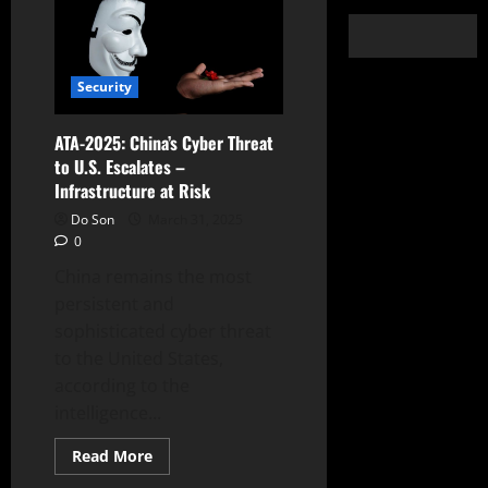
Security
ATA-2025: China’s Cyber Threat
to U.S. Escalates –
Infrastructure at Risk
Do Son
March 31, 2025
0
China remains the most
persistent and
sophisticated cyber threat
to the United States,
according to the
intelligence...
Read
Read More
more
about