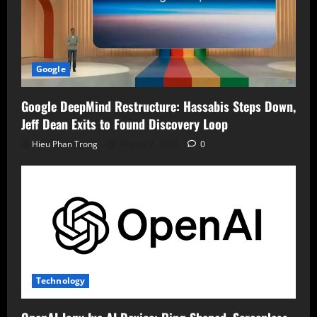
Google
Google DeepMind Restructure: Hassabis Steps Down,
Jeff Dean Exits to Found Discovery Loop
Hieu Phan Trong
August 7, 2026
0
Technology