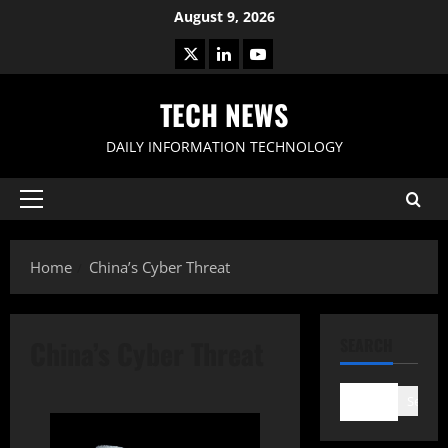
Skip
August 9, 2026
to
X
LinkedIn
Youtube
content
TECH NEWS
DAILY INFORMATION TECHNOLOGY
Primary
Menu
Home
China’s Cyber Threat
China’s Cyber Threat
SEARCH
Search