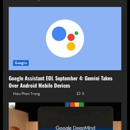
Google
Google Assistant EOL September 4: Gemini Takes
Over Android Mobile Devices
Hieu Phan Trong
August 7, 2026
0