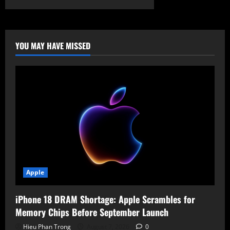
ATA-
2025:
China’s
Cyber
Threat
to
YOU MAY HAVE MISSED
U.S.
Escalates
–
Infrastructure
at
Risk
Apple
iPhone 18 DRAM Shortage: Apple Scrambles for
Memory Chips Before September Launch
Hieu Phan Trong
August 7, 2026
0