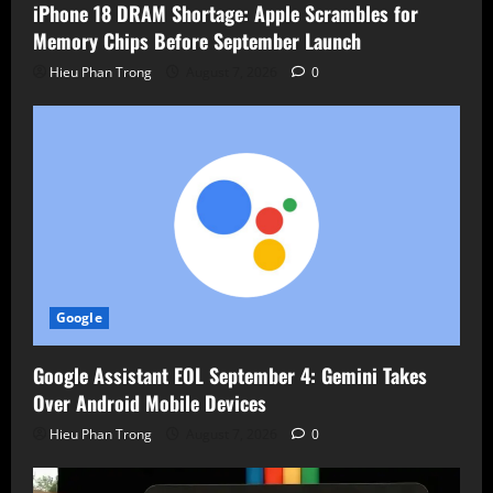
iPhone 18 DRAM Shortage: Apple Scrambles for
Memory Chips Before September Launch
Hieu Phan Trong
August 7, 2026
0
Google
Google Assistant EOL September 4: Gemini Takes
Over Android Mobile Devices
Hieu Phan Trong
August 7, 2026
0