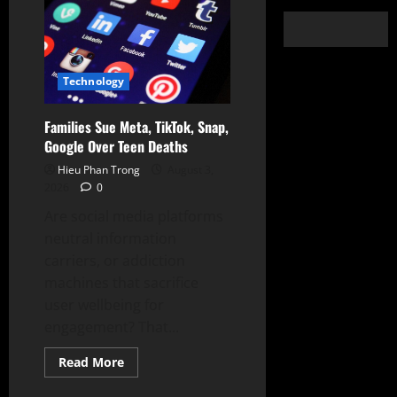
Technology
Families Sue Meta, TikTok, Snap,
Google Over Teen Deaths
Hieu Phan Trong
August 3,
2026
0
Are social media platforms
neutral information
carriers, or addiction
machines that sacrifice
user wellbeing for
engagement? That...
Read
Read More
more
about