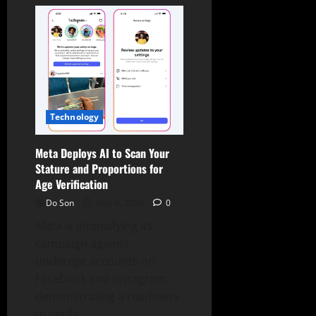
Families
Sue
Meta,
TikTok,
Snap,
Google
Over
Teen
Deaths
Technology
Meta Deploys AI to Scan Your
Stature and Proportions for
Age Verification
Do Son
May 6, 2026
0
Meta is intensifying its
campaign against
underage accounts on
Facebook and Instagram,
demonstrating a readiness
to verify...