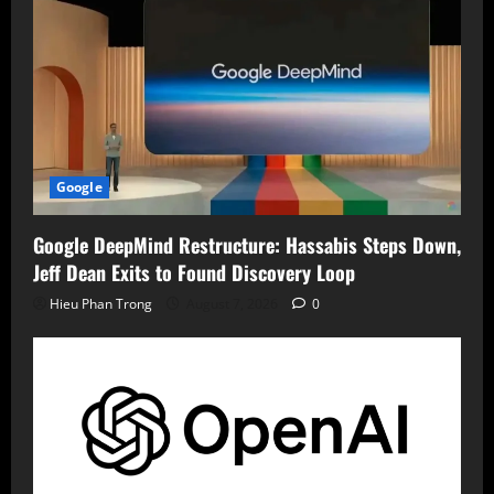
Google
Google DeepMind Restructure: Hassabis Steps Down,
Jeff Dean Exits to Found Discovery Loop
Hieu Phan Trong
August 7, 2026
0