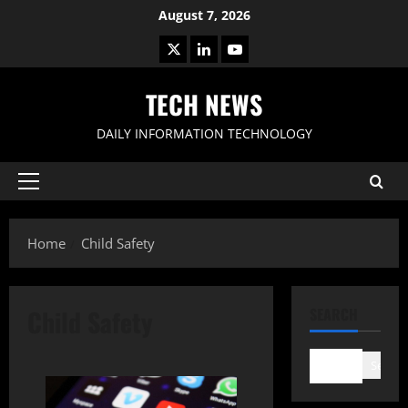
Skip
August 7, 2026
to
X
LinkedIn
Youtube
content
TECH NEWS
DAILY INFORMATION TECHNOLOGY
Primary
Menu
Home
Child Safety
Child Safety
SEARCH
Search