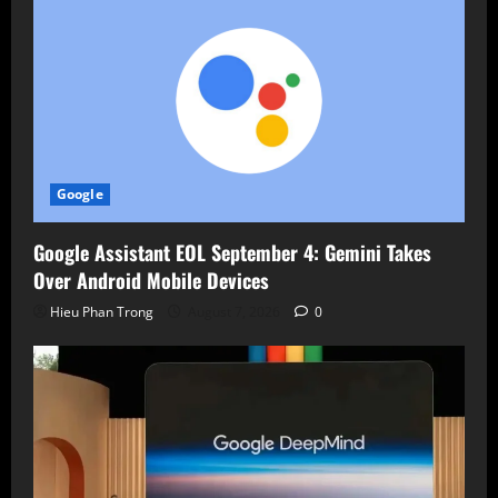
Google
Google Assistant EOL September 4: Gemini Takes
Over Android Mobile Devices
Hieu Phan Trong
August 7, 2026
0