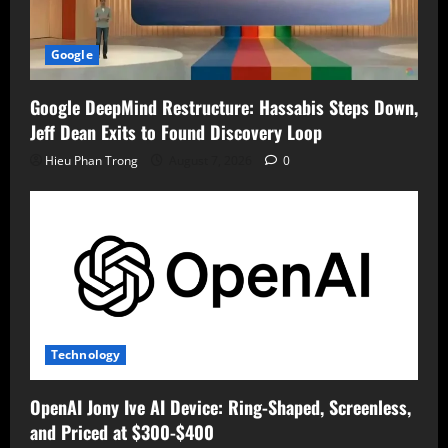
Google
Google DeepMind Restructure: Hassabis Steps Down,
Jeff Dean Exits to Found Discovery Loop
Hieu Phan Trong
August 7, 2026
0
Technology
OpenAI Jony Ive AI Device: Ring-Shaped, Screenless,
and Priced at $300-$400