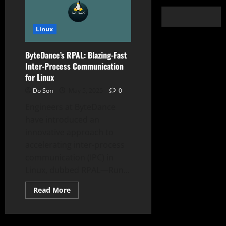
Linux
ByteDance’s RPAL: Blazing-Fast
Inter-Process Communication
for Linux
Do Son
May 5, 2025
0
Engineers at ByteDance
have introduced an
innovative approach to
accelerating inter-process
communication (IPC) in
Linux, dubbed RPAL—Run...
Read
Read More
more
about
ByteDance’s
RPAL:
Blazing-