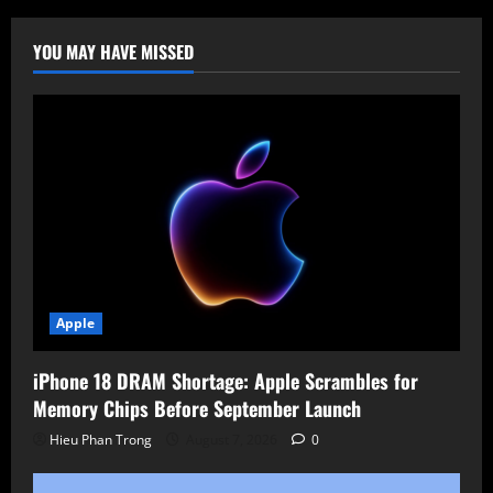
Fast
Inter-
Process
YOU MAY HAVE MISSED
Communication
for
Linux
Apple
iPhone 18 DRAM Shortage: Apple Scrambles for
Memory Chips Before September Launch
Hieu Phan Trong
August 7, 2026
0