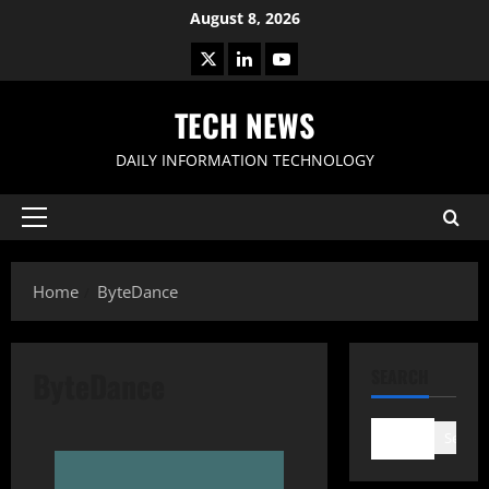
Skip
August 8, 2026
to
X
LinkedIn
Youtube
content
TECH NEWS
DAILY INFORMATION TECHNOLOGY
Primary
Menu
Home
ByteDance
ByteDance
SEARCH
Search